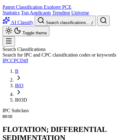
Patent Classification Explorer
PCE
Statistics
Top Applicants
Trending
Universe
AI Classify
Search classifications...
/
Toggle theme
Search Classifications
Search for IPC and CPC classification codes or keywords
IPC
CPC
Diff
B
B03
B03D
IPC
Subclass
B03D
FLOTATION; DIFFERENTIAL
SEDIMENTATION