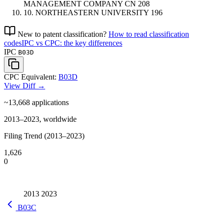
MANAGEMENT COMPANY
CN
208
10.
NORTHEASTERN UNIVERSITY
196
New to patent classification?
How to read classification
codes
IPC vs CPC: the key differences
IPC
B03D
CPC Equivalent:
B03D
View Diff →
~13,668
applications
2013–2023, worldwide
Filing Trend (2013–2023)
1,626
0
2013
2023
B03C