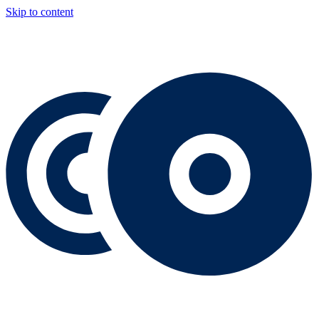
Skip to content