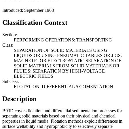
Introduced: September 1968
Classification Context
Section:
PERFORMING OPERATIONS; TRANSPORTING
Class:
SEPARATION OF SOLID MATERIALS USING
LIQUIDS OR USING PNEUMATIC TABLES OR JIGS;
MAGNETIC OR ELECTROSTATIC SEPARATION OF
SOLID MATERIALS FROM SOLID MATERIALS OR
FLUIDS; SEPARATION BY HIGH-VOLTAGE
ELECTRIC FIELDS
Subclass:
FLOTATION; DIFFERENTIAL SEDIMENTATION
Description
B03D covers flotation and differential sedimentation processes for
separating solid materials based on their physical and chemical
properties in liquid media. Flotation methods exploit differences in
surface wettability and hydrophobicity to selectively separate