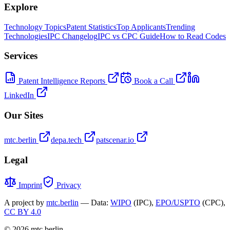
Explore
Technology Topics
Patent Statistics
Top Applicants
Trending
Technologies
IPC Changelog
IPC vs CPC Guide
How to Read Codes
Services
Patent Intelligence Reports
Book a Call
LinkedIn
Our Sites
mtc.berlin
depa.tech
patscenar.io
Legal
Imprint
Privacy
A project by
mtc.berlin
— Data:
WIPO
(IPC),
EPO/USPTO
(CPC),
CC BY 4.0
© 2026 mtc.berlin