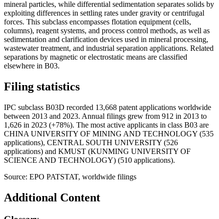
mineral particles, while differential sedimentation separates solids by
exploiting differences in settling rates under gravity or centrifugal
forces. This subclass encompasses flotation equipment (cells,
columns), reagent systems, and process control methods, as well as
sedimentation and clarification devices used in mineral processing,
wastewater treatment, and industrial separation applications. Related
separations by magnetic or electrostatic means are classified
elsewhere in B03.
Filing statistics
IPC subclass B03D recorded 13,668 patent applications worldwide
between 2013 and 2023. Annual filings grew from 912 in 2013 to
1,626 in 2023 (+78%). The most active applicants in class B03 are
CHINA UNIVERSITY OF MINING AND TECHNOLOGY (535
applications), CENTRAL SOUTH UNIVERSITY (526
applications) and KMUST (KUNMING UNIVERSITY OF
SCIENCE AND TECHNOLOGY) (510 applications).
Source: EPO PATSTAT, worldwide filings
Additional Content