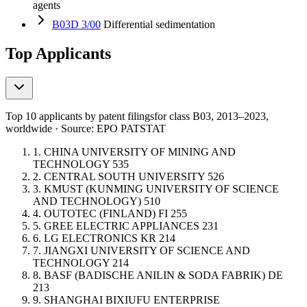
agents
B03D 3/00
Differential sedimentation
Top Applicants
Top 10 applicants by patent filings
for class B03
, 2013–2023,
worldwide · Source: EPO PATSTAT
1.
CHINA UNIVERSITY OF MINING AND
TECHNOLOGY
535
2.
CENTRAL SOUTH UNIVERSITY
526
3.
KMUST (KUNMING UNIVERSITY OF SCIENCE
AND TECHNOLOGY)
510
4.
OUTOTEC (FINLAND)
FI
255
5.
GREE ELECTRIC APPLIANCES
231
6.
LG ELECTRONICS
KR
214
7.
JIANGXI UNIVERSITY OF SCIENCE AND
TECHNOLOGY
214
8.
BASF (BADISCHE ANILIN & SODA FABRIK)
DE
213
9.
SHANGHAI BIXIUFU ENTERPRISE