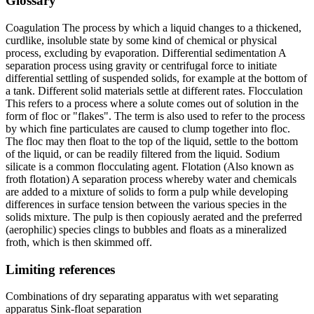
Glossary
Coagulation The process by which a liquid changes to a thickened,
curdlike, insoluble state by some kind of chemical or physical
process, excluding by evaporation. Differential sedimentation A
separation process using gravity or centrifugal force to initiate
differential settling of suspended solids, for example at the bottom of
a tank. Different solid materials settle at different rates. Flocculation
This refers to a process where a solute comes out of solution in the
form of floc or "flakes". The term is also used to refer to the process
by which fine particulates are caused to clump together into floc.
The floc may then float to the top of the liquid, settle to the bottom
of the liquid, or can be readily filtered from the liquid. Sodium
silicate is a common flocculating agent. Flotation (Also known as
froth flotation) A separation process whereby water and chemicals
are added to a mixture of solids to form a pulp while developing
differences in surface tension between the various species in the
solids mixture. The pulp is then copiously aerated and the preferred
(aerophilic) species clings to bubbles and floats as a mineralized
froth, which is then skimmed off.
Limiting references
Combinations of dry separating apparatus with wet separating
apparatus Sink-float separation