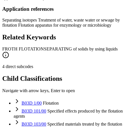
Application references
Separating isotopes Treatment of water, waste water or sewage by
flotation Flotation apparatus for enzymology or microbiology
Related Keywords
FROTH FLOTATION
SEPARATING of solids by using liquids
4 direct subcodes
Child Classifications
Navigate with arrow keys, Enter to open
B03D 1/00
Flotation
B03D 101/00
Specified effects produced by the flotation
agents
B03D 103/00
Specified materials treated by the flotation