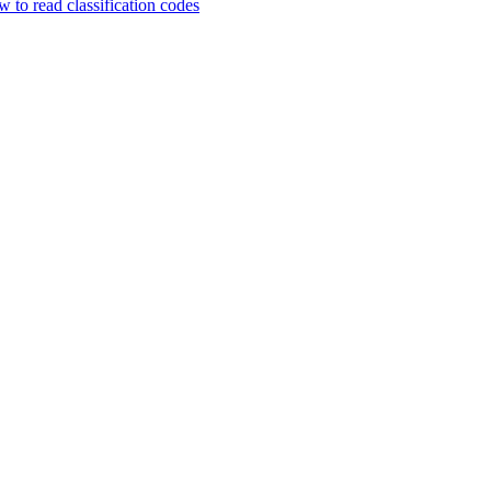
 to read classification codes