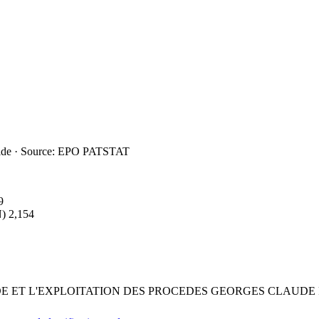
ide · Source: EPO PATSTAT
9
)
2,154
DE ET L'EXPLOITATION DES PROCEDES GEORGES CLAUDE