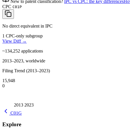
New to patent classification?
IPC vs CPC: the key differences
How
CPC
C01P
No direct equivalent in IPC
1 CPC-only subgroup
View Diff →
~134,252
applications
2013–2023, worldwide
Filing Trend (2013–2023)
15,948
0
2013
2023
C01G
Explore