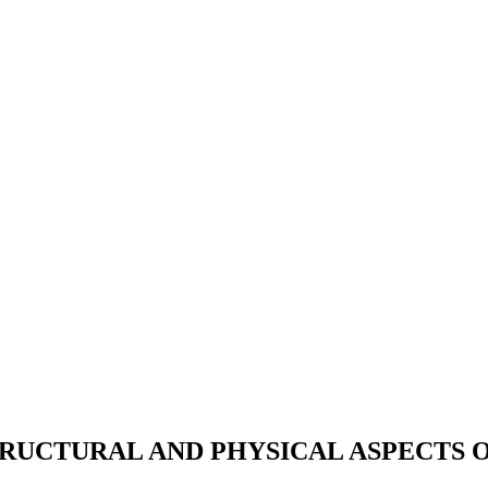
TRUCTURAL AND PHYSICAL ASPECTS 