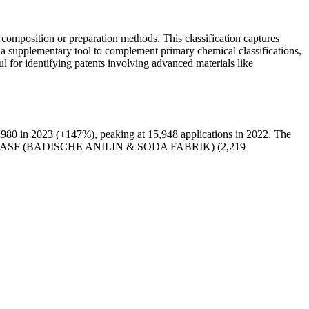
 composition or preparation methods. This classification captures
as a supplementary tool to complement primary chemical classifications,
ul for identifying patents involving advanced materials like
980 in 2023 (+147%), peaking at 15,948 applications in 2022. The
 and BASF (BADISCHE ANILIN & SODA FABRIK) (2,219