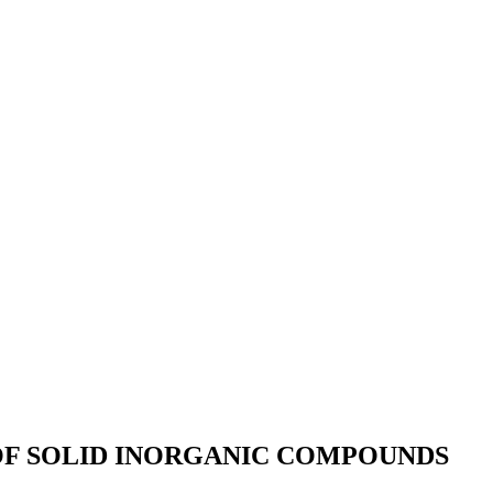
OF SOLID INORGANIC COMPOUNDS