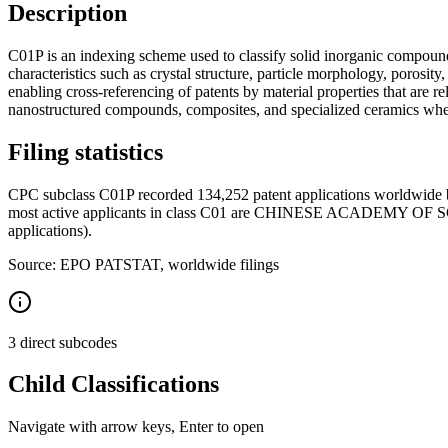
Description
C01P is an indexing scheme used to classify solid inorganic compounds
characteristics such as crystal structure, particle morphology, porosit
enabling cross-referencing of patents by material properties that are r
nanostructured compounds, composites, and specialized ceramics where
Filing statistics
CPC subclass C01P recorded 134,252 patent applications worldwide b
most active applicants in class C01 are CHINESE ACADEMY OF
applications).
Source: EPO PATSTAT, worldwide filings
3 direct subcodes
Child Classifications
Navigate with arrow keys, Enter to open