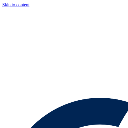
Skip to content