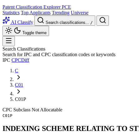
Patent Classification Explorer
PCE
Statistics
Top Applicants
Trending
Universe
AI Classify
Search classifications...
/
Toggle theme
Search Classifications
Search for IPC and CPC classification codes or keywords
IPC
CPC
Diff
C
C01
C01P
CPC
Subclass
Not Allocatable
C01P
INDEXING SCHEME RELATING TO S