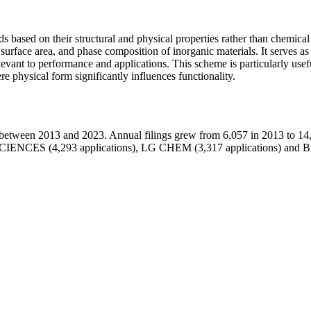
 based on their structural and physical properties rather than chemical
y, surface area, and phase composition of inorganic materials. It serves 
elevant to performance and applications. This scheme is particularly usef
 physical form significantly influences functionality.
etween 2013 and 2023. Annual filings grew from 6,057 in 2013 to 14,
 SCIENCES (4,293 applications), LG CHEM (3,317 applications)