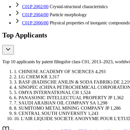
C01P 2002/00
Crystal-structural characteristics
C01P 2004/00
Particle morphology
C01P 2006/00
Physical properties of inorganic compounds
Top Applicants
Top 10 applicants by patent filings
for class C01
, 2013–2023, worldw
1.
CHINESE ACADEMY OF SCIENCES
4,293
2.
LG CHEM
KR
3,317
3.
BASF (BADISCHE ANILIN & SODA FABRIK)
DE
2,21
4.
SINOPEC (CHINA PETROCHEMICAL CORPORATION
5.
OMYA INTERNATIONAL
CH
1,524
6.
PANASONIC INTELLECTUAL PROPERTY
JP
1,362
7.
SAUDI ARABIAN OIL COMPANY
SA
1,298
8.
SUMITOMO METAL MINING COMPANY
JP
1,286
9.
CENTRAL SOUTH UNIVERSITY
1,243
10.
L'AIR LIQUIDE SOCIETE ANONYME POUR L'ETU