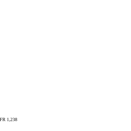
FR
1,238