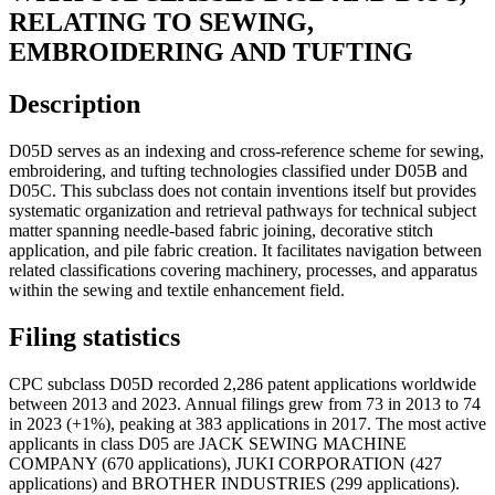
RELATING TO SEWING,
EMBROIDERING AND TUFTING
Description
D05D serves as an indexing and cross-reference scheme for sewing,
embroidering, and tufting technologies classified under D05B and
D05C. This subclass does not contain inventions itself but provides
systematic organization and retrieval pathways for technical subject
matter spanning needle-based fabric joining, decorative stitch
application, and pile fabric creation. It facilitates navigation between
related classifications covering machinery, processes, and apparatus
within the sewing and textile enhancement field.
Filing statistics
CPC subclass D05D recorded 2,286 patent applications worldwide
between 2013 and 2023. Annual filings grew from 73 in 2013 to 74
in 2023 (+1%), peaking at 383 applications in 2017. The most active
applicants in class D05 are JACK SEWING MACHINE
COMPANY (670 applications), JUKI CORPORATION (427
applications) and BROTHER INDUSTRIES (299 applications).