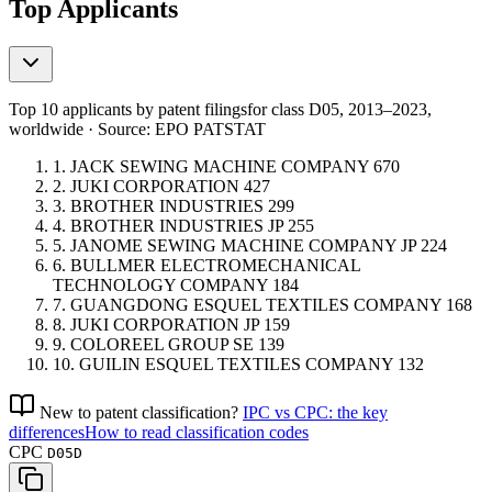
Top Applicants
Top 10 applicants by patent filings
for class D05
, 2013–2023,
worldwide · Source: EPO PATSTAT
1.
JACK SEWING MACHINE COMPANY
670
2.
JUKI CORPORATION
427
3.
BROTHER INDUSTRIES
299
4.
BROTHER INDUSTRIES
JP
255
5.
JANOME SEWING MACHINE COMPANY
JP
224
6.
BULLMER ELECTROMECHANICAL
TECHNOLOGY COMPANY
184
7.
GUANGDONG ESQUEL TEXTILES COMPANY
168
8.
JUKI CORPORATION
JP
159
9.
COLOREEL GROUP
SE
139
10.
GUILIN ESQUEL TEXTILES COMPANY
132
New to patent classification?
IPC vs CPC: the key
differences
How to read classification codes
CPC
D05D