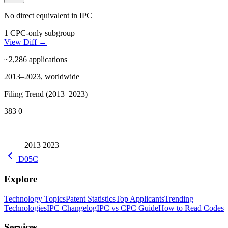
No direct equivalent in IPC
1 CPC-only subgroup
View Diff →
~2,286
applications
2013–2023, worldwide
Filing Trend (2013–2023)
383
0
2013
2023
D05C
Explore
Technology Topics
Patent Statistics
Top Applicants
Trending
Technologies
IPC Changelog
IPC vs CPC Guide
How to Read Codes
Services