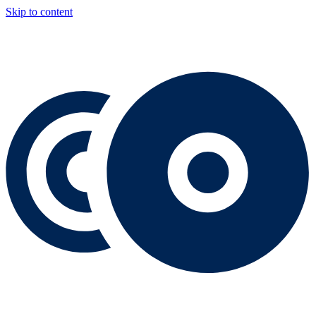
Skip to content