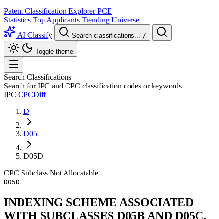
Patent Classification Explorer
PCE
Statistics
Top Applicants
Trending
Universe
AI Classify
Search classifications...
/
Toggle theme
Search Classifications
Search for IPC and CPC classification codes or keywords
IPC
CPC
Diff
D
D05
D05D
CPC
Subclass
Not Allocatable
D05D
INDEXING SCHEME ASSOCIATED
WITH SUBCLASSES D05B AND D05C,