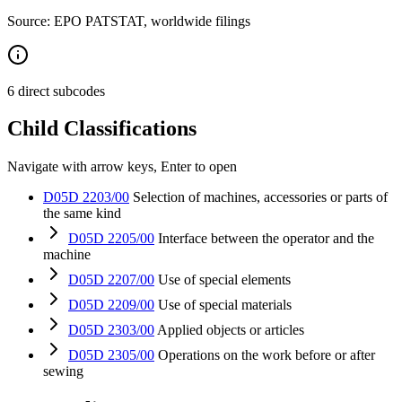
Source: EPO PATSTAT, worldwide filings
6 direct subcodes
Child Classifications
Navigate with arrow keys, Enter to open
D05D 2203/00
Selection of machines, accessories or parts of
the same kind
D05D 2205/00
Interface between the operator and the
machine
D05D 2207/00
Use of special elements
D05D 2209/00
Use of special materials
D05D 2303/00
Applied objects or articles
D05D 2305/00
Operations on the work before or after
sewing