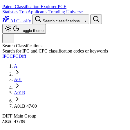
Patent Classification Explorer
PCE
Statistics
Top Applicants
Trending
Universe
AI Classify
Search classifications...
/
Toggle theme
Search Classifications
Search for IPC and CPC classification codes or keywords
IPC
CPC
Diff
A
A01
A01B
A01B 47/00
DIFF
Main Group
A01B 47/00