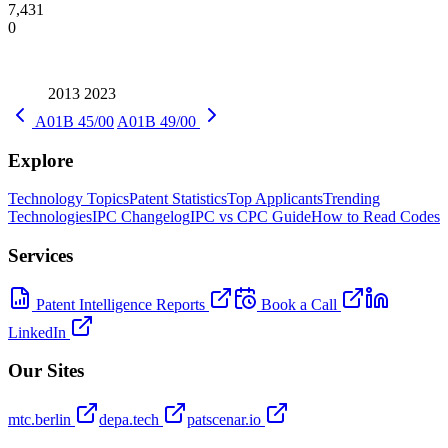
7,431
0
2013
2023
A01B 45/00
A01B 49/00
Explore
Technology Topics
Patent Statistics
Top Applicants
Trending
Technologies
IPC Changelog
IPC vs CPC Guide
How to Read Codes
Services
Patent Intelligence Reports
Book a Call
LinkedIn
Our Sites
mtc.berlin
depa.tech
patscenar.io