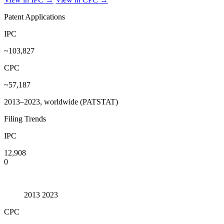
Patent Applications
IPC
~103,827
CPC
~57,187
2013–2023, worldwide (PATSTAT)
Filing Trends
IPC
12,908
0
2013
2023
CPC