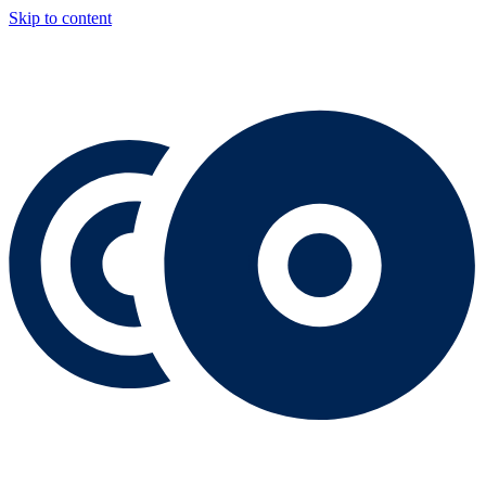
Skip to content