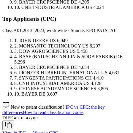
9.
BAYER CROPSCIENCE
DE
4,305
10.
CNH INDUSTRIAL AMERICA
US
4,024
Top Applicants
(CPC)
Class A01,
2013–2023, worldwide · Source: EPO PATSTAT
1.
JOHN DEERE
US
6,949
2.
MONSANTO TECHNOLOGY
US
6,297
3.
DOW AGROSCIENCES
US
5,458
4.
BASF (BADISCHE ANILIN & SODA FABRIK)
DE
5,296
5.
BAYER CROPSCIENCE
DE
4,654
6.
PIONEER HI-BRED INTERNATIONAL
US
4,631
7.
SYNGENTA PARTICIPATIONS
CH
4,410
8.
CNH INDUSTRIAL AMERICA
US
4,128
9.
CHINESE ACADEMY OF SCIENCES
3,805
10.
BAYER
DE
3,607
New to patent classification?
IPC vs CPC: the key
differences
How to read classification codes
DIFF
A01B 47/00
View in IPC →
View in CPC →