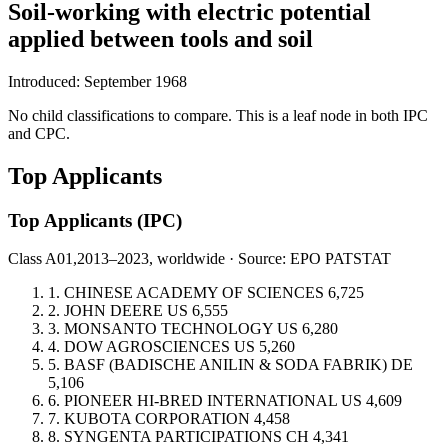
Soil-working with electric potential
applied between tools and soil
Introduced: September 1968
No child classifications to compare. This is a leaf node in both IPC
and CPC.
Top Applicants
Top Applicants
(IPC)
Class A01,
2013–2023, worldwide · Source: EPO PATSTAT
1.
CHINESE ACADEMY OF SCIENCES
6,725
2.
JOHN DEERE
US
6,555
3.
MONSANTO TECHNOLOGY
US
6,280
4.
DOW AGROSCIENCES
US
5,260
5.
BASF (BADISCHE ANILIN & SODA FABRIK)
DE
5,106
6.
PIONEER HI-BRED INTERNATIONAL
US
4,609
7.
KUBOTA CORPORATION
4,458
8.
SYNGENTA PARTICIPATIONS
CH
4,341