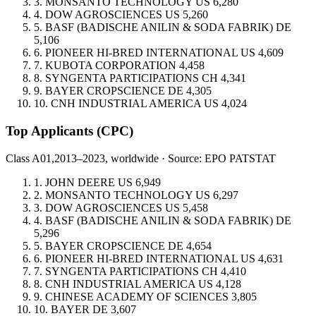
3.
MONSANTO TECHNOLOGY
US
6,280
4.
DOW AGROSCIENCES
US
5,260
5.
BASF (BADISCHE ANILIN & SODA FABRIK)
DE
5,106
6.
PIONEER HI-BRED INTERNATIONAL
US
4,609
7.
KUBOTA CORPORATION
4,458
8.
SYNGENTA PARTICIPATIONS
CH
4,341
9.
BAYER CROPSCIENCE
DE
4,305
10.
CNH INDUSTRIAL AMERICA
US
4,024
Top Applicants
(CPC)
Class A01,
2013–2023, worldwide · Source: EPO PATSTAT
1.
JOHN DEERE
US
6,949
2.
MONSANTO TECHNOLOGY
US
6,297
3.
DOW AGROSCIENCES
US
5,458
4.
BASF (BADISCHE ANILIN & SODA FABRIK)
DE
5,296
5.
BAYER CROPSCIENCE
DE
4,654
6.
PIONEER HI-BRED INTERNATIONAL
US
4,631
7.
SYNGENTA PARTICIPATIONS
CH
4,410
8.
CNH INDUSTRIAL AMERICA
US
4,128
9.
CHINESE ACADEMY OF SCIENCES
3,805
10.
BAYER
DE
3,607