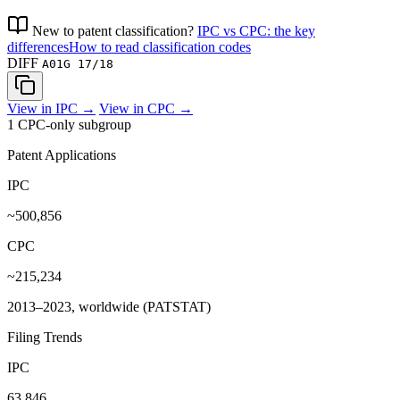
New to patent classification?
IPC vs CPC: the key
differences
How to read classification codes
DIFF
A01G 17/18
View in IPC →
View in CPC →
1 CPC-only subgroup
Patent Applications
IPC
~500,856
CPC
~215,234
2013–2023, worldwide (PATSTAT)
Filing Trends
IPC
63,846