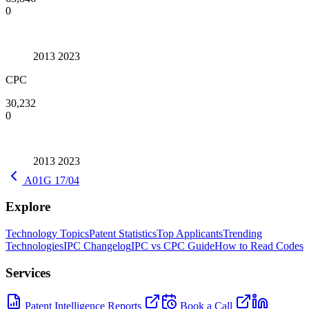
0
2013
2023
CPC
30,232
0
2013
2023
A01G 17/04
Explore
Technology Topics
Patent Statistics
Top Applicants
Trending
Technologies
IPC Changelog
IPC vs CPC Guide
How to Read Codes
Services
Patent Intelligence Reports
Book a Call