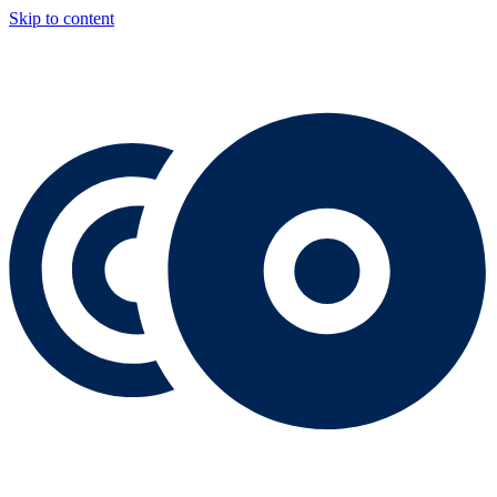
Skip to content