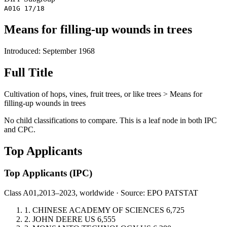
A01G 17/18
Means for filling-up wounds in trees
Introduced: September 1968
Full Title
Cultivation of hops, vines, fruit trees, or like trees > Means for
filling-up wounds in trees
No child classifications to compare. This is a leaf node in both IPC
and CPC.
Top Applicants
Top Applicants
(IPC)
Class A01,
2013–2023, worldwide · Source: EPO PATSTAT
1.
CHINESE ACADEMY OF SCIENCES
6,725
2.
JOHN DEERE
US
6,555