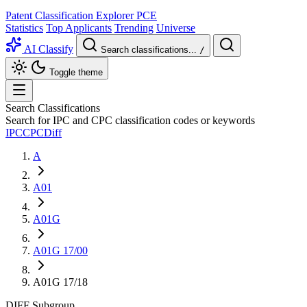
Patent Classification Explorer
PCE
Statistics
Top Applicants
Trending
Universe
AI Classify
Search classifications...
/
Toggle theme
Search Classifications
Search for IPC and CPC classification codes or keywords
IPC
CPC
Diff
A
A01
A01G
A01G 17/00
A01G 17/18
DIFF
Subgroup