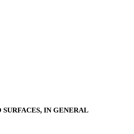
 SURFACES, IN GENERAL