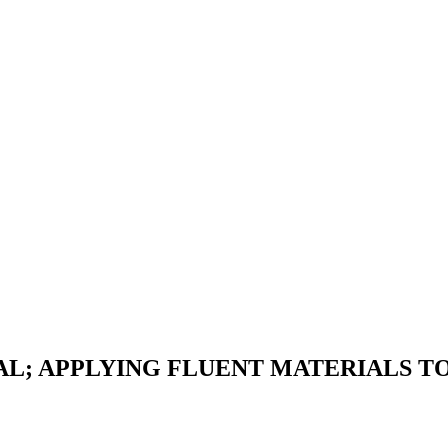
AL; APPLYING FLUENT MATERIALS TO