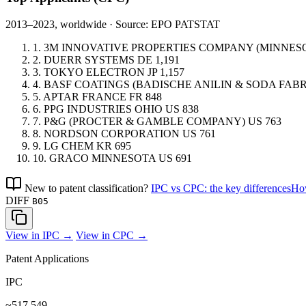
2013–2023, worldwide · Source: EPO PATSTAT
1.
3M INNOVATIVE PROPERTIES COMPANY (MINNE
2.
DUERR SYSTEMS
DE
1,191
3.
TOKYO ELECTRON
JP
1,157
4.
BASF COATINGS (BADISCHE ANILIN & SODA FABR
5.
APTAR FRANCE
FR
848
6.
PPG INDUSTRIES OHIO
US
838
7.
P&G (PROCTER & GAMBLE COMPANY)
US
763
8.
NORDSON CORPORATION
US
761
9.
LG CHEM
KR
695
10.
GRACO MINNESOTA
US
691
New to patent classification?
IPC vs CPC: the key differences
How
DIFF
B05
View in IPC →
View in CPC →
Patent Applications
IPC
~517,549