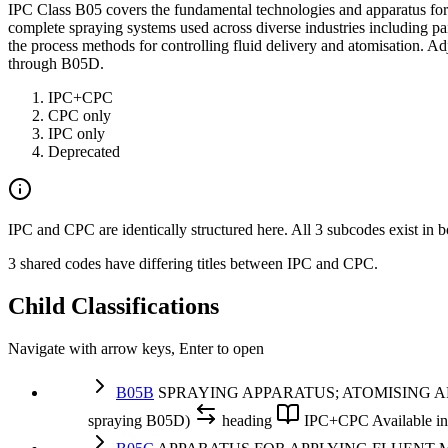
IPC Class B05 covers the fundamental technologies and apparatus for s
complete spraying systems used across diverse industries including pain
the process methods for controlling fluid delivery and atomisation. A
through B05D.
IPC+CPC
CPC only
IPC only
Deprecated
IPC and CPC are identically structured here. All 3 subcodes exist in b
3 shared codes have differing titles between IPC and CPC.
Child Classifications
Navigate with arrow keys, Enter to open
B05B
SPRAYING APPARATUS; ATOMISING APPARATUS;
spraying B05D)
heading
IPC+CPC
Available 