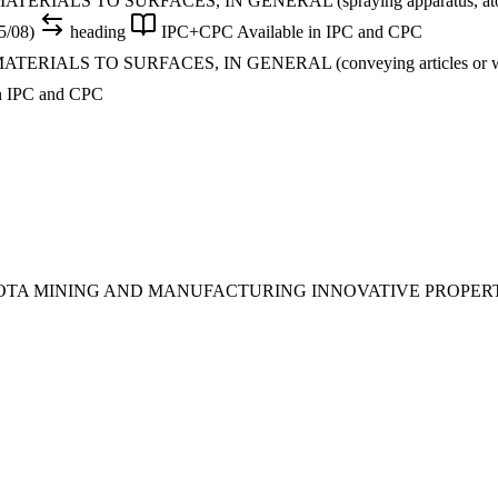
S TO SURFACES, IN GENERAL (spraying apparatus, atomising app
5/08)
heading
IPC+CPC
Available in IPC and CPC
LS TO SURFACES, IN GENERAL (conveying articles or workpiec
in IPC and CPC
SOTA MINING AND MANUFACTURING INNOVATIVE PROPER