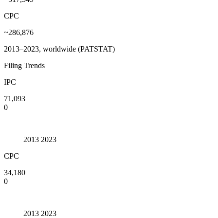
CPC
~286,876
2013–2023, worldwide (PATSTAT)
Filing Trends
IPC
71,093
0
2013
2023
CPC
34,180
0
2013
2023