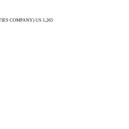
TIES COMPANY)
US
1,265