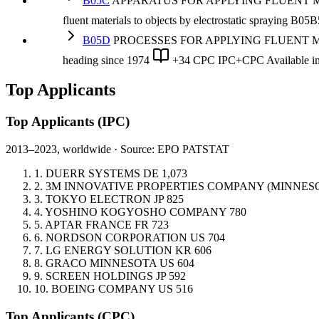
B05C
APPARATUS FOR APPLYING FLUENT MATERIAL
fluent materials to objects by electrostatic spraying B05B
B05D
PROCESSES FOR APPLYING FLUENT MATERIA
heading
since 1974
+34 CPC
IPC+CPC
Available 
Top Applicants
Top Applicants
(IPC)
2013–2023, worldwide · Source: EPO PATSTAT
1.
DUERR SYSTEMS
DE
1,073
2.
3M INNOVATIVE PROPERTIES COMPANY (MINNE
3.
TOKYO ELECTRON
JP
825
4.
YOSHINO KOGYOSHO COMPANY
780
5.
APTAR FRANCE
FR
723
6.
NORDSON CORPORATION
US
704
7.
LG ENERGY SOLUTION
KR
606
8.
GRACO MINNESOTA
US
604
9.
SCREEN HOLDINGS
JP
592
10.
BOEING COMPANY
US
516
Top Applicants
(CPC)