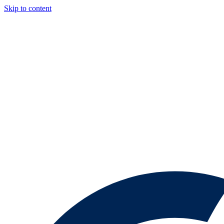
Skip to content