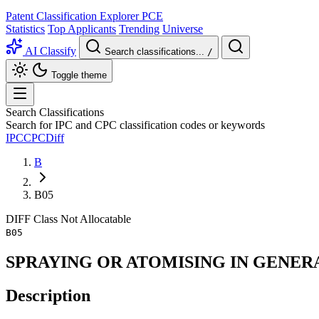
Patent Classification Explorer
PCE
Statistics
Top Applicants
Trending
Universe
AI Classify
Search classifications...
/
Toggle theme
Search Classifications
Search for IPC and CPC classification codes or keywords
IPC
CPC
Diff
B
B05
DIFF
Class
Not Allocatable
B05
SPRAYING OR ATOMISING IN GENER
Description