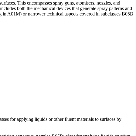
 surfaces. This encompasses spray guns, atomisers, nozzles, and
s includes both the mechanical devices that generate spray patterns and
ying in A01M) or narrower technical aspects covered in subclasses B05B
pplying liquids or other fluent materials to surfaces by