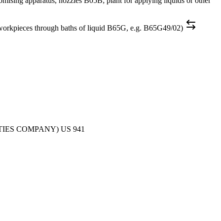
aratus, nozzles B05B; plant for applying liquids or other
es through baths of liquid B65G, e.g. B65G49/02)
TIES COMPANY)
US
941