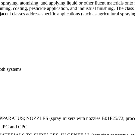
praying, atomising, and applying liquid or other fluent materials onto
ting, coating, pesticide application, and industrial finishing. The clas
djacent classes address specific applications (such as agricultural spra
oth systems.
 NOZZLES (spray-mixers with nozzles B01F25/72; processes for a
in IPC and CPC