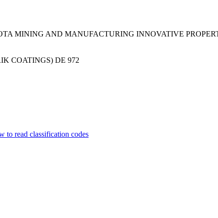
SOTA MINING AND MANUFACTURING INNOVATIVE PROPER
IK COATINGS)
DE
972
 to read classification codes