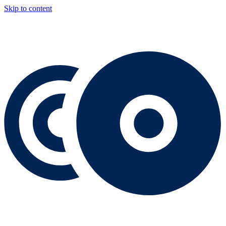
Skip to content