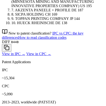
(MINNESOTA MINING AND MANUFACTURING
INNOVATIVE PROPERTIES COMPANY)
US
195
7.
AKZENTA PANEELE + PROFILE
DE
187
8.
SICPA HOLDING
CH
169
9.
TOPPAN PRINTING COMPANY
JP
144
10.
HUECK RHEINISCHE
DE
138
New to patent classification?
IPC vs CPC: the key
differences
How to read classification codes
DIFF
B44B
View in IPC →
View in CPC →
Patent Applications
IPC
~15,304
CPC
~5,090
2013–2023, worldwide (PATSTAT)