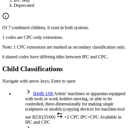
IPC only
Deprecated
Of 7 combined children, 6 exist in both systems.
1 codes are CPC-only extensions.
Note: 1 CPC extensions are marked as secondary classification only.
6 shared codes have differing titles between IPC and CPC.
Child Classifications
Navigate with arrow keys, Enter to open
B44B 1/00
Artists' machines or apparatus equipped
with tools or work holders moving, or able to be
controlled, three-dimensionally for making single
sculptures or models (copying devices for machine-tool
use B23Q35/00)
+2 CPC
IPC+CPC
Available in
IPC and CPC