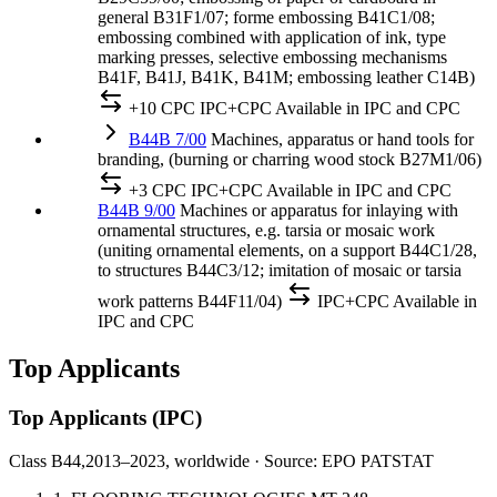
general B31F1/07; forme embossing B41C1/08;
embossing combined with application of ink, type
marking presses, selective embossing mechanisms
B41F, B41J, B41K, B41M; embossing leather C14B)
+10 CPC
IPC+CPC
Available in IPC and CPC
B44B 7/00
Machines, apparatus or hand tools for
branding, (burning or charring wood stock B27M1/06)
+3 CPC
IPC+CPC
Available in IPC and CPC
B44B 9/00
Machines or apparatus for inlaying with
ornamental structures, e.g. tarsia or mosaic work
(uniting ornamental elements, on a support B44C1/28,
to structures B44C3/12; imitation of mosaic or tarsia
work patterns B44F11/04)
IPC+CPC
Available in
IPC and CPC
Top Applicants
Top Applicants
(IPC)
Class B44,
2013–2023, worldwide · Source: EPO PATSTAT