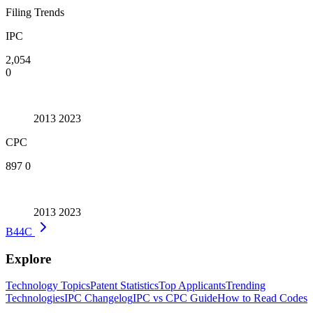
Filing Trends
IPC
2,054
0
2013
2023
CPC
897
0
2013
2023
B44C
Explore
Technology Topics
Patent Statistics
Top Applicants
Trending
Technologies
IPC Changelog
IPC vs CPC Guide
How to Read Codes