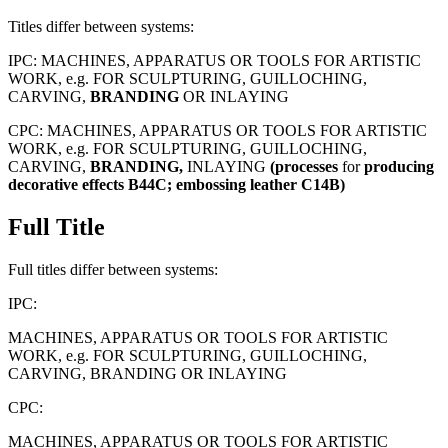
Titles differ between systems:
IPC:
MACHINES, APPARATUS OR TOOLS FOR ARTISTIC
WORK, e.g. FOR SCULPTURING, GUILLOCHING,
CARVING,
BRANDING
OR INLAYING
CPC:
MACHINES, APPARATUS OR TOOLS FOR ARTISTIC
WORK, e.g. FOR SCULPTURING, GUILLOCHING,
CARVING,
BRANDING,
INLAYING
(processes
for
producing
decorative
effects
B44C;
embossing
leather
C14B)
Full Title
Full titles differ between systems:
IPC:
MACHINES, APPARATUS OR TOOLS FOR ARTISTIC
WORK, e.g. FOR SCULPTURING, GUILLOCHING,
CARVING, BRANDING OR INLAYING
CPC:
MACHINES, APPARATUS OR TOOLS FOR ARTISTIC