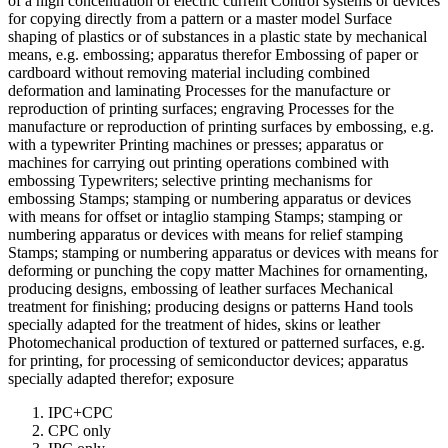
of a high concentration of electric current Control systems or devices
for copying directly from a pattern or a master model Surface
shaping of plastics or of substances in a plastic state by mechanical
means, e.g. embossing; apparatus therefor Embossing of paper or
cardboard without removing material including combined
deformation and laminating Processes for the manufacture or
reproduction of printing surfaces; engraving Processes for the
manufacture or reproduction of printing surfaces by embossing, e.g.
with a typewriter Printing machines or presses; apparatus or
machines for carrying out printing operations combined with
embossing Typewriters; selective printing mechanisms for
embossing Stamps; stamping or numbering apparatus or devices
with means for offset or intaglio stamping Stamps; stamping or
numbering apparatus or devices with means for relief stamping
Stamps; stamping or numbering apparatus or devices with means for
deforming or punching the copy matter Machines for ornamenting,
producing designs, embossing of leather surfaces Mechanical
treatment for finishing; producing designs or patterns Hand tools
specially adapted for the treatment of hides, skins or leather
Photomechanical production of textured or patterned surfaces, e.g.
for printing, for processing of semiconductor devices; apparatus
specially adapted therefor; exposure
IPC+CPC
CPC only