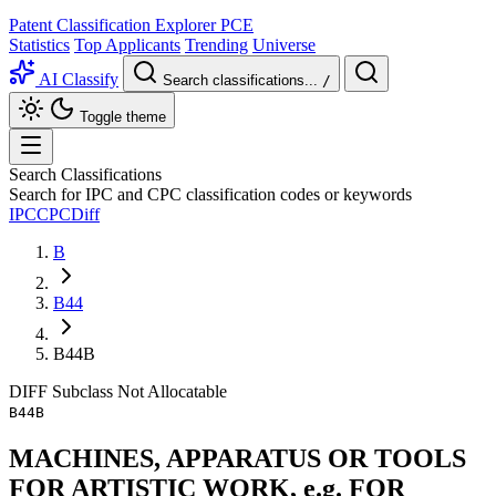
Patent Classification Explorer
PCE
Statistics
Top Applicants
Trending
Universe
AI Classify
Search classifications...
/
Toggle theme
Search Classifications
Search for IPC and CPC classification codes or keywords
IPC
CPC
Diff
B
B44
B44B
DIFF
Subclass
Not Allocatable
B44B
MACHINES, APPARATUS OR TOOLS
FOR ARTISTIC WORK, e.g. FOR