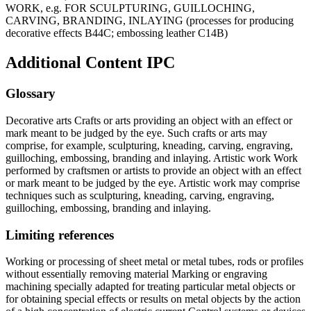
WORK, e.g. FOR SCULPTURING, GUILLOCHING,
CARVING, BRANDING, INLAYING (processes for producing
decorative effects B44C; embossing leather C14B)
Additional Content
IPC
Glossary
Decorative arts Crafts or arts providing an object with an effect or
mark meant to be judged by the eye. Such crafts or arts may
comprise, for example, sculpturing, kneading, carving, engraving,
guilloching, embossing, branding and inlaying. Artistic work Work
performed by craftsmen or artists to provide an object with an effect
or mark meant to be judged by the eye. Artistic work may comprise
techniques such as sculpturing, kneading, carving, engraving,
guilloching, embossing, branding and inlaying.
Limiting references
Working or processing of sheet metal or metal tubes, rods or profiles
without essentially removing material Marking or engraving
machining specially adapted for treating particular metal objects or
for obtaining special effects or results on metal objects by the action