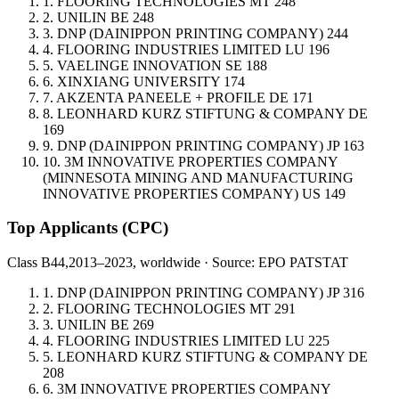
1.
FLOORING TECHNOLOGIES
MT
248
2.
UNILIN
BE
248
3.
DNP (DAINIPPON PRINTING COMPANY)
244
4.
FLOORING INDUSTRIES LIMITED
LU
196
5.
VAELINGE INNOVATION
SE
188
6.
XINXIANG UNIVERSITY
174
7.
AKZENTA PANEELE + PROFILE
DE
171
8.
LEONHARD KURZ STIFTUNG & COMPANY
DE
169
9.
DNP (DAINIPPON PRINTING COMPANY)
JP
163
10.
3M INNOVATIVE PROPERTIES COMPANY
(MINNESOTA MINING AND MANUFACTURING
INNOVATIVE PROPERTIES COMPANY)
US
149
Top Applicants
(CPC)
Class B44,
2013–2023, worldwide · Source: EPO PATSTAT
1.
DNP (DAINIPPON PRINTING COMPANY)
JP
316
2.
FLOORING TECHNOLOGIES
MT
291
3.
UNILIN
BE
269
4.
FLOORING INDUSTRIES LIMITED
LU
225
5.
LEONHARD KURZ STIFTUNG & COMPANY
DE
208
6.
3M INNOVATIVE PROPERTIES COMPANY