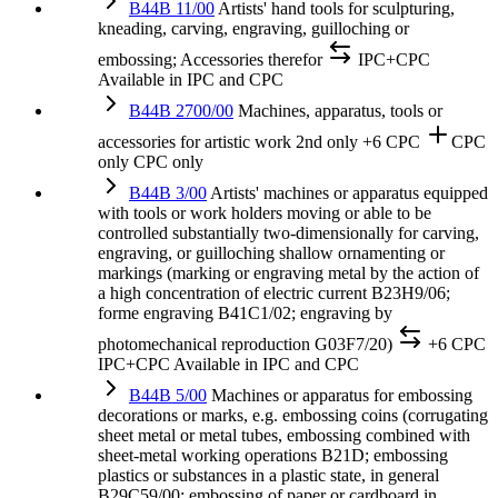
B44B 11/00
Artists' hand tools for sculpturing,
kneading, carving, engraving, guilloching or
embossing; Accessories therefor
IPC+CPC
Available in IPC and CPC
B44B 2700/00
Machines, apparatus, tools or
accessories for artistic work
2nd only
+6 CPC
CPC
only
CPC only
B44B 3/00
Artists' machines or apparatus equipped
with tools or work holders moving or able to be
controlled substantially two-dimensionally for carving,
engraving, or guilloching shallow ornamenting or
markings (marking or engraving metal by the action of
a high concentration of electric current B23H9/06;
forme engraving B41C1/02; engraving by
photomechanical reproduction G03F7/20)
+6 CPC
IPC+CPC
Available in IPC and CPC
B44B 5/00
Machines or apparatus for embossing
decorations or marks, e.g. embossing coins (corrugating
sheet metal or metal tubes, embossing combined with
sheet-metal working operations B21D; embossing
plastics or substances in a plastic state, in general
B29C59/00; embossing of paper or cardboard in