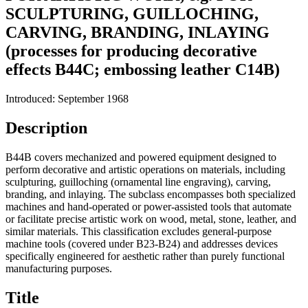
SCULPTURING, GUILLOCHING,
CARVING, BRANDING, INLAYING
(processes for producing decorative
effects B44C; embossing leather C14B)
Introduced: September 1968
Description
B44B covers mechanized and powered equipment designed to
perform decorative and artistic operations on materials, including
sculpturing, guilloching (ornamental line engraving), carving,
branding, and inlaying. The subclass encompasses both specialized
machines and hand-operated or power-assisted tools that automate
or facilitate precise artistic work on wood, metal, stone, leather, and
similar materials. This classification excludes general-purpose
machine tools (covered under B23-B24) and addresses devices
specifically engineered for aesthetic rather than purely functional
manufacturing purposes.
Title