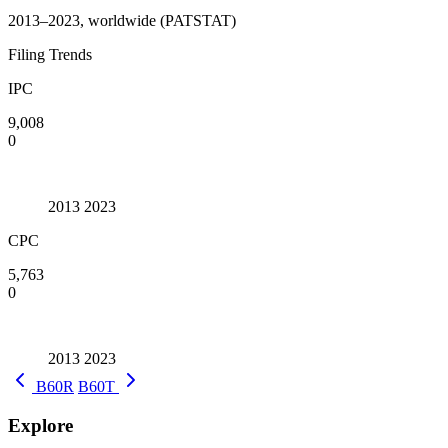
2013–2023, worldwide (PATSTAT)
Filing Trends
IPC
9,008
0
2013
2023
CPC
5,763
0
2013
2023
B60R
B60T
Explore