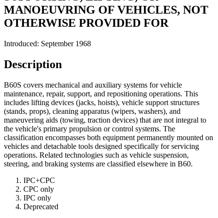
MANOEUVRING OF VEHICLES, NOT
OTHERWISE PROVIDED FOR
Introduced: September 1968
Description
B60S covers mechanical and auxiliary systems for vehicle
maintenance, repair, support, and repositioning operations. This
includes lifting devices (jacks, hoists), vehicle support structures
(stands, props), cleaning apparatus (wipers, washers), and
maneuvering aids (towing, traction devices) that are not integral to
the vehicle's primary propulsion or control systems. The
classification encompasses both equipment permanently mounted on
vehicles and detachable tools designed specifically for servicing
operations. Related technologies such as vehicle suspension,
steering, and braking systems are classified elsewhere in B60.
IPC+CPC
CPC only
IPC only
Deprecated