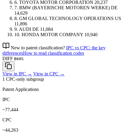
6.
TOYOTA MOTOR CORPORATION
20,237
7.
BMW (BAYERISCHE MOTOREN WERKE)
DE
14,629
8.
GM GLOBAL TECHNOLOGY OPERATIONS
US
11,896
9.
AUDI
DE
11,084
10.
HONDA MOTOR COMPANY
10,940
New to patent classification?
IPC vs CPC: the key
differences
How to read classification codes
DIFF
B60S
View in IPC →
View in CPC →
1 CPC-only subgroup
Patent Applications
IPC
~77,444
CPC
~44,263