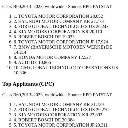
Class B60,
2013–2023, worldwide · Source: EPO PATSTAT
1.
TOYOTA MOTOR CORPORATION
28,052
2.
HYUNDAI MOTOR COMPANY
KR
27,773
3.
FORD GLOBAL TECHNOLOGIES
US
26,243
4.
KIA MOTORS CORPORATION
KR
20,110
5.
ROBERT BOSCH
DE
19,033
6.
TOYOTA MOTOR CORPORATION
JP
17,924
7.
BMW (BAYERISCHE MOTOREN WERKE)
DE
14,214
8.
HONDA MOTOR COMPANY
12,527
9.
AUDI
DE
10,806
10.
GM GLOBAL TECHNOLOGY OPERATIONS
US
10,336
Top Applicants
(CPC)
Class B60,
2013–2023, worldwide · Source: EPO PATSTAT
1.
HYUNDAI MOTOR COMPANY
KR
31,729
2.
FORD GLOBAL TECHNOLOGIES
US
29,270
3.
KIA MOTORS CORPORATION
KR
23,892
4.
ROBERT BOSCH
DE
20,384
5.
TOYOTA MOTOR CORPORATION
JP
20,311