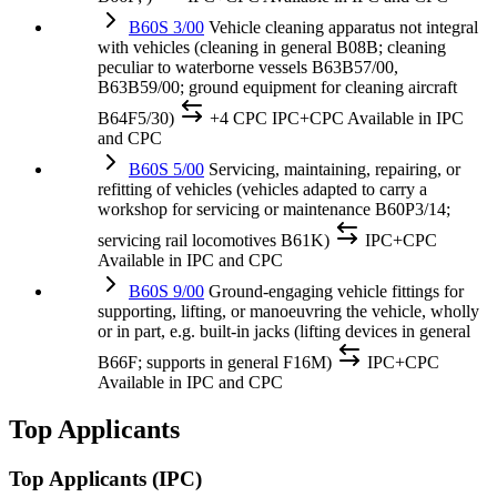
B60S 3/00
Vehicle cleaning apparatus not integral
with vehicles (cleaning in general B08B; cleaning
peculiar to waterborne vessels B63B57/00,
B63B59/00; ground equipment for cleaning aircraft
B64F5/30)
+4 CPC
IPC+CPC
Available in IPC
and CPC
B60S 5/00
Servicing, maintaining, repairing, or
refitting of vehicles (vehicles adapted to carry a
workshop for servicing or maintenance B60P3/14;
servicing rail locomotives B61K)
IPC+CPC
Available in IPC and CPC
B60S 9/00
Ground-engaging vehicle fittings for
supporting, lifting, or manoeuvring the vehicle, wholly
or in part, e.g. built-in jacks (lifting devices in general
B66F; supports in general F16M)
IPC+CPC
Available in IPC and CPC
Top Applicants
Top Applicants
(IPC)