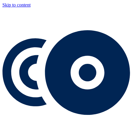
Skip to content