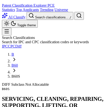
Patent Classification Explorer
PCE
Statistics
Top Applicants
Trending
Universe
AI Classify
Search classifications...
/
Toggle theme
Search Classifications
Search for IPC and CPC classification codes or keywords
IPC
CPC
Diff
B
B60
B60S
DIFF
Subclass
Not Allocatable
B60S
SERVICING, CLEANING, REPAIRING,
SUPPORTING, LIFTING, OR