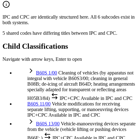
IPC and CPC are identically structured here. All 6 subcodes exist in
both systems.
5 shared codes have differing titles between IPC and CPC.
Child Classifications
Navigate with arrow keys, Enter to open
B60S 1/00
Cleaning of vehicles (by apparatus not
integral with vehicle B60S3/00; cleaning in general
B08B; de-icing of aircraft B64D; heating arrangements
specially adapted for transparent or reflecting areas
H05B3/84)
IPC+CPC
Available in IPC and CPC
B60S 11/00
Vehicle modifications for receiving
separate lifting, supporting, or manoeuvring devices
IPC+CPC
Available in IPC and CPC
B60S 13/00
Vehicle-manoeuvring devices separate
from the vehicle (vehicle lifting or pushing devices
B66F; )
IPC+CPC
Available in IPC and CPC