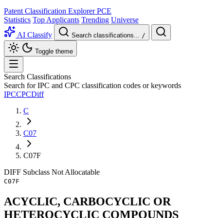
Patent Classification Explorer
PCE
Statistics
Top Applicants
Trending
Universe
AI Classify
Search classifications...
/
Toggle theme
Search Classifications
Search for IPC and CPC classification codes or keywords
IPC
CPC
Diff
C
C07
C07F
DIFF
Subclass
Not Allocatable
C07F
ACYCLIC, CARBOCYCLIC OR
HETEROCYCLIC COMPOUNDS