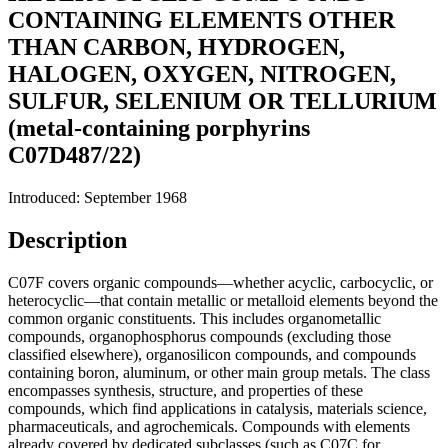
CONTAINING ELEMENTS OTHER
THAN CARBON, HYDROGEN,
HALOGEN, OXYGEN, NITROGEN,
SULFUR, SELENIUM OR TELLURIUM
(metal-containing porphyrins
C07D487/22)
Introduced: September 1968
Description
C07F covers organic compounds—whether acyclic, carbocyclic, or
heterocyclic—that contain metallic or metalloid elements beyond the
common organic constituents. This includes organometallic
compounds, organophosphorus compounds (excluding those
classified elsewhere), organosilicon compounds, and compounds
containing boron, aluminum, or other main group metals. The class
encompasses synthesis, structure, and properties of these
compounds, which find applications in catalysis, materials science,
pharmaceuticals, and agrochemicals. Compounds with elements
already covered by dedicated subclasses (such as C07C for