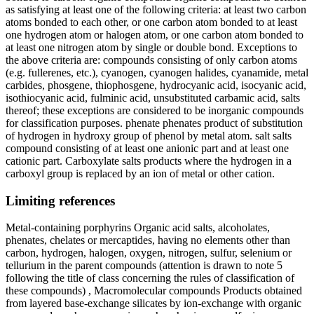
as satisfying at least one of the following criteria: at least two carbon
atoms bonded to each other, or one carbon atom bonded to at least
one hydrogen atom or halogen atom, or one carbon atom bonded to
at least one nitrogen atom by single or double bond. Exceptions to
the above criteria are: compounds consisting of only carbon atoms
(e.g. fullerenes, etc.), cyanogen, cyanogen halides, cyanamide, metal
carbides, phosgene, thiophosgene, hydrocyanic acid, isocyanic acid,
isothiocyanic acid, fulminic acid, unsubstituted carbamic acid, salts
thereof; these exceptions are considered to be inorganic compounds
for classification purposes. phenate phenates product of substitution
of hydrogen in hydroxy group of phenol by metal atom. salt salts
compound consisting of at least one anionic part and at least one
cationic part. Carboxylate salts products where the hydrogen in a
carboxyl group is replaced by an ion of metal or other cation.
Limiting references
Metal-containing porphyrins Organic acid salts, alcoholates,
phenates, chelates or mercaptides, having no elements other than
carbon, hydrogen, halogen, oxygen, nitrogen, sulfur, selenium or
tellurium in the parent compounds (attention is drawn to note 5
following the title of class concerning the rules of classification of
these compounds) , Macromolecular compounds Products obtained
from layered base-exchange silicates by ion-exchange with organic