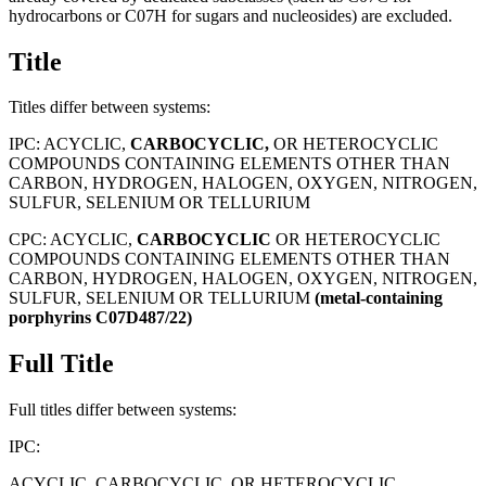
hydrocarbons or C07H for sugars and nucleosides) are excluded.
Title
Titles differ between systems:
IPC:
ACYCLIC,
CARBOCYCLIC,
OR HETEROCYCLIC
COMPOUNDS CONTAINING ELEMENTS OTHER THAN
CARBON, HYDROGEN, HALOGEN, OXYGEN, NITROGEN,
SULFUR, SELENIUM OR TELLURIUM
CPC:
ACYCLIC,
CARBOCYCLIC
OR HETEROCYCLIC
COMPOUNDS CONTAINING ELEMENTS OTHER THAN
CARBON, HYDROGEN, HALOGEN, OXYGEN, NITROGEN,
SULFUR, SELENIUM OR TELLURIUM
(metal-containing
porphyrins
C07D487/22)
Full Title
Full titles differ between systems:
IPC:
ACYCLIC, CARBOCYCLIC, OR HETEROCYCLIC