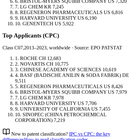
6.
BRISTOL-MYERS SQUIBB COMPANY
US
7,320
7.
LG CHEM
KR
7,245
8.
REGENERON PHARMACEUTICALS
US
6,816
9.
HARVARD UNIVERSITY
US
6,190
10.
GENENTECH
US
5,922
Top Applicants
(CPC)
Class C07,
2013–2023, worldwide · Source: EPO PATSTAT
1.
ROCHE
CH
12,683
2.
NOVARTIS
CH
10,775
3.
CHINESE ACADEMY OF SCIENCES
10,619
4.
BASF (BADISCHE ANILIN & SODA FABRIK)
DE
9,511
5.
REGENERON PHARMACEUTICALS
US
8,426
6.
BRISTOL-MYERS SQUIBB COMPANY
US
7,979
7.
LG CHEM
KR
7,978
8.
HARVARD UNIVERSITY
US
7,706
9.
UNIVERSITY OF CALIFORNIA
US
7,455
10.
SINOPEC (CHINA PETROCHEMICAL
CORPORATION)
7,219
New to patent classification?
IPC vs CPC: the key
differences
How to read classification codes