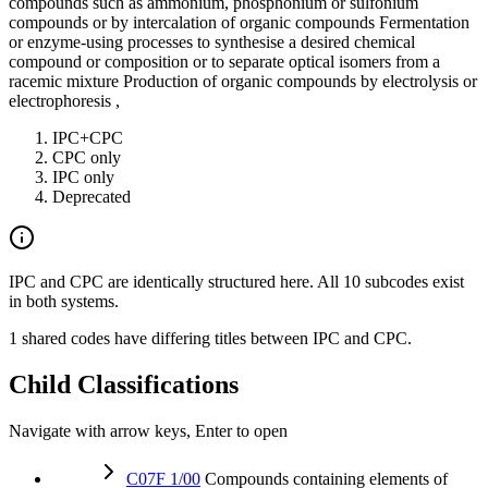
compounds such as ammonium, phosphonium or sulfonium
compounds or by intercalation of organic compounds Fermentation
or enzyme-using processes to synthesise a desired chemical
compound or composition or to separate optical isomers from a
racemic mixture Production of organic compounds by electrolysis or
electrophoresis ,
IPC+CPC
CPC only
IPC only
Deprecated
IPC and CPC are identically structured here. All 10 subcodes exist
in both systems.
1 shared codes have differing titles between IPC and CPC.
Child Classifications
Navigate with arrow keys, Enter to open
C07F 1/00
Compounds containing elements of