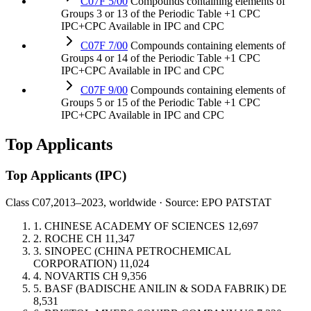
C07F 5/00
Compounds containing elements of
Groups 3 or 13 of the Periodic Table
+1 CPC
IPC+CPC
Available in IPC and CPC
C07F 7/00
Compounds containing elements of
Groups 4 or 14 of the Periodic Table
+1 CPC
IPC+CPC
Available in IPC and CPC
C07F 9/00
Compounds containing elements of
Groups 5 or 15 of the Periodic Table
+1 CPC
IPC+CPC
Available in IPC and CPC
Top Applicants
Top Applicants
(IPC)
Class C07,
2013–2023, worldwide · Source: EPO PATSTAT
1.
CHINESE ACADEMY OF SCIENCES
12,697
2.
ROCHE
CH
11,347
3.
SINOPEC (CHINA PETROCHEMICAL
CORPORATION)
11,024
4.
NOVARTIS
CH
9,356
5.
BASF (BADISCHE ANILIN & SODA FABRIK)
DE
8,531