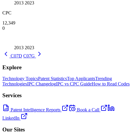
2013
2023
CPC
12,349
0
2013
2023
C07D
C07G
Explore
Technology Topics
Patent Statistics
Top Applicants
Trending
Technologies
IPC Changelog
IPC vs CPC Guide
How to Read Codes
Services
Patent Intelligence Reports
Book a Call
LinkedIn
Our Sites