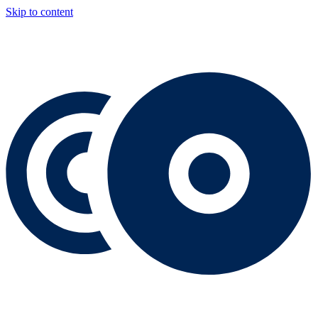
Skip to content