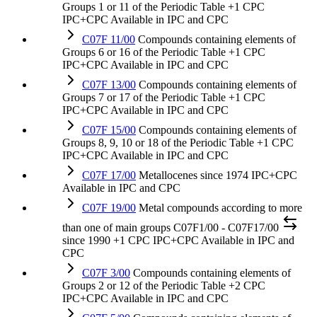
Groups 1 or 11 of the Periodic Table
+1 CPC
IPC+CPC
Available in IPC and CPC
C07F 11/00
Compounds containing elements of
Groups 6 or 16 of the Periodic Table
+1 CPC
IPC+CPC
Available in IPC and CPC
C07F 13/00
Compounds containing elements of
Groups 7 or 17 of the Periodic Table
+1 CPC
IPC+CPC
Available in IPC and CPC
C07F 15/00
Compounds containing elements of
Groups 8, 9, 10 or 18 of the Periodic Table
+1 CPC
IPC+CPC
Available in IPC and CPC
C07F 17/00
Metallocenes
since 1974
IPC+CPC
Available in IPC and CPC
C07F 19/00
Metal compounds according to more
than one of main groups C07F1/00 - C07F17/00
since 1990
+1 CPC
IPC+CPC
Available in IPC and
CPC
C07F 3/00
Compounds containing elements of
Groups 2 or 12 of the Periodic Table
+2 CPC
IPC+CPC
Available in IPC and CPC