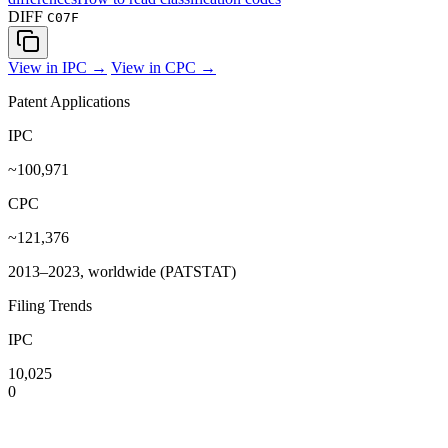
DIFF
C07F
View in IPC →
View in CPC →
Patent Applications
IPC
~100,971
CPC
~121,376
2013–2023, worldwide (PATSTAT)
Filing Trends
IPC
10,025
0