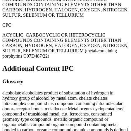
COMPOUNDS CONTAINING ELEMENTS OTHER THAN
CARBON, HYDROGEN, HALOGEN, OXYGEN, NITROGEN,
SULFUR, SELENIUM OR TELLURIUM
CPC:
ACYCLIC, CARBOCYCLIC OR HETEROCYCLIC
COMPOUNDS CONTAINING ELEMENTS OTHER THAN
CARBON, HYDROGEN, HALOGEN, OXYGEN, NITROGEN,
SULFUR, SELENIUM OR TELLURIUM (metal-containing
porphyrins C07D487/22)
Additional Content
IPC
Glossary
alcoholate alcoholates product of substitution of hydrogen in
hydroxy group of alcohol by metal atom. chelate chelates
intracomplex compound i.e. compound containing intramolecular
donor-acceptor bonds. metallocene Metallocenes cyclopentadienyl
compound of transitional metal, e.g. ferrocenes, constrained
geometry-type compounds. metallo-organic compound or
organometallic compound organic compound containing metal
bonded to carbon. organic compound organic compounds is defined