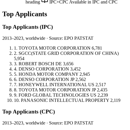
heading
IPC+CPC
Available in IPC and CPC
Top Applicants
Top Applicants
(IPC)
2013–2023, worldwide · Source: EPO PATSTAT
1.
TOYOTA MOTOR CORPORATION
6,781
2.
SGCC(STATE GRID CORPORATION OF CHINA)
5,954
3.
ROBERT BOSCH
DE
3,656
4.
DENSO CORPORATION
3,452
5.
HONDA MOTOR COMPANY
2,945
6.
DENSO CORPORATION
JP
2,562
7.
HONEYWELL INTERNATIONAL
US
2,517
8.
TOYOTA MOTOR CORPORATION
JP
2,435
9.
FORD GLOBAL TECHNOLOGIES
US
2,239
10.
PANASONIC INTELLECTUAL PROPERTY
2,119
Top Applicants
(CPC)
2013–2023, worldwide · Source: EPO PATSTAT