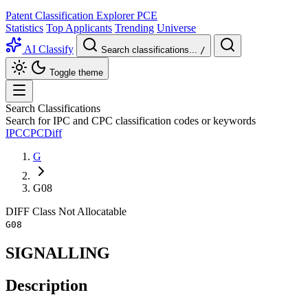
Patent Classification Explorer
PCE
Statistics
Top Applicants
Trending
Universe
AI Classify
Search classifications...
/
Toggle theme
Search Classifications
Search for IPC and CPC classification codes or keywords
IPC
CPC
Diff
G
G08
DIFF
Class
Not Allocatable
G08
SIGNALLING
Description