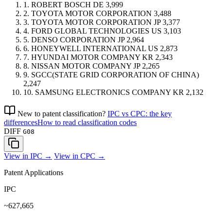
1.
ROBERT BOSCH
DE
3,999
2.
TOYOTA MOTOR CORPORATION
3,488
3.
TOYOTA MOTOR CORPORATION
JP
3,377
4.
FORD GLOBAL TECHNOLOGIES
US
3,103
5.
DENSO CORPORATION
JP
2,964
6.
HONEYWELL INTERNATIONAL
US
2,873
7.
HYUNDAI MOTOR COMPANY
KR
2,343
8.
NISSAN MOTOR COMPANY
JP
2,265
9.
SGCC(STATE GRID CORPORATION OF CHINA)
2,247
10.
SAMSUNG ELECTRONICS COMPANY
KR
2,132
New to patent classification?
IPC vs CPC: the key
differences
How to read classification codes
DIFF
G08
View in IPC →
View in CPC →
Patent Applications
IPC
~627,665