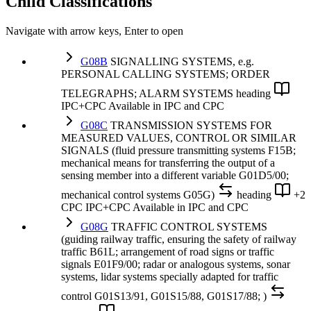
Child Classifications
Navigate with arrow keys, Enter to open
G08B
SIGNALLING SYSTEMS, e.g.
PERSONAL CALLING SYSTEMS; ORDER
TELEGRAPHS; ALARM SYSTEMS
heading
IPC+CPC
Available in IPC and CPC
G08C
TRANSMISSION SYSTEMS FOR
MEASURED VALUES, CONTROL OR SIMILAR
SIGNALS (fluid pressure transmitting systems F15B;
mechanical means for transferring the output of a
sensing member into a different variable G01D5/00;
mechanical control systems G05G)
heading
+2
CPC
IPC+CPC
Available in IPC and CPC
G08G
TRAFFIC CONTROL SYSTEMS
(guiding railway traffic, ensuring the safety of railway
traffic B61L; arrangement of road signs or traffic
signals E01F9/00; radar or analogous systems, sonar
systems, lidar systems specially adapted for traffic
control G01S13/91, G01S15/88, G01S17/88; )