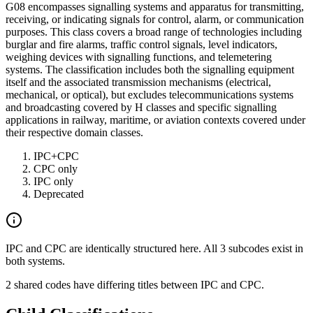
G08 encompasses signalling systems and apparatus for transmitting,
receiving, or indicating signals for control, alarm, or communication
purposes. This class covers a broad range of technologies including
burglar and fire alarms, traffic control signals, level indicators,
weighing devices with signalling functions, and telemetering
systems. The classification includes both the signalling equipment
itself and the associated transmission mechanisms (electrical,
mechanical, or optical), but excludes telecommunications systems
and broadcasting covered by H classes and specific signalling
applications in railway, maritime, or aviation contexts covered under
their respective domain classes.
IPC+CPC
CPC only
IPC only
Deprecated
IPC and CPC are identically structured here. All 3 subcodes exist in
both systems.
2 shared codes have differing titles between IPC and CPC.