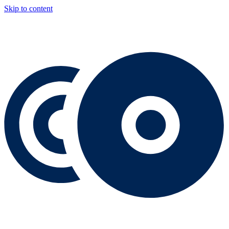
Skip to content