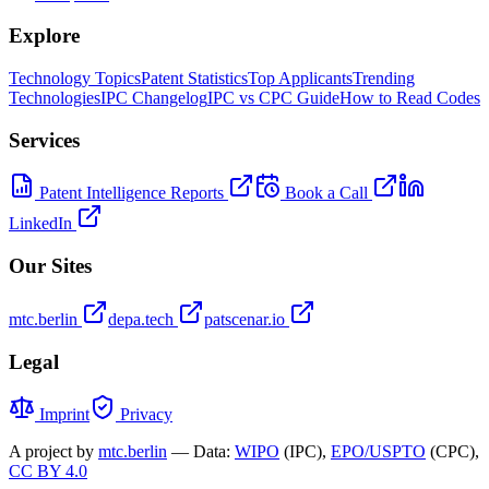
Explore
Technology Topics
Patent Statistics
Top Applicants
Trending
Technologies
IPC Changelog
IPC vs CPC Guide
How to Read Codes
Services
Patent Intelligence Reports
Book a Call
LinkedIn
Our Sites
mtc.berlin
depa.tech
patscenar.io
Legal
Imprint
Privacy
A project by
mtc.berlin
— Data:
WIPO
(IPC),
EPO/USPTO
(CPC),
CC BY 4.0