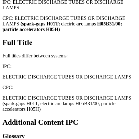
IPC:
ELECTRIC DISCHARGE TUBES OR DISCHARGE
LAMPS
CPC:
ELECTRIC DISCHARGE TUBES OR DISCHARGE
LAMPS
(spark-gaps
H01T;
electric
arc
lamps
H05B31/00;
particle
accelerators
H05H)
Full Title
Full titles differ between systems:
IPC:
ELECTRIC DISCHARGE TUBES OR DISCHARGE LAMPS
CPC:
ELECTRIC DISCHARGE TUBES OR DISCHARGE LAMPS
(spark-gaps H01T; electric arc lamps H05B31/00; particle
accelerators H05H)
Additional Content
IPC
Glossary