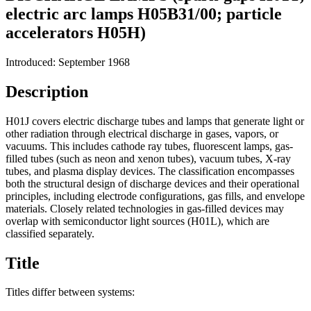
electric arc lamps H05B31/00; particle
accelerators H05H)
Introduced: September 1968
Description
H01J covers electric discharge tubes and lamps that generate light or
other radiation through electrical discharge in gases, vapors, or
vacuums. This includes cathode ray tubes, fluorescent lamps, gas-
filled tubes (such as neon and xenon tubes), vacuum tubes, X-ray
tubes, and plasma display devices. The classification encompasses
both the structural design of discharge devices and their operational
principles, including electrode configurations, gas fills, and envelope
materials. Closely related technologies in gas-filled devices may
overlap with semiconductor light sources (H01L), which are
classified separately.
Title
Titles differ between systems: