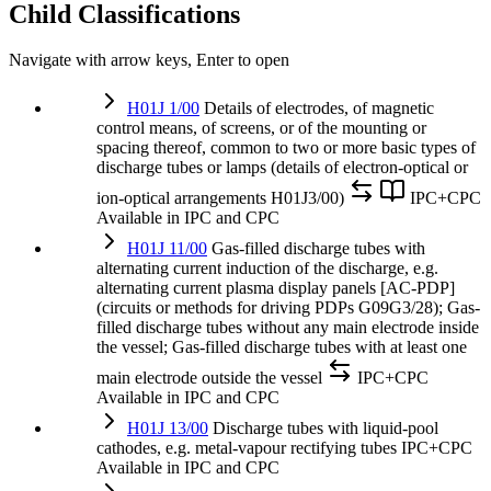
Child Classifications
Navigate with arrow keys, Enter to open
H01J 1/00
Details of electrodes, of magnetic
control means, of screens, or of the mounting or
spacing thereof, common to two or more basic types of
discharge tubes or lamps (details of electron-optical or
ion-optical arrangements H01J3/00)
IPC+CPC
Available in IPC and CPC
H01J 11/00
Gas-filled discharge tubes with
alternating current induction of the discharge, e.g.
alternating current plasma display panels [AC-PDP]
(circuits or methods for driving PDPs G09G3/28); Gas-
filled discharge tubes without any main electrode inside
the vessel; Gas-filled discharge tubes with at least one
main electrode outside the vessel
IPC+CPC
Available in IPC and CPC
H01J 13/00
Discharge tubes with liquid-pool
cathodes, e.g. metal-vapour rectifying tubes
IPC+CPC
Available in IPC and CPC