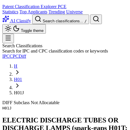
Patent Classification Explorer
PCE
Statistics
Top Applicants
Trending
Universe
AI Classify
Search classifications...
/
Toggle theme
Search Classifications
Search for IPC and CPC classification codes or keywords
IPC
CPC
Diff
H
H01
H01J
DIFF
Subclass
Not Allocatable
H01J
ELECTRIC DISCHARGE TUBES OR
DISCHARGE LAMPS (spark-gaps H01T;