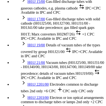
H01J 15/00
Gas-filled discharge tubes with
gaseous cathodes, e.g. plasma cathode
IPC+CPC
Available in IPC and CPC
H01J 17/00
Gas-filled discharge tubes with solid
cathode (H01J25/00, H01J27/00, H01J31/00 -
H01J41/00 take precedence; gas filled spark gaps
H01T; Marx converters H02M7/26)
+1 CPC
IPC+CPC
Available in IPC and CPC
H01J 19/00
Details of vacuum tubes of the types
covered by group H01J21/00
IPC+CPC
Available
in IPC and CPC
H01J 21/00
Vacuum tubes (H01J25/00, H01J31/00
- H01J40/00, H01J43/00, H01J47/00, H01J49/00 take
precedence; details of vacuum tubes H01J19/00)
IPC+CPC
Available in IPC and CPC
H01J 2201/00
Electrodes common to discharge
tubes
2nd only
+6 CPC
CPC only
CPC only
H01J 2203/00
Electron or ion optical arrangements
common to discharge tubes or lamps
2nd only
+2 CPC