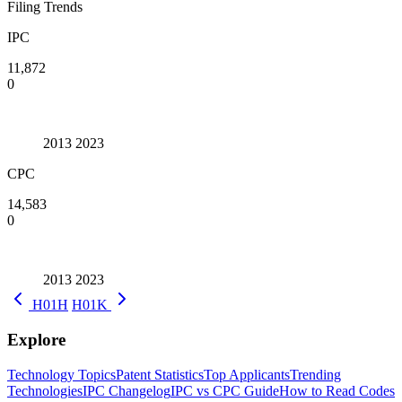
Filing Trends
IPC
11,872
0
2013
2023
CPC
14,583
0
2013
2023
H01H
H01K
Explore
Technology Topics
Patent Statistics
Top Applicants
Trending
Technologies
IPC Changelog
IPC vs CPC Guide
How to Read Codes