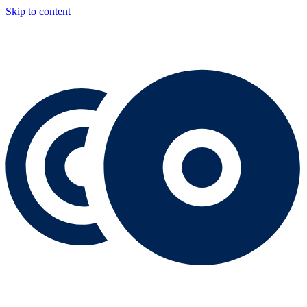
Skip to content