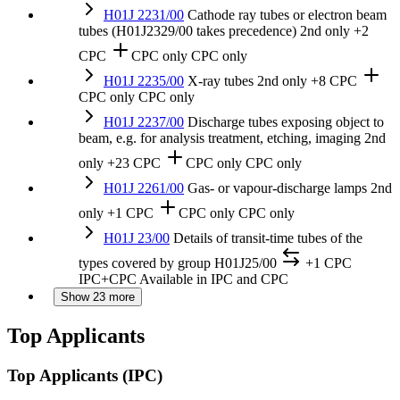
H01J 2231/00
Cathode ray tubes or electron beam
tubes (H01J2329/00 takes precedence)
2nd only
+2
CPC
CPC only
CPC only
H01J 2235/00
X-ray tubes
2nd only
+8 CPC
CPC only
CPC only
H01J 2237/00
Discharge tubes exposing object to
beam, e.g. for analysis treatment, etching, imaging
2nd
only
+23 CPC
CPC only
CPC only
H01J 2261/00
Gas- or vapour-discharge lamps
2nd
only
+1 CPC
CPC only
CPC only
H01J 23/00
Details of transit-time tubes of the
types covered by group H01J25/00
+1 CPC
IPC+CPC
Available in IPC and CPC
Show 23 more
Top Applicants
Top Applicants
(IPC)