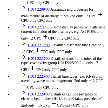
CPC only
CPC only
H01J 2209/00
Apparatus and processes for
manufacture of discharge tubes
2nd only
+7 CPC
CPC only
CPC only
H01J 2211/00
Plasma display panels with alternate
current induction of the discharge, e.g. AC-PDPs
2nd
only
+2 CPC
CPC only
CPC only
H01J 2217/00
Gas-filled discharge tubes
2nd only
+2 CPC
CPC only
CPC only
H01J 2223/00
Details of transit-time tubes of the
types covered by group H01J2225/00
2nd only
+7
CPC
CPC only
CPC only
H01J 2225/00
Transit-time tubes, e.g. Klystrons,
travelling-wave tubes, magnetrons
2nd only
+12 CPC
CPC only
CPC only
H01J 2229/00
Details of cathode ray tubes or
electron beam tubes (H01J2329/00 takes precedence)
2nd only
+16 CPC
CPC only
CPC only