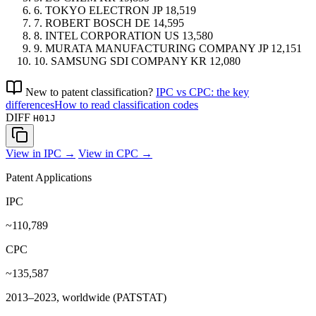
6.
TOKYO ELECTRON
JP
18,519
7.
ROBERT BOSCH
DE
14,595
8.
INTEL CORPORATION
US
13,580
9.
MURATA MANUFACTURING COMPANY
JP
12,151
10.
SAMSUNG SDI COMPANY
KR
12,080
New to patent classification?
IPC vs CPC: the key
differences
How to read classification codes
DIFF
H01J
View in IPC →
View in CPC →
Patent Applications
IPC
~110,789
CPC
~135,587
2013–2023, worldwide (PATSTAT)