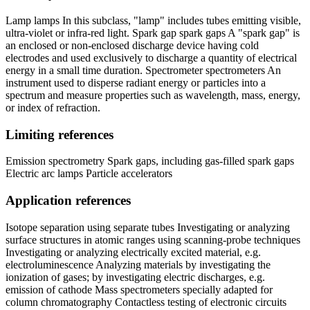
Lamp lamps In this subclass, "lamp" includes tubes emitting visible,
ultra-violet or infra-red light. Spark gap spark gaps A "spark gap" is
an enclosed or non-enclosed discharge device having cold
electrodes and used exclusively to discharge a quantity of electrical
energy in a small time duration. Spectrometer spectrometers An
instrument used to disperse radiant energy or particles into a
spectrum and measure properties such as wavelength, mass, energy,
or index of refraction.
Limiting references
Emission spectrometry Spark gaps, including gas-filled spark gaps
Electric arc lamps Particle accelerators
Application references
Isotope separation using separate tubes Investigating or analyzing
surface structures in atomic ranges using scanning-probe techniques
Investigating or analyzing electrically excited material, e.g.
electroluminescence Analyzing materials by investigating the
ionization of gases; by investigating electric discharges, e.g.
emission of cathode Mass spectrometers specially adapted for
column chromatography Contactless testing of electronic circuits