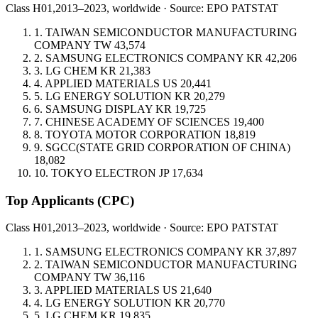
Class H01,
2013–2023, worldwide · Source: EPO PATSTAT
1.
TAIWAN SEMICONDUCTOR MANUFACTURING
COMPANY
TW
43,574
2.
SAMSUNG ELECTRONICS COMPANY
KR
42,206
3.
LG CHEM
KR
21,383
4.
APPLIED MATERIALS
US
20,441
5.
LG ENERGY SOLUTION
KR
20,279
6.
SAMSUNG DISPLAY
KR
19,725
7.
CHINESE ACADEMY OF SCIENCES
19,400
8.
TOYOTA MOTOR CORPORATION
18,819
9.
SGCC(STATE GRID CORPORATION OF CHINA)
18,082
10.
TOKYO ELECTRON
JP
17,634
Top Applicants
(CPC)
Class H01,
2013–2023, worldwide · Source: EPO PATSTAT
1.
SAMSUNG ELECTRONICS COMPANY
KR
37,897
2.
TAIWAN SEMICONDUCTOR MANUFACTURING
COMPANY
TW
36,116
3.
APPLIED MATERIALS
US
21,640
4.
LG ENERGY SOLUTION
KR
20,770
5.
LG CHEM
KR
19,835