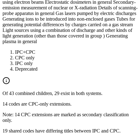
using electron beams Electrostatic dosimeters in general Secondary-
emission measurement of nuclear or X-radiation Details of scanning-
probe apparatus in general Gas lasers pumped by electric discharges
Generating ions to be introduced into non-enclosed gases Tubes for
generating potential differences by charges carried on a gas stream
Light sources using a combination of discharge and other kinds of
light generation (other than those covered in group ) Generating
plasma in general
IPC+CPC
CPC only
IPC only
Deprecated
Of 43 combined children, 29 exist in both systems.
14 codes are CPC-only extensions.
Note: 14 CPC extensions are marked as secondary classification
only.
19 shared codes have differing titles between IPC and CPC.