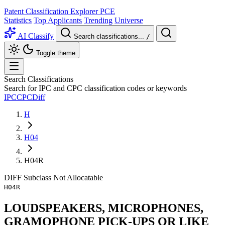
Patent Classification Explorer
PCE
Statistics
Top Applicants
Trending
Universe
AI Classify
Search classifications...
/
Toggle theme
Search Classifications
Search for IPC and CPC classification codes or keywords
IPC
CPC
Diff
H
H04
H04R
DIFF
Subclass
Not Allocatable
H04R
LOUDSPEAKERS, MICROPHONES,
GRAMOPHONE PICK-UPS OR LIKE