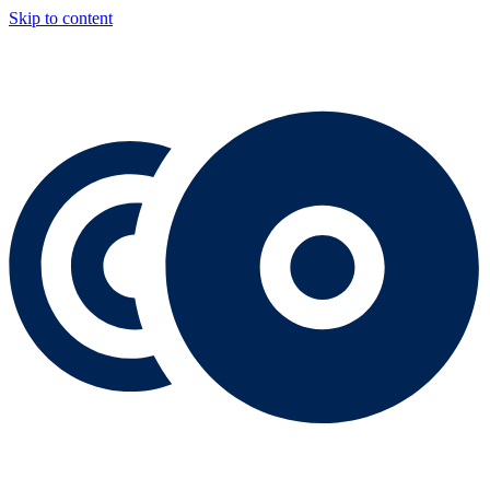
Skip to content