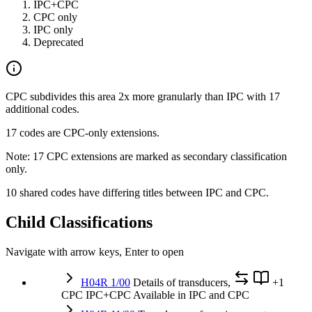
IPC+CPC
CPC only
IPC only
Deprecated
CPC subdivides this area 2x more granularly than IPC with 17
additional codes.
17 codes are CPC-only extensions.
Note: 17 CPC extensions are marked as secondary classification
only.
10 shared codes have differing titles between IPC and CPC.
Child Classifications
Navigate with arrow keys, Enter to open
H04R 1/00
Details of transducers,
+1
CPC
IPC+CPC
Available in IPC and CPC