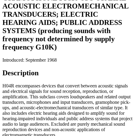
ACOUSTIC ELECTROMECHANICAL
TRANSDUCERS; ELECTRIC
HEARING AIDS; PUBLIC ADDRESS
SYSTEMS (producing sounds with
frequency not determined by supply
frequency G10K)
Introduced: September 1968
Description
H04R encompasses devices that convert between acoustic signals
and electrical signals for sound reception, reproduction, or
amplification. This subclass covers loudspeakers and related output
transducers, microphones and input transducers, gramophone pick-
ups, and acoustic-electromechanical transducers of similar type. It
also includes electric hearing aids designed to amplify sound for
hearing-impaired individuals and public address systems that project
audio to large audiences. Excluded are purely mechanical sound
reproduction devices and non-acoustic applications of
electromagnetic transducers.