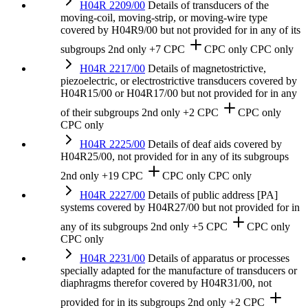
H04R 2209/00
Details of transducers of the
moving-coil, moving-strip, or moving-wire type
covered by H04R9/00 but not provided for in any of its
subgroups
2nd only
+7 CPC
CPC only
CPC only
H04R 2217/00
Details of magnetostrictive,
piezoelectric, or electrostrictive transducers covered by
H04R15/00 or H04R17/00 but not provided for in any
of their subgroups
2nd only
+2 CPC
CPC only
CPC only
H04R 2225/00
Details of deaf aids covered by
H04R25/00, not provided for in any of its subgroups
2nd only
+19 CPC
CPC only
CPC only
H04R 2227/00
Details of public address [PA]
systems covered by H04R27/00 but not provided for in
any of its subgroups
2nd only
+5 CPC
CPC only
CPC only
H04R 2231/00
Details of apparatus or processes
specially adapted for the manufacture of transducers or
diaphragms therefor covered by H04R31/00, not
provided for in its subgroups
2nd only
+2 CPC