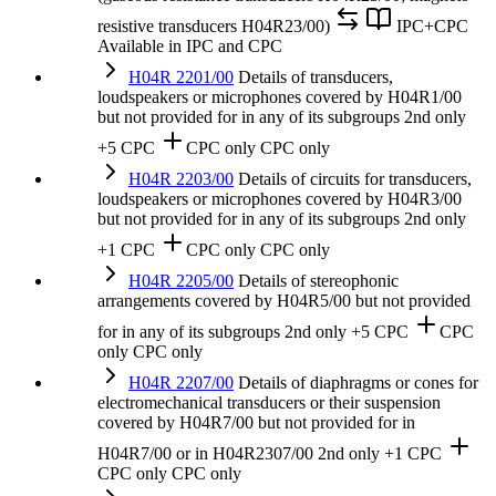
resistive transducers H04R23/00)
IPC+CPC
Available in IPC and CPC
H04R 2201/00
Details of transducers,
loudspeakers or microphones covered by H04R1/00
but not provided for in any of its subgroups
2nd only
+5 CPC
CPC only
CPC only
H04R 2203/00
Details of circuits for transducers,
loudspeakers or microphones covered by H04R3/00
but not provided for in any of its subgroups
2nd only
+1 CPC
CPC only
CPC only
H04R 2205/00
Details of stereophonic
arrangements covered by H04R5/00 but not provided
for in any of its subgroups
2nd only
+5 CPC
CPC
only
CPC only
H04R 2207/00
Details of diaphragms or cones for
electromechanical transducers or their suspension
covered by H04R7/00 but not provided for in
H04R7/00 or in H04R2307/00
2nd only
+1 CPC
CPC only
CPC only