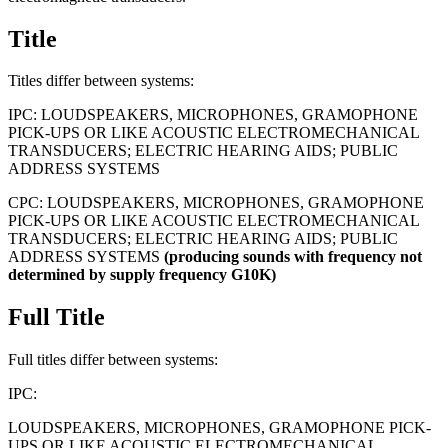
Title
Titles differ between systems:
IPC:
LOUDSPEAKERS, MICROPHONES, GRAMOPHONE
PICK-UPS OR LIKE ACOUSTIC ELECTROMECHANICAL
TRANSDUCERS; ELECTRIC HEARING AIDS; PUBLIC
ADDRESS SYSTEMS
CPC:
LOUDSPEAKERS, MICROPHONES, GRAMOPHONE
PICK-UPS OR LIKE ACOUSTIC ELECTROMECHANICAL
TRANSDUCERS; ELECTRIC HEARING AIDS; PUBLIC
ADDRESS SYSTEMS
(producing
sounds
with
frequency
not
determined
by
supply
frequency
G10K)
Full Title
Full titles differ between systems:
IPC:
LOUDSPEAKERS, MICROPHONES, GRAMOPHONE PICK-
UPS OR LIKE ACOUSTIC ELECTROMECHANICAL