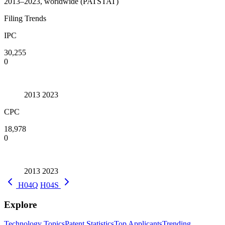
2013–2023, worldwide (PATSTAT)
Filing Trends
IPC
30,255
0
2013
2023
CPC
18,978
0
2013
2023
H04Q
H04S
Explore
Technology Topics
Patent Statistics
Top Applicants
Trending