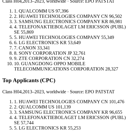
Class H04,
2013–2023, worldwide · Source: EPO PATSTAT
1.
QUALCOMM
US
97,396
2.
HUAWEI TECHNOLOGIES COMPANY
CN
96,502
3.
SAMSUNG ELECTRONICS COMPANY
KR
86,981
4.
TELEFONAKTIEBOLAGET LM ERICSSON (PUBL)
SE
55,869
5.
HUAWEI TECHNOLOGIES COMPANY
55,349
6.
LG ELECTRONICS
KR
53,649
7.
CANON
33,341
8.
SONY CORPORATION
JP
32,761
9.
ZTE CORPORATION
CN
32,274
10.
GUANGDONG OPPO MOBILE
TELECOMMUNICATIONS CORPORATION
28,327
Top Applicants
(CPC)
Class H04,
2013–2023, worldwide · Source: EPO PATSTAT
1.
HUAWEI TECHNOLOGIES COMPANY
CN
101,476
2.
QUALCOMM
US
101,139
3.
SAMSUNG ELECTRONICS COMPANY
KR
96,655
4.
TELEFONAKTIEBOLAGET LM ERICSSON (PUBL)
SE
57,744
5.
LG ELECTRONICS
KR
55,253