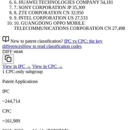
6.
HUAWEI TECHNOLOGIES COMPANY
54,181
7.
SONY CORPORATION
JP
35,309
8.
ZTE CORPORATION
CN
32,950
9.
INTEL CORPORATION
US
27,533
10.
GUANGDONG OPPO MOBILE
TELECOMMUNICATIONS CORPORATION
CN
27,498
New to patent classification?
IPC vs CPC: the key
differences
How to read classification codes
DIFF
H04R
View in IPC →
View in CPC →
1 CPC-only subgroup
Patent Applications
IPC
~244,714
CPC
~161,989