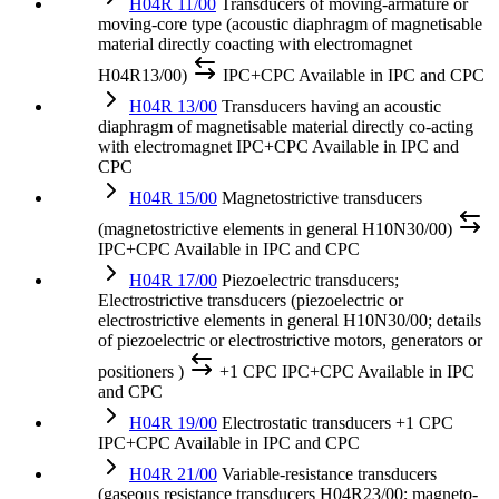
H04R 11/00
Transducers of moving-armature or
moving-core type (acoustic diaphragm of magnetisable
material directly coacting with electromagnet
H04R13/00)
IPC+CPC
Available in IPC and CPC
H04R 13/00
Transducers having an acoustic
diaphragm of magnetisable material directly co-acting
with electromagnet
IPC+CPC
Available in IPC and
CPC
H04R 15/00
Magnetostrictive transducers
(magnetostrictive elements in general H10N30/00)
IPC+CPC
Available in IPC and CPC
H04R 17/00
Piezoelectric transducers;
Electrostrictive transducers (piezoelectric or
electrostrictive elements in general H10N30/00; details
of piezoelectric or electrostrictive motors, generators or
positioners )
+1 CPC
IPC+CPC
Available in IPC
and CPC
H04R 19/00
Electrostatic transducers
+1 CPC
IPC+CPC
Available in IPC and CPC
H04R 21/00
Variable-resistance transducers
(gaseous resistance transducers H04R23/00; magneto-