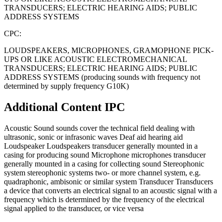
TRANSDUCERS; ELECTRIC HEARING AIDS; PUBLIC
ADDRESS SYSTEMS
CPC:
LOUDSPEAKERS, MICROPHONES, GRAMOPHONE PICK-
UPS OR LIKE ACOUSTIC ELECTROMECHANICAL
TRANSDUCERS; ELECTRIC HEARING AIDS; PUBLIC
ADDRESS SYSTEMS (producing sounds with frequency not
determined by supply frequency G10K)
Additional Content
IPC
Acoustic Sound sounds cover the technical field dealing with
ultrasonic, sonic or infrasonic waves Deaf aid hearing aid
Loudspeaker Loudspeakers transducer generally mounted in a
casing for producing sound Microphone microphones transducer
generally mounted in a casing for collecting sound Stereophonic
system stereophonic systems two- or more channel system, e.g.
quadraphonic, ambisonic or similar system Transducer Transducers
a device that converts an electrical signal to an acoustic signal with a
frequency which is determined by the frequency of the electrical
signal applied to the transducer, or vice versa