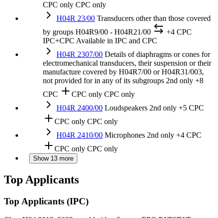
CPC only
CPC only
H04R 23/00
Transducers other than those covered
by groups H04R9/00 - H04R21/00
+4 CPC
IPC+CPC
Available in IPC and CPC
H04R 2307/00
Details of diaphragms or cones for
electromechanical transducers, their suspension or their
manufacture covered by H04R7/00 or H04R31/003,
not provided for in any of its subgroups
2nd only
+8
CPC
CPC only
CPC only
H04R 2400/00
Loudspeakers
2nd only
+5 CPC
CPC only
CPC only
H04R 2410/00
Microphones
2nd only
+4 CPC
CPC only
CPC only
Show 13 more
Top Applicants
Top Applicants
(IPC)