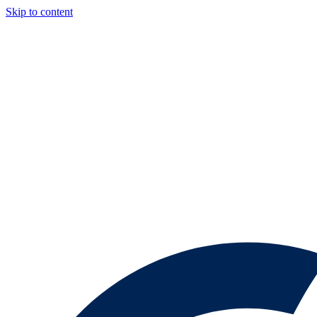
Skip to content