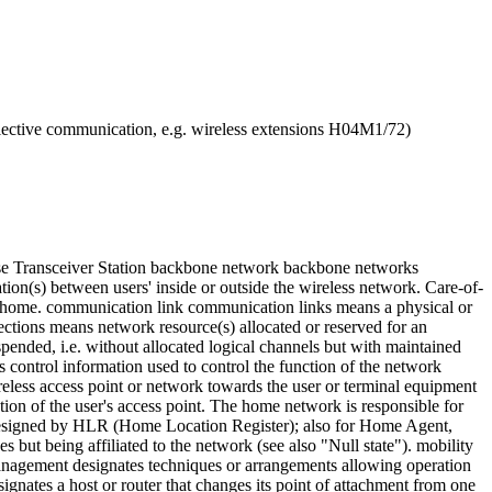
ve communication, e.g. wireless extensions H04M1/72)
ase Transceiver Station backbone network backbone networks
tion(s) between users' inside or outside the wireless network. Care-of-
om home. communication link communication links means a physical or
ctions means network resource(s) allocated or reserved for an
suspended, i.e. without allocated logical channels but with maintained
s control information used to control the function of the network
reless access point or network towards the user or terminal equipment
ion of the user's access point. The home network is responsible for
s designed by HLR (Home Location Register); also for Home Agent,
s but being affiliated to the network (see also "Null state"). mobility
 management designates techniques or arrangements allowing operation
ignates a host or router that changes its point of attachment from one