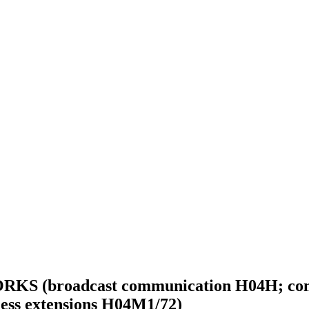
oadcast communication H04H; communic
eless extensions H04M1/72)