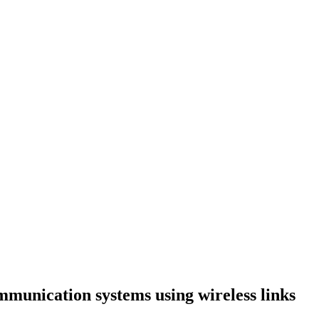
ation systems using wireless links