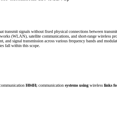
ansmit signals without fixed physical connections between transmitter
works (WLAN), satellite communications, and short-range wireless pro
nt, and signal transmission across various frequency bands and modula
s fall within this scope.
communication
H04H;
communication
systems
using
wireless
links
fo