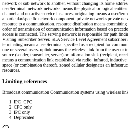
network or sub-network to another, without changing its home address. 
user/terminal. network networks means the physical or logical entities 
channel and no active service instances. originating means a user/term
a particular/specific network component. private networks private ne
resource to a communication. resource distribution means committing 
order of transmission of communication information based on precedenc
access is connected. The serving network is responsible for path find
Visiting Subscriber Server. SLA Service Level Agreement subscriber su
terminating means a user/terminal specified as a recipient for communi
one or several users. uplink means the wireless link from the user or
source (sender, transmitter, server) or information sink (recipient, rec
means a communication link established via radio, infrared, inductive 
space (or combination thereof). zoned cellular designates an infrastruc
resources.
Limiting references
Broadcast communication Communication systems using wireless links
IPC+CPC
CPC only
IPC only
Deprecated