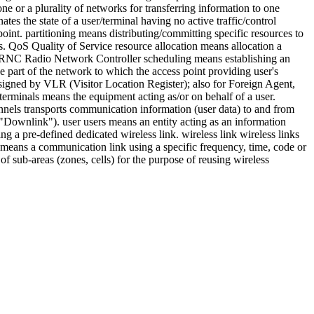
e or a plurality of networks for transferring information to one
tes the state of a user/terminal having no active traffic/control
oint. partitioning means distributing/committing specific resources to
. QoS Quality of Service resource allocation means allocation a
on. RNC Radio Network Controller scheduling means establishing an
 part of the network to which the access point providing user's
esigned by VLR (Visitor Location Register); also for Foreign Agent,
erminals means the equipment acting as/or on behalf of a user.
hannels transports communication information (user data) to and from
 "Downlink"). user users means an entity acting as an information
ing a pre-defined dedicated wireless link. wireless link wireless links
s means a communication link using a specific frequency, time, code or
of sub-areas (zones, cells) for the purpose of reusing wireless