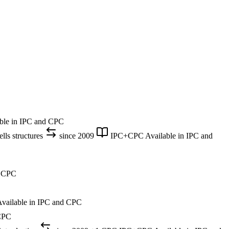
ble in IPC and CPC
lls structures
since 2009
IPC+CPC
Available in IPC and
d CPC
vailable in IPC and CPC
 CPC