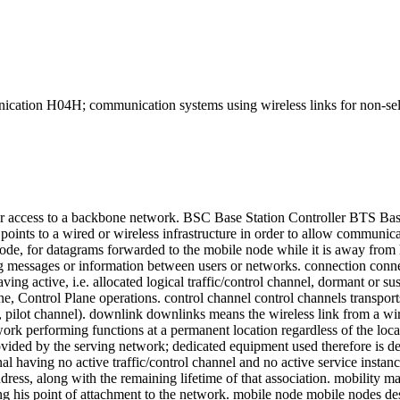
H; communication systems using wireless links for non-selecti
ser access to a backbone network. BSC Base Station Controller BTS B
points to a wired or wireless infrastructure in order to allow communica
 node, for datagrams forwarded to the mobile node while it is away fr
ing messages or information between users or networks. connection conne
 having active, i.e. allocated logical traffic/control channel, dormant or 
ane, Control Plane operations. control channel control channels transport
, pilot channel). downlink downlinks means the wireless link from a wi
k performing functions at a permanent location regardless of the locat
rovided by the serving network; dedicated equipment used therefore i
al having no active traffic/control channel and no active service instance
ddress, along with the remaining lifetime of that association. mobility
ging his point of attachment to the network. mobile node mobile nodes des