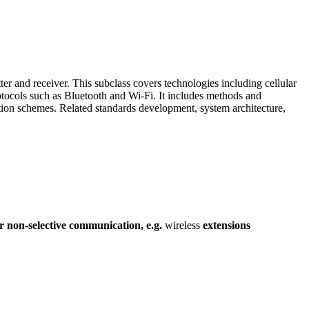
 and receiver. This subclass covers technologies including cellular
tocols such as Bluetooth and Wi-Fi. It includes methods and
tion schemes. Related standards development, system architecture,
r
non-selective
communication,
e.g.
wireless
extensions