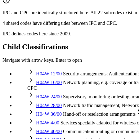
IPC and CPC are identically structured here. All 22 subcodes exist in
4 shared codes have differing titles between IPC and CPC.
IPC defines codes here since 2009.
Child Classifications
Navigate with arrow keys, Enter to open
H04W 12/00
Security arrangements; Authentication;
H04W 16/00
Network planning, e.g. coverage or traf
CPC
H04W 24/00
Supervisory, monitoring or testing arr
H04W 28/00
Network traffic management; Networ
H04W 36/00
Hand-off or reselection arrangements
H04W 4/00
Services specially adapted for wireless 
H04W 40/00
Communication routing or communicat