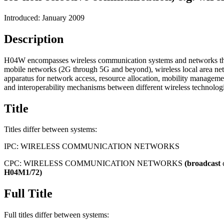
Introduced: January 2009
Description
H04W encompasses wireless communication systems and networks that tr
mobile networks (2G through 5G and beyond), wireless local area net
apparatus for network access, resource allocation, mobility manageme
and interoperability mechanisms between different wireless technologie
Title
Titles differ between systems:
IPC:
WIRELESS COMMUNICATION NETWORKS
CPC:
WIRELESS COMMUNICATION NETWORKS
(broadcast
H04M1/72)
Full Title
Full titles differ between systems: