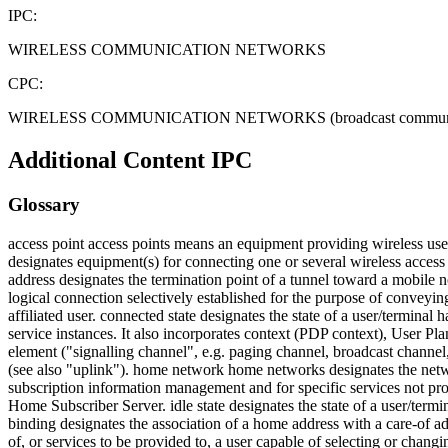
IPC:
WIRELESS COMMUNICATION NETWORKS
CPC:
WIRELESS COMMUNICATION NETWORKS (broadcast communication H04
Additional Content
IPC
Glossary
access point access points means an equipment providing wireless u
designates equipment(s) for connecting one or several wireless access 
address designates the termination point of a tunnel toward a mobile
logical connection selectively established for the purpose of convey
affiliated user. connected state designates the state of a user/terminal
service instances. It also incorporates context (PDP context), User Pl
element ("signalling channel", e.g. paging channel, broadcast channel
(see also "uplink"). home network home networks designates the networ
subscription information management and for specific services not p
Home Subscriber Server. idle state designates the state of a user/termin
binding designates the association of a home address with a care-of a
of, or services to be provided to, a user capable of selecting or chan