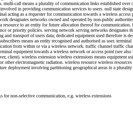
multi-call means a plurality of communication links established over on
involved in providing communication services to users. null state designa
inal acting as a requester for communication towards a wireless access p
twork designates networks owned and operated by non-public authorities
a resource to an entity for future allocation thereof for communicati
e or priority policies. serving network serving networks designates the
ing and transport of users data; dedicated equipment used therefore is d
bscribers means an entity recognised and authorised as user. terminal t
cation from within or via a wireless network. traffic channel traffic c
 terminal equipment towards a wireless network or access point (see also
eiver, client). wireless extension wireless extensions means equipment us
or other electromagnetic radiation. wireless resource wireless resource
ture deployment involving partitioning geographical areas in a plurality 
 for non-selective communication, e.g. wireless extensions