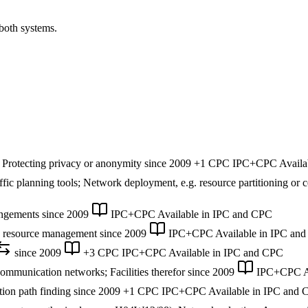
 both systems.
 Protecting privacy or anonymity
since 2009
+1 CPC
IPC+CPC
Availa
fic planning tools; Network deployment, e.g. resource partitioning or ce
angements
since 2009
IPC+CPC
Available in IPC and CPC
k resource management
since 2009
IPC+CPC
Available in IPC an
since 2009
+3 CPC
IPC+CPC
Available in IPC and CPC
communication networks; Facilities therefor
since 2009
IPC+CPC
A
ion path finding
since 2009
+1 CPC
IPC+CPC
Available in IPC and