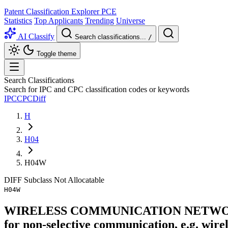
Patent Classification Explorer
PCE
Statistics
Top Applicants
Trending
Universe
AI Classify
Search classifications...
/
Toggle theme
Search Classifications
Search for IPC and CPC classification codes or keywords
IPC
CPC
Diff
H
H04
H04W
DIFF
Subclass
Not Allocatable
H04W
WIRELESS COMMUNICATION NETWORKS (br
for non-selective communication, e.g. wir