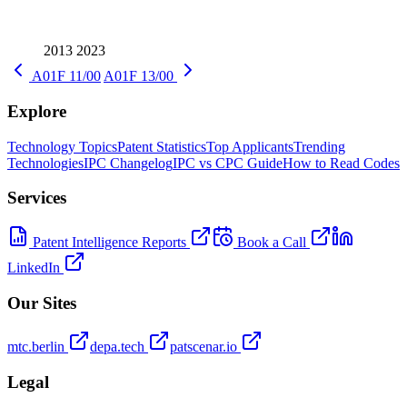
2013
2023
A01F 11/00
A01F 13/00
Explore
Technology Topics
Patent Statistics
Top Applicants
Trending
Technologies
IPC Changelog
IPC vs CPC Guide
How to Read Codes
Services
Patent Intelligence Reports
Book a Call
LinkedIn
Our Sites
mtc.berlin
depa.tech
patscenar.io
Legal