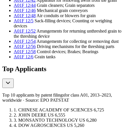
A01F 12/42
Apparatus for removing awns from the grain
A01F 12/44
Grain cleaners; Grain separators
A01F 12/46
Mechanical grain conveyors
A01F 12/48
Air conduits or blowers for grain
A01F 12/5
Sack-filling devices; Counting or weighing
devices
A01F 12/52
Arrangements for returning unthreshed grain to
the threshing device
A01F 12/54
Arrangements for collecting or removing dust
A01F 12/56
Driving mechanisms for the threshing parts
A01F 12/58
Control devices; Brakes; Bearings
A01F 12/6
Grain tanks
Top Applicants
Top 10 applicants by patent filings
for class A01
, 2013–2023,
worldwide · Source: EPO PATSTAT
1.
CHINESE ACADEMY OF SCIENCES
6,725
2.
JOHN DEERE
US
6,555
3.
MONSANTO TECHNOLOGY
US
6,280
4.
DOW AGROSCIENCES
US
5,260