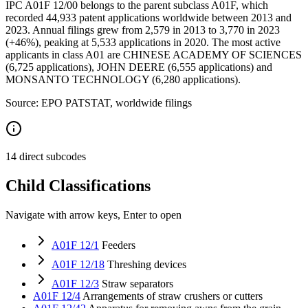
IPC A01F 12/00 belongs to the parent subclass A01F, which
recorded 44,933 patent applications worldwide between 2013 and
2023. Annual filings grew from 2,579 in 2013 to 3,770 in 2023
(+46%), peaking at 5,533 applications in 2020. The most active
applicants in class A01 are CHINESE ACADEMY OF SCIENCES
(6,725 applications), JOHN DEERE (6,555 applications) and
MONSANTO TECHNOLOGY (6,280 applications).
Source: EPO PATSTAT, worldwide filings
14 direct subcodes
Child Classifications
Navigate with arrow keys, Enter to open
A01F 12/1
Feeders
A01F 12/18
Threshing devices
A01F 12/3
Straw separators
A01F 12/4
Arrangements of straw crushers or cutters