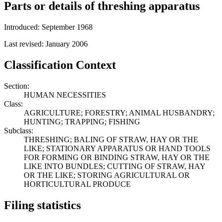
Parts or details of threshing apparatus
Introduced: September 1968
Last revised: January 2006
Classification Context
Section:
HUMAN NECESSITIES
Class:
AGRICULTURE; FORESTRY; ANIMAL HUSBANDRY;
HUNTING; TRAPPING; FISHING
Subclass:
THRESHING; BALING OF STRAW, HAY OR THE
LIKE; STATIONARY APPARATUS OR HAND TOOLS
FOR FORMING OR BINDING STRAW, HAY OR THE
LIKE INTO BUNDLES; CUTTING OF STRAW, HAY
OR THE LIKE; STORING AGRICULTURAL OR
HORTICULTURAL PRODUCE
Filing statistics