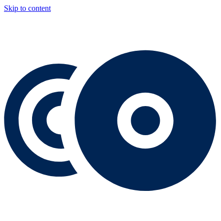
Skip to content