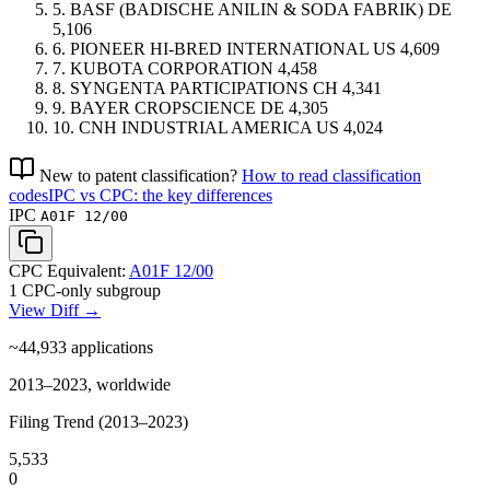
5.
BASF (BADISCHE ANILIN & SODA FABRIK)
DE
5,106
6.
PIONEER HI-BRED INTERNATIONAL
US
4,609
7.
KUBOTA CORPORATION
4,458
8.
SYNGENTA PARTICIPATIONS
CH
4,341
9.
BAYER CROPSCIENCE
DE
4,305
10.
CNH INDUSTRIAL AMERICA
US
4,024
New to patent classification?
How to read classification
codes
IPC vs CPC: the key differences
IPC
A01F 12/00
CPC Equivalent:
A01F 12/00
1 CPC-only subgroup
View Diff →
~44,933
applications
2013–2023, worldwide
Filing Trend (2013–2023)
5,533
0