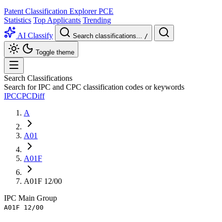
Patent Classification Explorer
PCE
Statistics
Top Applicants
Trending
AI Classify
Search classifications...
/
Toggle theme
Search Classifications
Search for IPC and CPC classification codes or keywords
IPC
CPC
Diff
A
A01
A01F
A01F 12/00
IPC
Main Group
A01F 12/00