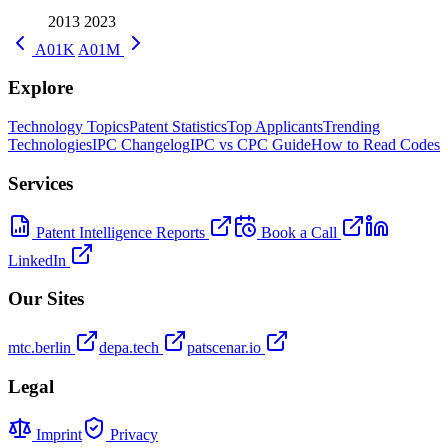
2013
2023
A01K
A01M
Explore
Technology Topics
Patent Statistics
Top Applicants
Trending
Technologies
IPC Changelog
IPC vs CPC Guide
How to Read Codes
Services
Patent Intelligence Reports
Book a Call
LinkedIn
Our Sites
mtc.berlin
depa.tech
patscenar.io
Legal
Imprint
Privacy