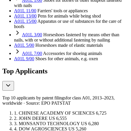
A01L 1/00
Shoes for horses or other solipeds fastened
with nails
A01L 11/00
Farriers' tools or appliances
A01L 13/00
Pens for animals while being shod
A01L 15/00
Apparatus or use of substances for the care of
hoofs
A01L 3/00
Horseshoes fastened by means other than
nails, with or without additional fastening by nailing
A01L 5/00
Horseshoes made of elastic materials
A01L 7/00
Accessories for shoeing animals
A01L 9/00
Shoes for other animals, e.g. oxen
Top Applicants
Top 10 applicants by patent filings
for class A01
, 2013–2023,
worldwide · Source: EPO PATSTAT
1.
CHINESE ACADEMY OF SCIENCES
6,725
2.
JOHN DEERE
US
6,555
3.
MONSANTO TECHNOLOGY
US
6,280
4.
DOW AGROSCIENCES
US
5,260