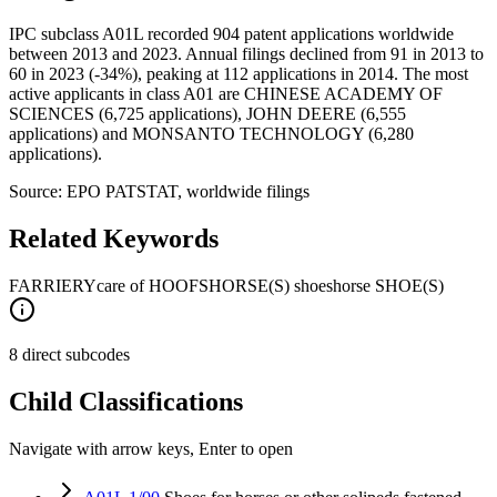
IPC subclass A01L recorded 904 patent applications worldwide
between 2013 and 2023. Annual filings declined from 91 in 2013 to
60 in 2023 (-34%), peaking at 112 applications in 2014. The most
active applicants in class A01 are CHINESE ACADEMY OF
SCIENCES (6,725 applications), JOHN DEERE (6,555
applications) and MONSANTO TECHNOLOGY (6,280
applications).
Source: EPO PATSTAT, worldwide filings
Related Keywords
FARRIERY
care of HOOFS
HORSE(S) shoes
horse SHOE(S)
8 direct subcodes
Child Classifications
Navigate with arrow keys, Enter to open