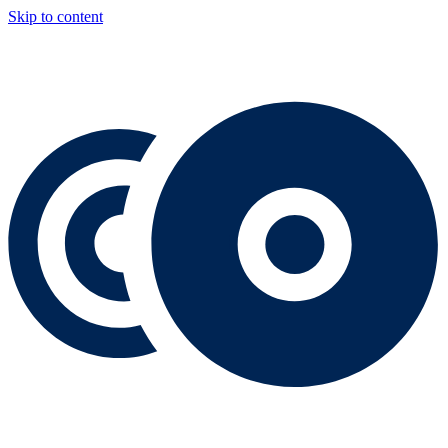
Skip to content