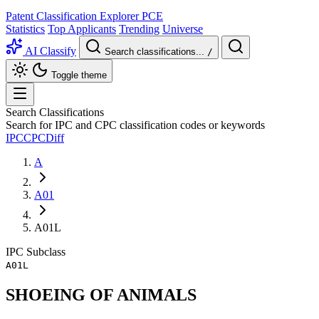
Patent Classification Explorer
PCE
Statistics
Top Applicants
Trending
Universe
AI Classify
Search classifications...
/
Toggle theme
Search Classifications
Search for IPC and CPC classification codes or keywords
IPC
CPC
Diff
A
A01
A01L
IPC
Subclass
A01L
SHOEING OF ANIMALS