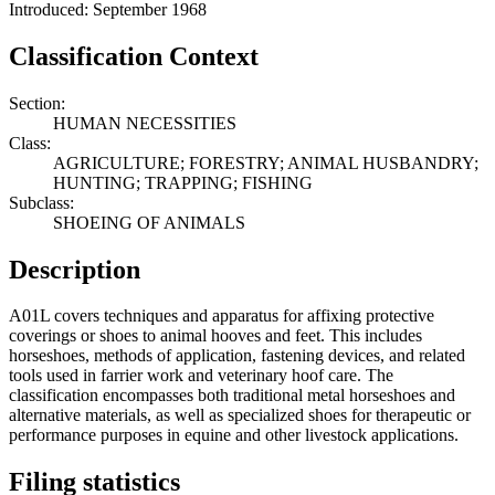
Introduced: September 1968
Classification Context
Section:
HUMAN NECESSITIES
Class:
AGRICULTURE; FORESTRY; ANIMAL HUSBANDRY;
HUNTING; TRAPPING; FISHING
Subclass:
SHOEING OF ANIMALS
Description
A01L covers techniques and apparatus for affixing protective
coverings or shoes to animal hooves and feet. This includes
horseshoes, methods of application, fastening devices, and related
tools used in farrier work and veterinary hoof care. The
classification encompasses both traditional metal horseshoes and
alternative materials, as well as specialized shoes for therapeutic or
performance purposes in equine and other livestock applications.
Filing statistics