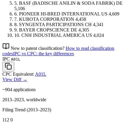
5.
BASF (BADISCHE ANILIN & SODA FABRIK)
DE
5,106
6.
PIONEER HI-BRED INTERNATIONAL
US
4,609
7.
KUBOTA CORPORATION
4,458
8.
SYNGENTA PARTICIPATIONS
CH
4,341
9.
BAYER CROPSCIENCE
DE
4,305
10.
CNH INDUSTRIAL AMERICA
US
4,024
New to patent classification?
How to read classification
codes
IPC vs CPC: the key differences
IPC
A01L
CPC Equivalent:
A01L
View Diff →
~904
applications
2013–2023, worldwide
Filing Trend (2013–2023)
112
0