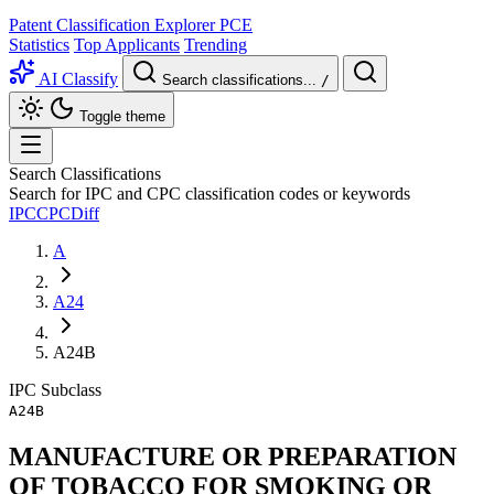
Patent Classification Explorer
PCE
Statistics
Top Applicants
Trending
AI Classify
Search classifications...
/
Toggle theme
Search Classifications
Search for IPC and CPC classification codes or keywords
IPC
CPC
Diff
A
A24
A24B
IPC
Subclass
A24B
MANUFACTURE OR PREPARATION
OF TOBACCO FOR SMOKING OR