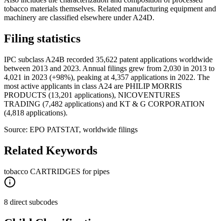
tobacco materials themselves. Related manufacturing equipment and
machinery are classified elsewhere under A24D.
Filing statistics
IPC subclass A24B recorded 35,622 patent applications worldwide
between 2013 and 2023. Annual filings grew from 2,030 in 2013 to
4,021 in 2023 (+98%), peaking at 4,357 applications in 2022. The
most active applicants in class A24 are PHILIP MORRIS
PRODUCTS (13,201 applications), NICOVENTURES
TRADING (7,482 applications) and KT & G CORPORATION
(4,818 applications).
Source: EPO PATSTAT, worldwide filings
Related Keywords
tobacco CARTRIDGES for pipes
8 direct subcodes