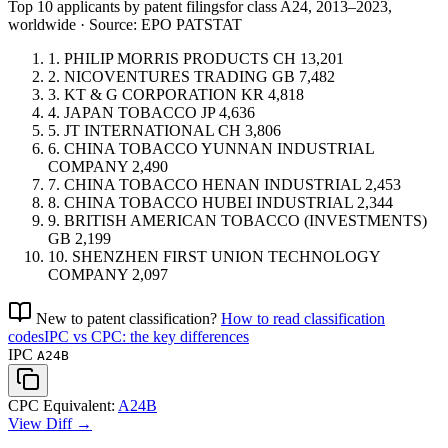
Top 10 applicants by patent filings
for class A24
, 2013–2023,
worldwide · Source: EPO PATSTAT
1.
PHILIP MORRIS PRODUCTS
CH
13,201
2.
NICOVENTURES TRADING
GB
7,482
3.
KT & G CORPORATION
KR
4,818
4.
JAPAN TOBACCO
JP
4,636
5.
JT INTERNATIONAL
CH
3,806
6.
CHINA TOBACCO YUNNAN INDUSTRIAL
COMPANY
2,490
7.
CHINA TOBACCO HENAN INDUSTRIAL
2,453
8.
CHINA TOBACCO HUBEI INDUSTRIAL
2,344
9.
BRITISH AMERICAN TOBACCO (INVESTMENTS)
GB
2,199
10.
SHENZHEN FIRST UNION TECHNOLOGY
COMPANY
2,097
New to patent classification?
How to read classification
codes
IPC vs CPC: the key differences
IPC
A24B
CPC Equivalent:
A24B
View Diff →