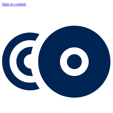
Skip to content