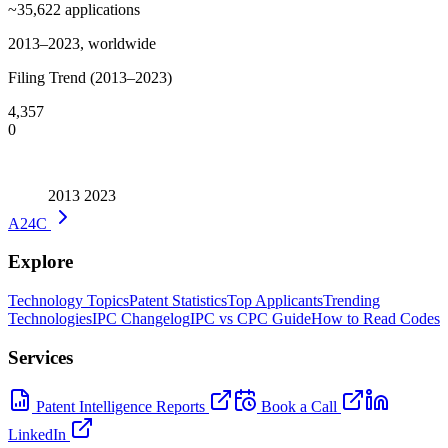
~35,622
applications
2013–2023, worldwide
Filing Trend (2013–2023)
4,357
0
2013
2023
A24C
Explore
Technology Topics
Patent Statistics
Top Applicants
Trending
Technologies
IPC Changelog
IPC vs CPC Guide
How to Read Codes
Services
Patent Intelligence Reports
Book a Call
LinkedIn