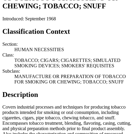
CHEWING; TOBACCO; SNUFF
Introduced: September 1968
Classification Context
Section:
HUMAN NECESSITIES
Class:
TOBACCO; CIGARS; CIGARETTES; SIMULATED
SMOKING DEVICES; SMOKERS' REQUISITES
Subclass:
MANUFACTURE OR PREPARATION OF TOBACCO
FOR SMOKING OR CHEWING; TOBACCO; SNUFF
Description
Covers industrial processes and techniques for producing tobacco
products intended for smoking or oral consumption, including
cigarettes, cigars, pipe tobacco, chewing tobacco, and snuff.
Encompasses tobacco treatment, blending, flavoring, casing, cutting,
and physical preparation methods prior to final product assembly.
Also includes the characterization and composition of processed