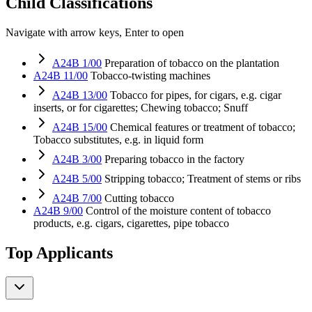
Child Classifications
Navigate with arrow keys, Enter to open
A24B 1/00
Preparation of tobacco on the plantation
A24B 11/00
Tobacco-twisting machines
A24B 13/00
Tobacco for pipes, for cigars, e.g. cigar
inserts, or for cigarettes; Chewing tobacco; Snuff
A24B 15/00
Chemical features or treatment of tobacco;
Tobacco substitutes, e.g. in liquid form
A24B 3/00
Preparing tobacco in the factory
A24B 5/00
Stripping tobacco; Treatment of stems or ribs
A24B 7/00
Cutting tobacco
A24B 9/00
Control of the moisture content of tobacco
products, e.g. cigars, cigarettes, pipe tobacco
Top Applicants