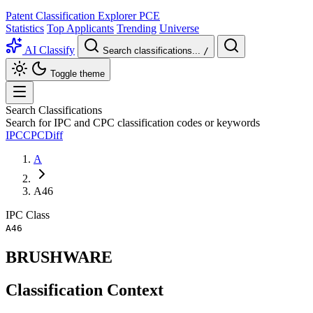
Patent Classification Explorer
PCE
Statistics
Top Applicants
Trending
Universe
AI Classify
Search classifications...
/
Toggle theme
Search Classifications
Search for IPC and CPC classification codes or keywords
IPC
CPC
Diff
A
A46
IPC
Class
A46
BRUSHWARE
Classification Context