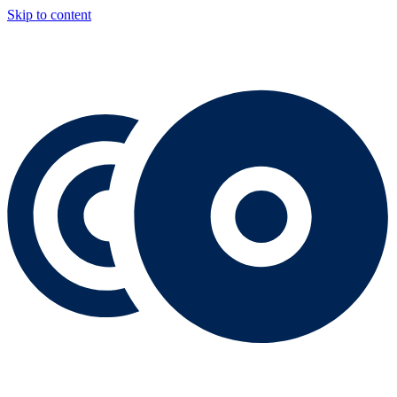
Skip to content