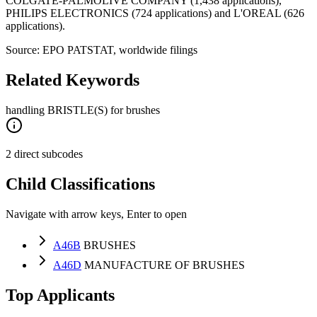
COLGATE-PALMOLIVE COMPANY (1,438 applications),
PHILIPS ELECTRONICS (724 applications) and L'OREAL (626
applications).
Source: EPO PATSTAT, worldwide filings
Related Keywords
handling BRISTLE(S) for brushes
2 direct subcodes
Child Classifications
Navigate with arrow keys, Enter to open
A46B
BRUSHES
A46D
MANUFACTURE OF BRUSHES
Top Applicants