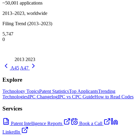
~50,001
applications
2013–2023, worldwide
Filing Trend (2013–2023)
5,747
0
2013
2023
A45
A47
Explore
Technology Topics
Patent Statistics
Top Applicants
Trending
Technologies
IPC Changelog
IPC vs CPC Guide
How to Read Codes
Services
Patent Intelligence Reports
Book a Call
LinkedIn