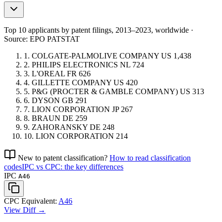
Top 10 applicants by patent filings
, 2013–2023, worldwide ·
Source: EPO PATSTAT
1.
COLGATE-PALMOLIVE COMPANY
US
1,438
2.
PHILIPS ELECTRONICS
NL
724
3.
L'OREAL
FR
626
4.
GILLETTE COMPANY
US
420
5.
P&G (PROCTER & GAMBLE COMPANY)
US
313
6.
DYSON
GB
291
7.
LION CORPORATION
JP
267
8.
BRAUN
DE
259
9.
ZAHORANSKY
DE
248
10.
LION CORPORATION
214
New to patent classification?
How to read classification
codes
IPC vs CPC: the key differences
IPC
A46
CPC Equivalent:
A46
View Diff →