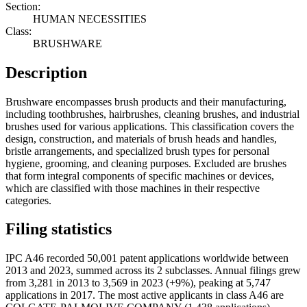
Section:
HUMAN NECESSITIES
Class:
BRUSHWARE
Description
Brushware encompasses brush products and their manufacturing,
including toothbrushes, hairbrushes, cleaning brushes, and industrial
brushes used for various applications. This classification covers the
design, construction, and materials of brush heads and handles,
bristle arrangements, and specialized brush types for personal
hygiene, grooming, and cleaning purposes. Excluded are brushes
that form integral components of specific machines or devices,
which are classified with those machines in their respective
categories.
Filing statistics
IPC A46 recorded 50,001 patent applications worldwide between
2013 and 2023, summed across its 2 subclasses. Annual filings grew
from 3,281 in 2013 to 3,569 in 2023 (+9%), peaking at 5,747
applications in 2017. The most active applicants in class A46 are