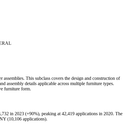
NERAL
er assemblies. This subclass covers the design and construction of
and assembly details applicable across multiple furniture types.
e furniture form.
,732 in 2023 (+90%), peaking at 42,419 applications in 2020. The
 (10,106 applications).