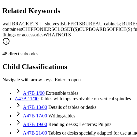
Related Keywords
wall BRACKETS [= shelves]
BUFFETS
BUREAU cabinets; BURE
containers
CHIFFONIERS
CLOSET(S)
CUPBOARDS
OFFICE(S) fur
fittings or accessories
WHATNOTS
48 direct subcodes
Child Classifications
Navigate with arrow keys, Enter to open
A47B 1/00
Extensible tables
A47B 11/00
Tables with tops revolvable on vertical spindles
A47B 13/00
Details of tables or desks
A47B 17/00
Writing-tables
A47B 19/00
Reading-desks; Lecterns; Pulpits
A47B 21/00
Tables or desks specially adapted for use at i