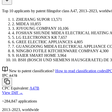
Top 10 applicants by patent filings
for class A47
, 2013–2023, worldw
1.
ZHEJIANG SUPOR
13,571
2.
MIDEA
10,855
3.
JOYOUNG COMPANY
10,106
4.
FOSHAN SHUNDE MIDEA ELECTRICAL HEATING
5.
LG ELECTRONICS
KR
7,657
6.
GREE ELECTRIC APPLIANCES
4,805
7.
GUANGDONG MIDEA ELECTRICAL APPLIANCE C
8.
NINGBO FOTILE KITCHENWARE COMPANY
4,300
9.
HAIER SMART HOME
3,964
10.
BSH (BOSCH UND SIEMENS HAUSGERAETE)
DE
3
New to patent classification?
How to read classification codes
IPC
IPC
A47B
CPC Equivalent:
A47B
View Diff →
~284,847
applications
2013–2023, worldwide