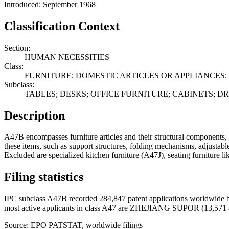
Introduced: September 1968
Classification Context
Section:
HUMAN NECESSITIES
Class:
FURNITURE; DOMESTIC ARTICLES OR APPLIANCES; 
Subclass:
TABLES; DESKS; OFFICE FURNITURE; CABINETS; 
Description
A47B encompasses furniture articles and their structural components, i
these items, such as support structures, folding mechanisms, adjustable
Excluded are specialized kitchen furniture (A47J), seating furniture l
Filing statistics
IPC subclass A47B recorded 284,847 patent applications worldwide b
most active applicants in class A47 are ZHEJIANG SUPOR (13,571
Source: EPO PATSTAT, worldwide filings