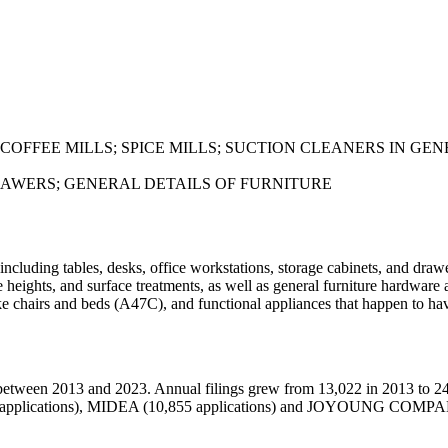
COFFEE MILLS; SPICE MILLS; SUCTION CLEANERS IN GE
DRAWERS; GENERAL DETAILS OF FURNITURE
ncluding tables, desks, office workstations, storage cabinets, and draw
 heights, and surface treatments, as well as general furniture hardware 
ike chairs and beds (A47C), and functional appliances that happen to hav
etween 2013 and 2023. Annual filings grew from 13,022 in 2013 to 24
 applications), MIDEA (10,855 applications) and JOYOUNG COMPANY