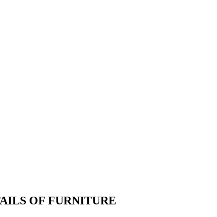
TAILS OF FURNITURE