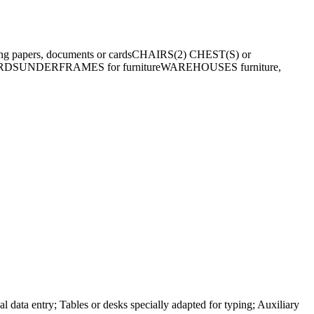
ng papers, documents or cards
CHAIRS
(2) CHEST(S) or
RDS
UNDERFRAMES for furniture
WAREHOUSES furniture,
l data entry; Tables or desks specially adapted for typing; Auxiliary