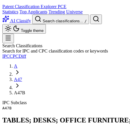
Patent Classification Explorer
PCE
Statistics
Top Applicants
Trending
Universe
AI Classify
Search classifications...
/
Toggle theme
Search Classifications
Search for IPC and CPC classification codes or keywords
IPC
CPC
Diff
A
A47
A47B
IPC
Subclass
A47B
TABLES; DESKS; OFFICE FURNITURE