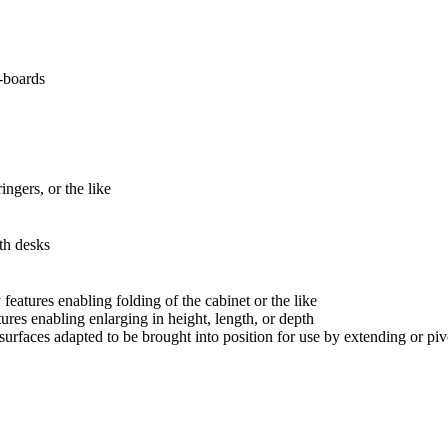
-boards
ngers, or the like
th desks
 features enabling folding of the cabinet or the like
tures enabling enlarging in height, length, or depth
 surfaces adapted to be brought into position for use by extending or piv