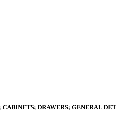
; CABINETS; DRAWERS; GENERAL DE