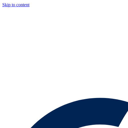
Skip to content