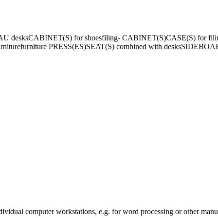
AU desks
CABINET(S) for shoes
filing- CABINET(S)
CASE(S) for fili
niture
furniture PRESS(ES)
SEAT(S) combined with desks
SIDEBOA
ndividual computer workstations, e.g. for word processing or other manua