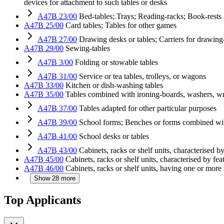
devices for attachment to such tables or desks
A47B 23/00
Bed-tables; Trays; Reading-racks; Book-rests
A47B 25/00
Card tables; Tables for other games
A47B 27/00
Drawing desks or tables; Carriers for drawing
A47B 29/00
Sewing-tables
A47B 3/00
Folding or stowable tables
A47B 31/00
Service or tea tables, trolleys, or wagons
A47B 33/00
Kitchen or dish-washing tables
A47B 35/00
Tables combined with ironing-boards, washers, wri
A47B 37/00
Tables adapted for other particular purposes
A47B 39/00
School forms; Benches or forms combined wi
A47B 41/00
School desks or tables
A47B 43/00
Cabinets, racks or shelf units, characterised by
A47B 45/00
Cabinets, racks or shelf units, characterised by fea
A47B 46/00
Cabinets, racks or shelf units, having one or more
Show 28 more
Top Applicants