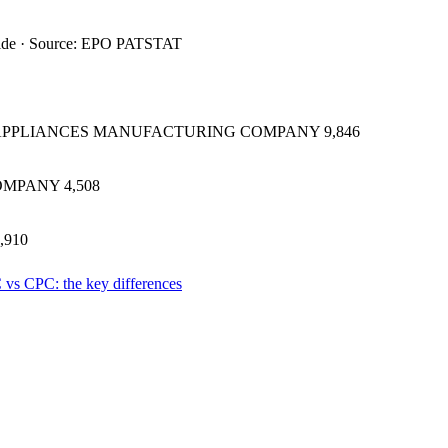
ide · Source: EPO PATSTAT
 APPLIANCES MANUFACTURING COMPANY
9,846
OMPANY
4,508
,910
 vs CPC: the key differences