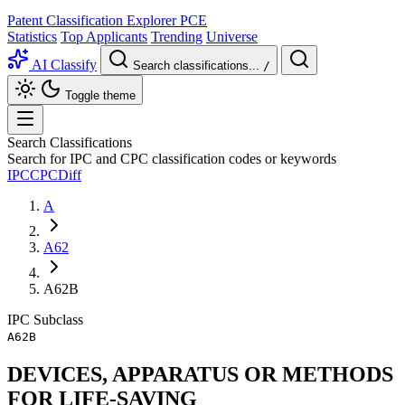
Patent Classification Explorer
PCE
Statistics
Top Applicants
Trending
Universe
AI Classify
Search classifications...
/
Toggle theme
Search Classifications
Search for IPC and CPC classification codes or keywords
IPC
CPC
Diff
A
A62
A62B
IPC
Subclass
A62B
DEVICES, APPARATUS OR METHODS
FOR LIFE-SAVING