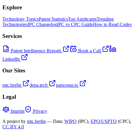
Explore
Technology Topics
Patent Statistics
Top Applicants
Trending
Technologies
IPC Changelog
IPC vs CPC Guide
How to Read Codes
Services
Patent Intelligence Reports
Book a Call
LinkedIn
Our Sites
mtc.berlin
depa.tech
patscenar.io
Legal
Imprint
Privacy
A project by
mtc.berlin
— Data:
WIPO
(IPC),
EPO/USPTO
(CPC),
CC BY 4.0