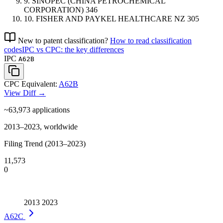
9.
SINOPEC (CHINA PETROCHEMICAL
CORPORATION)
346
10.
FISHER AND PAYKEL HEALTHCARE
NZ
305
New to patent classification?
How to read classification
codes
IPC vs CPC: the key differences
IPC
A62B
CPC Equivalent:
A62B
View Diff →
~63,973
applications
2013–2023, worldwide
Filing Trend (2013–2023)
11,573
0
2013
2023
A62C