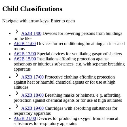
Child Classifications
Navigate with arrow keys, Enter to open
A62B 1/00
Devices for lowering persons from buildings
or the like
A62B 11/00
Devices for reconditioning breathing air in sealed
rooms
A62B 13/00
Special devices for ventilating gasproof shelters
A62B 15/00
Installations affording protection against
poisonous or injurious substances, e.g. with separate breathing
apparatus
A62B 17/00
Protective clothing affording protection
against heat or harmful chemical agents or for use at high
altitudes
A62B 18/00
Breathing masks or helmets, e.g. affording
protection against chemical agents or for use at high altitudes
A62B 19/00
Cartridges with absorbing substances for
respiratory apparatus
A62B 21/00
Devices for producing oxygen from chemical
substances for respiratory apparatus