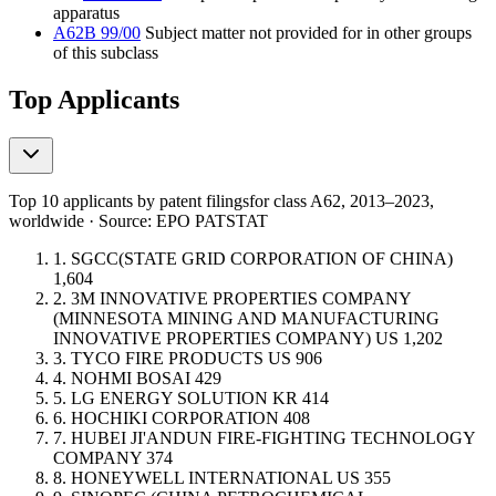
apparatus
A62B 99/00
Subject matter not provided for in other groups
of this subclass
Top Applicants
Top 10 applicants by patent filings
for class A62
, 2013–2023,
worldwide · Source: EPO PATSTAT
1.
SGCC(STATE GRID CORPORATION OF CHINA)
1,604
2.
3M INNOVATIVE PROPERTIES COMPANY
(MINNESOTA MINING AND MANUFACTURING
INNOVATIVE PROPERTIES COMPANY)
US
1,202
3.
TYCO FIRE PRODUCTS
US
906
4.
NOHMI BOSAI
429
5.
LG ENERGY SOLUTION
KR
414
6.
HOCHIKI CORPORATION
408
7.
HUBEI JI'ANDUN FIRE-FIGHTING TECHNOLOGY
COMPANY
374
8.
HONEYWELL INTERNATIONAL
US
355