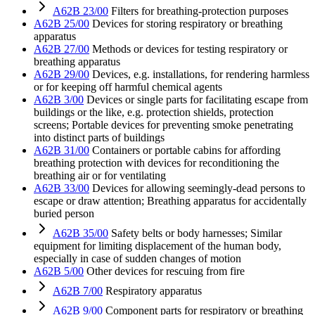
A62B 23/00
Filters for breathing-protection purposes
A62B 25/00
Devices for storing respiratory or breathing
apparatus
A62B 27/00
Methods or devices for testing respiratory or
breathing apparatus
A62B 29/00
Devices, e.g. installations, for rendering harmless
or for keeping off harmful chemical agents
A62B 3/00
Devices or single parts for facilitating escape from
buildings or the like, e.g. protection shields, protection
screens; Portable devices for preventing smoke penetrating
into distinct parts of buildings
A62B 31/00
Containers or portable cabins for affording
breathing protection with devices for reconditioning the
breathing air or for ventilating
A62B 33/00
Devices for allowing seemingly-dead persons to
escape or draw attention; Breathing apparatus for accidentally
buried person
A62B 35/00
Safety belts or body harnesses; Similar
equipment for limiting displacement of the human body,
especially in case of sudden changes of motion
A62B 5/00
Other devices for rescuing from fire
A62B 7/00
Respiratory apparatus
A62B 9/00
Component parts for respiratory or breathing