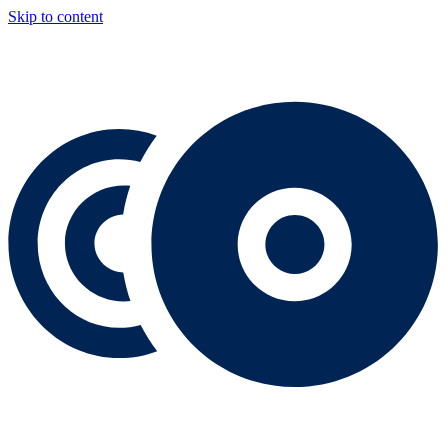
Skip to content