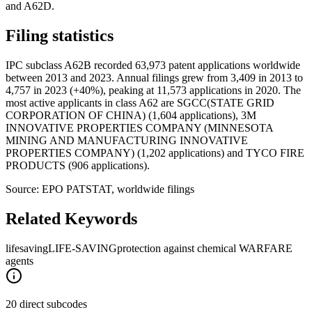
and A62D.
Filing statistics
IPC subclass A62B recorded 63,973 patent applications worldwide
between 2013 and 2023. Annual filings grew from 3,409 in 2013 to
4,757 in 2023 (+40%), peaking at 11,573 applications in 2020. The
most active applicants in class A62 are SGCC(STATE GRID
CORPORATION OF CHINA) (1,604 applications), 3M
INNOVATIVE PROPERTIES COMPANY (MINNESOTA
MINING AND MANUFACTURING INNOVATIVE
PROPERTIES COMPANY) (1,202 applications) and TYCO FIRE
PRODUCTS (906 applications).
Source: EPO PATSTAT, worldwide filings
Related Keywords
lifesaving
LIFE-SAVING
protection against chemical WARFARE
agents
20 direct subcodes