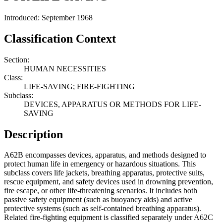
Introduced: September 1968
Classification Context
Section:
HUMAN NECESSITIES
Class:
LIFE-SAVING; FIRE-FIGHTING
Subclass:
DEVICES, APPARATUS OR METHODS FOR LIFE-
SAVING
Description
A62B encompasses devices, apparatus, and methods designed to
protect human life in emergency or hazardous situations. This
subclass covers life jackets, breathing apparatus, protective suits,
rescue equipment, and safety devices used in drowning prevention,
fire escape, or other life-threatening scenarios. It includes both
passive safety equipment (such as buoyancy aids) and active
protective systems (such as self-contained breathing apparatus).
Related fire-fighting equipment is classified separately under A62C