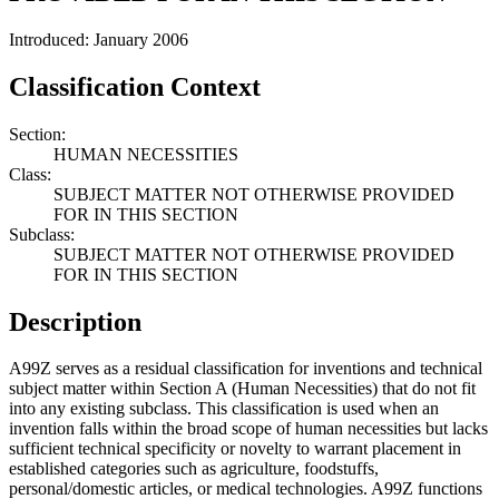
Introduced: January 2006
Classification Context
Section:
HUMAN NECESSITIES
Class:
SUBJECT MATTER NOT OTHERWISE PROVIDED
FOR IN THIS SECTION
Subclass:
SUBJECT MATTER NOT OTHERWISE PROVIDED
FOR IN THIS SECTION
Description
A99Z serves as a residual classification for inventions and technical
subject matter within Section A (Human Necessities) that do not fit
into any existing subclass. This classification is used when an
invention falls within the broad scope of human necessities but lacks
sufficient technical specificity or novelty to warrant placement in
established categories such as agriculture, foodstuffs,
personal/domestic articles, or medical technologies. A99Z functions