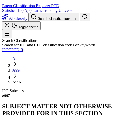
Patent Classification Explorer
PCE
Statistics
Top Applicants
Trending
Universe
AI Classify
Search classifications...
/
Toggle theme
Search Classifications
Search for IPC and CPC classification codes or keywords
IPC
CPC
Diff
A
A99
A99Z
IPC
Subclass
A99Z
SUBJECT MATTER NOT OTHERWISE
PROVIDED FOR IN THIS SECTION