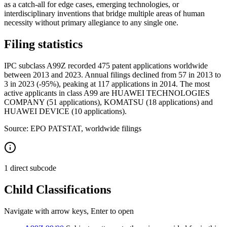
as a catch-all for edge cases, emerging technologies, or
interdisciplinary inventions that bridge multiple areas of human
necessity without primary allegiance to any single one.
Filing statistics
IPC subclass A99Z recorded 475 patent applications worldwide
between 2013 and 2023. Annual filings declined from 57 in 2013 to
3 in 2023 (-95%), peaking at 117 applications in 2014. The most
active applicants in class A99 are HUAWEI TECHNOLOGIES
COMPANY (51 applications), KOMATSU (18 applications) and
HUAWEI DEVICE (10 applications).
Source: EPO PATSTAT, worldwide filings
1 direct subcode
Child Classifications
Navigate with arrow keys, Enter to open