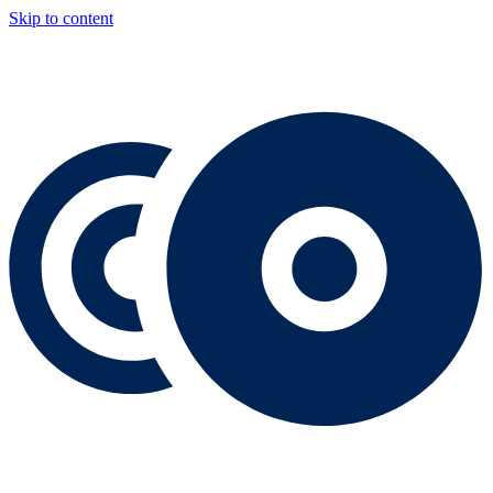
Skip to content