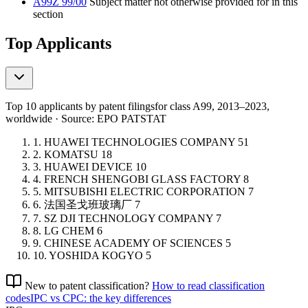
A99Z 99/00
Subject matter not otherwise provided for in this
section
Top Applicants
Top 10 applicants by patent filings
for class A99
, 2013–2023,
worldwide · Source: EPO PATSTAT
1.
HUAWEI TECHNOLOGIES COMPANY
51
2.
KOMATSU
18
3.
HUAWEI DEVICE
10
4.
FRENCH SHENGOBI GLASS FACTORY
8
5.
MITSUBISHI ELECTRIC CORPORATION
7
6.
法国圣戈班玻璃厂
7
7.
SZ DJI TECHNOLOGY COMPANY
7
8.
LG CHEM
6
9.
CHINESE ACADEMY OF SCIENCES
5
10.
YOSHIDA KOGYO
5
New to patent classification?
How to read classification
codes
IPC vs CPC: the key differences