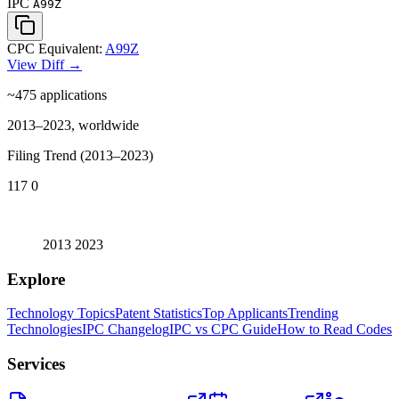
IPC
A99Z
CPC Equivalent:
A99Z
View Diff →
~475
applications
2013–2023, worldwide
Filing Trend (2013–2023)
117
0
2013
2023
Explore
Technology Topics
Patent Statistics
Top Applicants
Trending
Technologies
IPC Changelog
IPC vs CPC Guide
How to Read Codes
Services