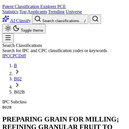
Patent Classification Explorer
PCE
Statistics
Top Applicants
Trending
Universe
AI Classify
Search classifications...
/
Toggle theme
Search Classifications
Search for IPC and CPC classification codes or keywords
IPC
CPC
Diff
B
B02
B02B
IPC
Subclass
B02B
PREPARING GRAIN FOR MILLING;
REFINING GRANULAR FRUIT TO