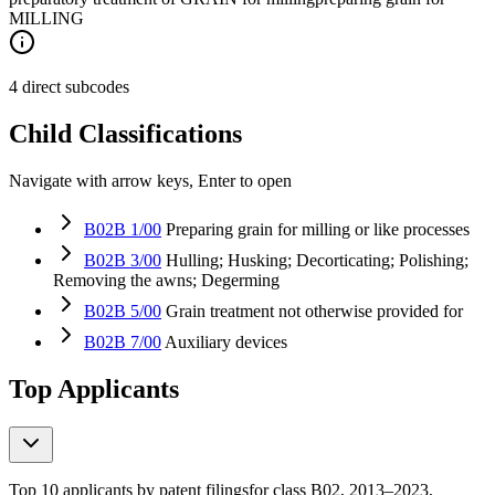
MILLING
4 direct subcodes
Child Classifications
Navigate with arrow keys, Enter to open
B02B 1/00
Preparing grain for milling or like processes
B02B 3/00
Hulling; Husking; Decorticating; Polishing;
Removing the awns; Degerming
B02B 5/00
Grain treatment not otherwise provided for
B02B 7/00
Auxiliary devices
Top Applicants
Top 10 applicants by patent filings
for class B02
, 2013–2023,