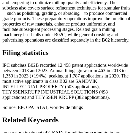
and tempering to optimize milling quality and efficiency. The
subclass also covers surface refinement techniques for granular fruits
—such as polishing, grading, or abrading—to produce commercial-
grade products. These preparatory operations improve the functional
properties of raw materials, enhance product uniformity, and
facilitate subsequent processing stages. Related grain milling
machinery itself falls under B02C, while general crushing and
pulverizing operations are classified separately in the B02 hierarchy.
Filing statistics
IPC subclass B02B recorded 12,458 patent applications worldwide
between 2013 and 2023. Annual filings grew from 463 in 2013 to
1,359 in 2023 (+194%), peaking at 1,787 applications in 2020. The
most active applicants in class B02 are SANDVIK
INTELLECTUAL PROPERTY (503 applications),
THYSSENKRUPP INDUSTRIAL SOLUTIONS (498
applications) and THYSSEN KRUPP (382 applications).
Source: EPO PATSTAT, worldwide filings
Related Keywords
preparatory treatment of GRAIN for milling
preparing grain for