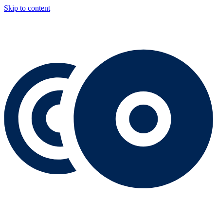
Skip to content