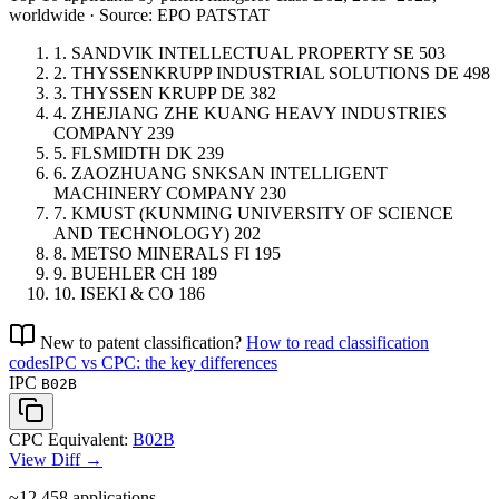
worldwide · Source: EPO PATSTAT
1.
SANDVIK INTELLECTUAL PROPERTY
SE
503
2.
THYSSENKRUPP INDUSTRIAL SOLUTIONS
DE
498
3.
THYSSEN KRUPP
DE
382
4.
ZHEJIANG ZHE KUANG HEAVY INDUSTRIES
COMPANY
239
5.
FLSMIDTH
DK
239
6.
ZAOZHUANG SNKSAN INTELLIGENT
MACHINERY COMPANY
230
7.
KMUST (KUNMING UNIVERSITY OF SCIENCE
AND TECHNOLOGY)
202
8.
METSO MINERALS
FI
195
9.
BUEHLER
CH
189
10.
ISEKI & CO
186
New to patent classification?
How to read classification
codes
IPC vs CPC: the key differences
IPC
B02B
CPC Equivalent:
B02B
View Diff →
~12,458
applications