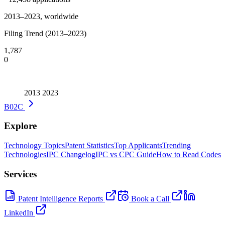
2013–2023, worldwide
Filing Trend (2013–2023)
1,787
0
2013
2023
B02C
Explore
Technology Topics
Patent Statistics
Top Applicants
Trending
Technologies
IPC Changelog
IPC vs CPC Guide
How to Read Codes
Services
Patent Intelligence Reports
Book a Call
LinkedIn