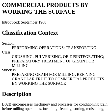
COMMERCIAL PRODUCTS BY
WORKING THE SURFACE
Introduced: September 1968
Classification Context
Section:
PERFORMING OPERATIONS; TRANSPORTING
Class:
CRUSHING, PULVERISING, OR DISINTEGRATING;
PREPARATORY TREATMENT OF GRAIN FOR
MILLING
Subclass:
PREPARING GRAIN FOR MILLING; REFINING
GRANULAR FRUIT TO COMMERCIAL PRODUCTS
BY WORKING THE SURFACE
Description
B02B encompasses machinery and processes for conditioning grain
before milling operations, including cleaning, sorting, moistening,