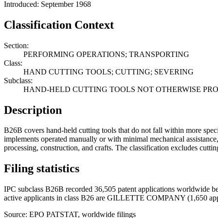
Introduced: September 1968
Classification Context
Section:
PERFORMING OPERATIONS; TRANSPORTING
Class:
HAND CUTTING TOOLS; CUTTING; SEVERING
Subclass:
HAND-HELD CUTTING TOOLS NOT OTHERWISE PR
Description
B26B covers hand-held cutting tools that do not fall within more speci
implements operated manually or with minimal mechanical assistance, en
processing, construction, and crafts. The classification excludes cutti
Filing statistics
IPC subclass B26B recorded 36,505 patent applications worldwide be
active applicants in class B26 are GILLETTE COMPANY (1,650 ap
Source: EPO PATSTAT, worldwide filings