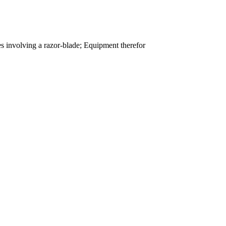
es involving a razor-blade; Equipment therefor