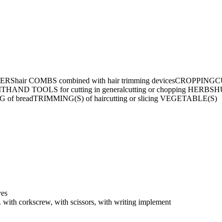
ERS
hair COMBS combined with hair trimming devices
CROPPING
CU
IT
HAND TOOLS for cutting in general
cutting or chopping HERBS
H
 of bread
TRIMMING(S) of hair
cutting or slicing VEGETABLE(S)
ves
with corkscrew, with scissors, with writing implement