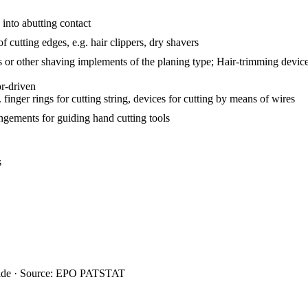
into abutting contact
f cutting edges, e.g. hair clippers, dry shavers
rs or other shaving implements of the planing type; Hair-trimming devic
or-driven
 finger rings for cutting string, devices for cutting by means of wires
angements for guiding hand cutting tools
s
ide · Source: EPO PATSTAT