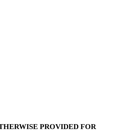
THERWISE PROVIDED FOR