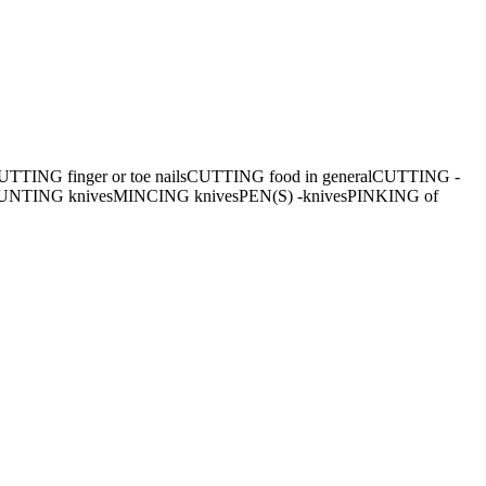
TTING finger or toe nails
CUTTING food in general
CUTTING -
UNTING knives
MINCING knives
PEN(S) -knives
PINKING of