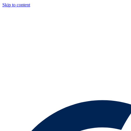
Skip to content