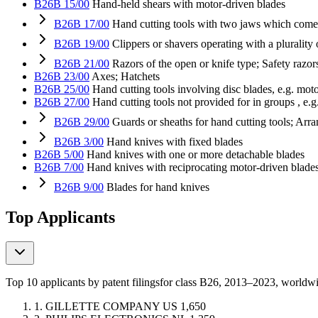
B26B 15/00
Hand-held shears with motor-driven blades
B26B 17/00
Hand cutting tools with two jaws which come 
B26B 19/00
Clippers or shavers operating with a plurality o
B26B 21/00
Razors of the open or knife type; Safety razo
B26B 23/00
Axes; Hatchets
B26B 25/00
Hand cutting tools involving disc blades, e.g. mot
B26B 27/00
Hand cutting tools not provided for in groups , e.g.
B26B 29/00
Guards or sheaths for hand cutting tools; Arr
B26B 3/00
Hand knives with fixed blades
B26B 5/00
Hand knives with one or more detachable blades
B26B 7/00
Hand knives with reciprocating motor-driven blade
B26B 9/00
Blades for hand knives
Top Applicants
Top 10 applicants by patent filings
for class B26
, 2013–2023, worldw
1.
GILLETTE COMPANY
US
1,650