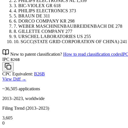
2.
PHILIPS ELECTRONICS
NL
1,359
3.
BIC-VIOLEX
GR
618
4.
PHILIPS ELECTRONICS
373
5.
BRAUN
DE
311
6.
DORCO COMPANY
KR
298
7.
WEBER MASCHINENBAUBREIDENBACH
DE
278
8.
GILLETTE COMPANY
277
9.
URSCHEL LABORATORIES
US
255
10.
SGCC(STATE GRID CORPORATION OF CHINA)
241
New to patent classification?
How to read classification codes
IPC
IPC
B26B
CPC Equivalent:
B26B
View Diff →
~36,505
applications
2013–2023, worldwide
Filing Trend (2013–2023)
3,605
0