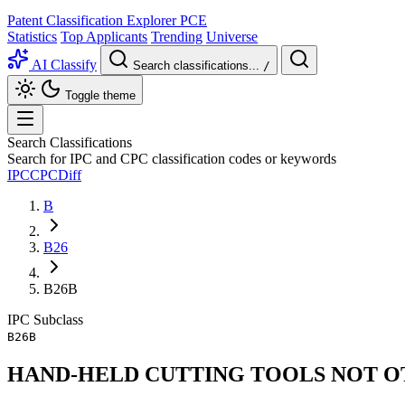
Patent Classification Explorer
PCE
Statistics
Top Applicants
Trending
Universe
AI Classify
Search classifications...
/
Toggle theme
Search Classifications
Search for IPC and CPC classification codes or keywords
IPC
CPC
Diff
B
B26
B26B
IPC
Subclass
B26B
HAND-HELD CUTTING TOOLS NOT O