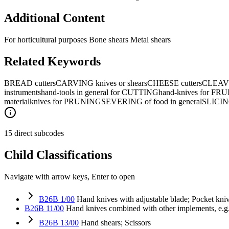
Additional Content
For horticultural purposes Bone shears Metal shears
Related Keywords
BREAD cutters
CARVING knives or shears
CHEESE cutters
CLEAV
instruments
hand-tools in general for CUTTING
hand-knives for FRU
material
knives for PRUNING
SEVERING of food in general
SLICING
15 direct subcodes
Child Classifications
Navigate with arrow keys, Enter to open
B26B 1/00
Hand knives with adjustable blade; Pocket kni
B26B 11/00
Hand knives combined with other implements, e.g. 
B26B 13/00
Hand shears; Scissors