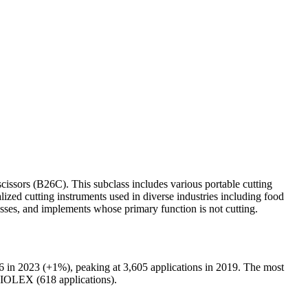
scissors (B26C). This subclass includes various portable cutting
lized cutting instruments used in diverse industries including food
classes, and implements whose primary function is not cutting.
 in 2023 (+1%), peaking at 3,605 applications in 2019. The most
OLEX (618 applications).