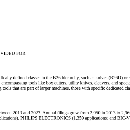
OVIDED FOR
fically defined classes in the B26 hierarchy, such as knives (B26D) or 
compassing tools like box cutters, utility knives, cleavers, and specia
ng tools that are part of larger machines, those with specific dedicated 
tween 2013 and 2023. Annual filings grew from 2,950 in 2013 to 2,966
plications), PHILIPS ELECTRONICS (1,359 applications) and BIC-VI