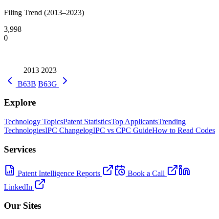
Filing Trend (2013–2023)
3,998
0
2013
2023
B63B
B63G
Explore
Technology Topics
Patent Statistics
Top Applicants
Trending
Technologies
IPC Changelog
IPC vs CPC Guide
How to Read Codes
Services
Patent Intelligence Reports
Book a Call
LinkedIn
Our Sites