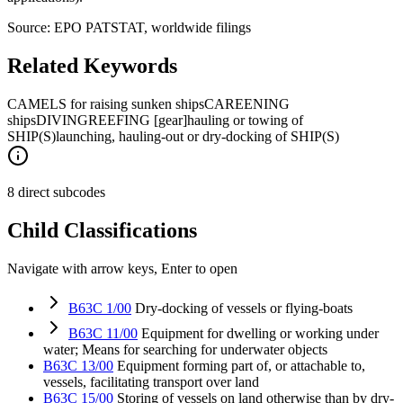
Source: EPO PATSTAT, worldwide filings
Related Keywords
CAMELS for raising sunken ships
CAREENING
ships
DIVING
REEFING [gear]
hauling or towing of
SHIP(S)
launching, hauling-out or dry-docking of SHIP(S)
8 direct subcodes
Child Classifications
Navigate with arrow keys, Enter to open
B63C 1/00
Dry-docking of vessels or flying-boats
B63C 11/00
Equipment for dwelling or working under
water; Means for searching for underwater objects
B63C 13/00
Equipment forming part of, or attachable to,
vessels, facilitating transport over land
B63C 15/00
Storing of vessels on land otherwise than by dry-