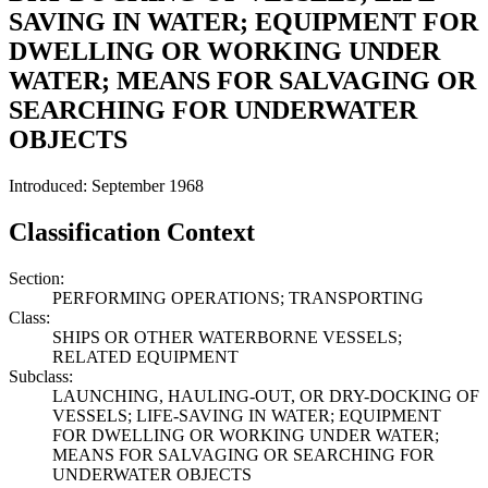
SAVING IN WATER; EQUIPMENT FOR
DWELLING OR WORKING UNDER
WATER; MEANS FOR SALVAGING OR
SEARCHING FOR UNDERWATER
OBJECTS
Introduced: September 1968
Classification Context
Section:
PERFORMING OPERATIONS; TRANSPORTING
Class:
SHIPS OR OTHER WATERBORNE VESSELS;
RELATED EQUIPMENT
Subclass:
LAUNCHING, HAULING-OUT, OR DRY-DOCKING OF
VESSELS; LIFE-SAVING IN WATER; EQUIPMENT
FOR DWELLING OR WORKING UNDER WATER;
MEANS FOR SALVAGING OR SEARCHING FOR
UNDERWATER OBJECTS