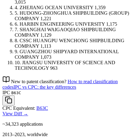
3,015
4.
ZHEJIANG OCEAN UNIVERSITY
1,359
5.
HUDONG-ZHONGHUA SHIPBUILDING (GROUP)
COMPANY
1,221
6.
HARBIN ENGINEERING UNIVERSITY
1,175
7.
SHANGHAI WAIGAOQIAO SHIPBUILDING
COMPANY
1,129
8.
CSSC HUANGPU WENCHONG SHIPBUILDING
COMPANY
1,113
9.
GUANGZHOU SHIPYARD INTERNATIONAL
COMPANY
1,073
10.
JIANGSU UNIVERSITY OF SCIENCE AND
TECHNOLOGY
963
New to patent classification?
How to read classification
codes
IPC vs CPC: the key differences
IPC
B63C
CPC Equivalent:
B63C
View Diff →
~34,323
applications
2013–2023, worldwide