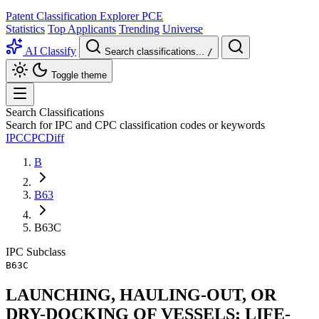
Patent Classification Explorer
PCE
Statistics
Top Applicants
Trending
Universe
AI Classify
Search classifications...
/
Toggle theme
Search Classifications
Search for IPC and CPC classification codes or keywords
IPC
CPC
Diff
B
B63
B63C
IPC
Subclass
B63C
LAUNCHING, HAULING-OUT, OR
DRY-DOCKING OF VESSELS; LIFE-