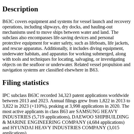
Description
B63C covers equipment and systems for vessel launch and recovery
operations, including slipways, dry docks, and hauling-out
mechanisms used to move ships between water and land. The
subclass also encompasses life-saving devices and personal
protective equipment for water safety, such as lifeboats, life jackets,
and rescue apparatus. Additionally, it includes diving equipment,
underwater habitats, and apparatus for working submerged, along
with tools and techniques for locating, salvaging, or investigating
objects on the seafloor or underwater. Related vessel propulsion and
navigation systems are classified elsewhere in B63.
Filing statistics
IPC subclass B63C recorded 34,323 patent applications worldwide
between 2013 and 2023. Annual filings grew from 1,822 in 2013 to
3,822 in 2023 (+110%), peaking at 3,998 applications in 2020. The
most active applicants in class B63 are SAMSUNG HEAVY
INDUSTRIES (5,719 applications), DAEWOO SHIPBUILDING
& MARINE ENGINEERING COMPANY (4,684 applications)
and HYUNDAI HEAVY INDUSTRIES COMPANY (3,015
applications).