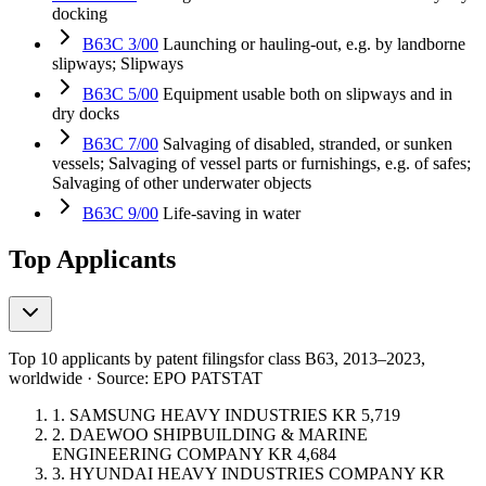
docking
B63C 3/00
Launching or hauling-out, e.g. by landborne
slipways; Slipways
B63C 5/00
Equipment usable both on slipways and in
dry docks
B63C 7/00
Salvaging of disabled, stranded, or sunken
vessels; Salvaging of vessel parts or furnishings, e.g. of safes;
Salvaging of other underwater objects
B63C 9/00
Life-saving in water
Top Applicants
Top 10 applicants by patent filings
for class B63
, 2013–2023,
worldwide · Source: EPO PATSTAT
1.
SAMSUNG HEAVY INDUSTRIES
KR
5,719
2.
DAEWOO SHIPBUILDING & MARINE
ENGINEERING COMPANY
KR
4,684
3.
HYUNDAI HEAVY INDUSTRIES COMPANY
KR