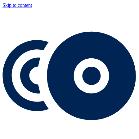
Skip to content