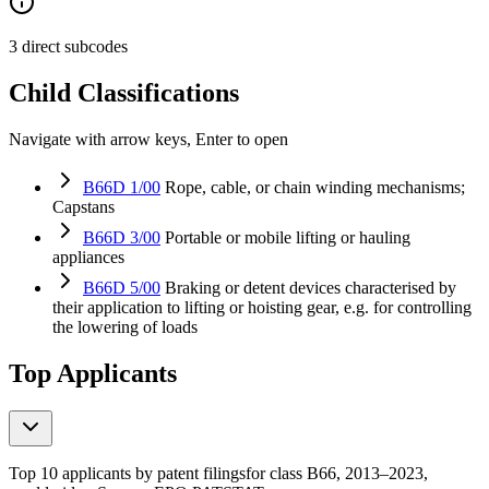
3 direct subcodes
Child Classifications
Navigate with arrow keys, Enter to open
B66D 1/00
Rope, cable, or chain winding mechanisms;
Capstans
B66D 3/00
Portable or mobile lifting or hauling
appliances
B66D 5/00
Braking or detent devices characterised by
their application to lifting or hoisting gear, e.g. for controlling
the lowering of loads
Top Applicants
Top 10 applicants by patent filings
for class B66
, 2013–2023,