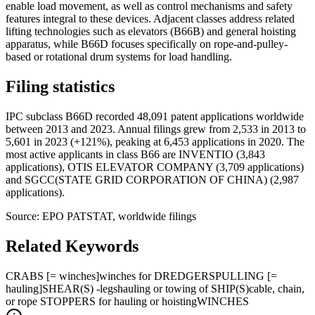
enable load movement, as well as control mechanisms and safety
features integral to these devices. Adjacent classes address related
lifting technologies such as elevators (B66B) and general hoisting
apparatus, while B66D focuses specifically on rope-and-pulley-
based or rotational drum systems for load handling.
Filing statistics
IPC subclass B66D recorded 48,091 patent applications worldwide
between 2013 and 2023. Annual filings grew from 2,533 in 2013 to
5,601 in 2023 (+121%), peaking at 6,453 applications in 2020. The
most active applicants in class B66 are INVENTIO (3,843
applications), OTIS ELEVATOR COMPANY (3,709 applications)
and SGCC(STATE GRID CORPORATION OF CHINA) (2,987
applications).
Source: EPO PATSTAT, worldwide filings
Related Keywords
CRABS [= winches]
winches for DREDGERS
PULLING [=
hauling]
SHEAR(S) -legs
hauling or towing of SHIP(S)
cable, chain,
or rope STOPPERS for hauling or hoisting
WINCHES