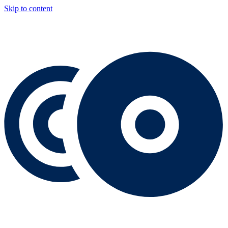
Skip to content