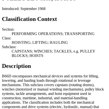
Introduced: September 1968
Classification Context
Section:
PERFORMING OPERATIONS; TRANSPORTING
Class:
HOISTING; LIFTING; HAULING
Subclass:
CAPSTANS; WINCHES; TACKLES, e.g. PULLEY
BLOCKS; HOISTS
Description
B66D encompasses mechanical devices and systems for lifting,
lowering, and hauling loads through rotational or leverage
mechanisms. This subclass covers capstans (rotating drums),
winches (motorized or manual winding mechanisms), pulley block
systems, tackle arrangements, and hoist equipment used in
construction, maritime, industrial, and material-handling
applications. The classification includes both the mechanical
components and drive systems (electric, hydraulic, manual) that