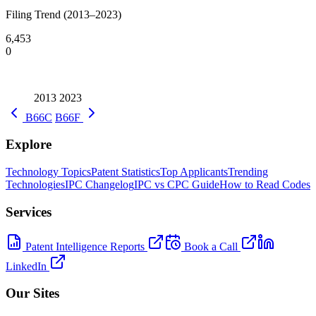
Filing Trend (2013–2023)
6,453
0
2013
2023
B66C
B66F
Explore
Technology Topics
Patent Statistics
Top Applicants
Trending
Technologies
IPC Changelog
IPC vs CPC Guide
How to Read Codes
Services
Patent Intelligence Reports
Book a Call
LinkedIn
Our Sites