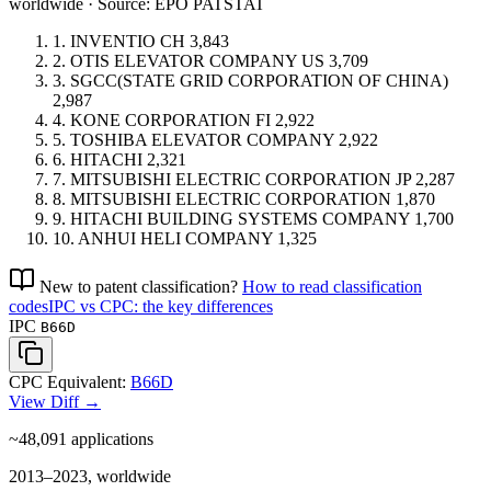
worldwide · Source: EPO PATSTAT
1.
INVENTIO
CH
3,843
2.
OTIS ELEVATOR COMPANY
US
3,709
3.
SGCC(STATE GRID CORPORATION OF CHINA)
2,987
4.
KONE CORPORATION
FI
2,922
5.
TOSHIBA ELEVATOR COMPANY
2,922
6.
HITACHI
2,321
7.
MITSUBISHI ELECTRIC CORPORATION
JP
2,287
8.
MITSUBISHI ELECTRIC CORPORATION
1,870
9.
HITACHI BUILDING SYSTEMS COMPANY
1,700
10.
ANHUI HELI COMPANY
1,325
New to patent classification?
How to read classification
codes
IPC vs CPC: the key differences
IPC
B66D
CPC Equivalent:
B66D
View Diff →
~48,091
applications
2013–2023, worldwide