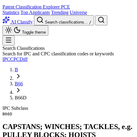
Patent Classification Explorer
PCE
Statistics
Top Applicants
Trending
Universe
AI Classify
Search classifications...
/
Toggle theme
Search Classifications
Search for IPC and CPC classification codes or keywords
IPC
CPC
Diff
B
B66
B66D
IPC
Subclass
B66D
CAPSTANS; WINCHES; TACKLES, e.g.
PULLEY BLOCKS; HOISTS