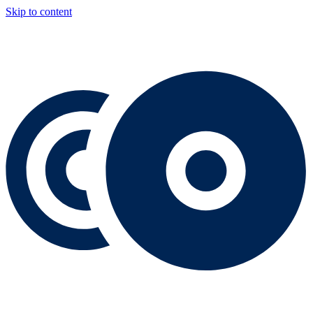
Skip to content