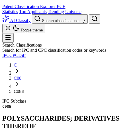
Patent Classification Explorer
PCE
Statistics
Top Applicants
Trending
Universe
AI Classify
Search classifications...
/
Toggle theme
Search Classifications
Search for IPC and CPC classification codes or keywords
IPC
CPC
Diff
C
C08
C08B
IPC
Subclass
C08B
POLYSACCHARIDES; DERIVATIVES
THEREOF