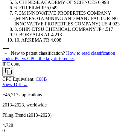
5.
CHINESE ACADEMY OF SCIENCES
6,993
6.
FUJIFILM
JP
5,049
7.
3M INNOVATIVE PROPERTIES COMPANY
(MINNESOTA MINING AND MANUFACTURING
INNOVATIVE PROPERTIES COMPANY)
US
4,923
8.
SHIN-ETSU CHEMICAL COMPANY
JP
4,517
9.
BOREALIS
AT
4,213
10.
ARKEMA
FR
4,098
New to patent classification?
How to read classification
codes
IPC vs CPC: the key differences
IPC
C08B
CPC Equivalent:
C08B
View Diff →
~45,717
applications
2013–2023, worldwide
Filing Trend (2013–2023)
4,728
0