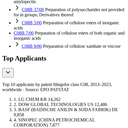
amylopectin
C08B 37/00
Preparation of polysaccharides not provided
for in groups; Derivatives thereof
C08B 5/00
Preparation of cellulose esters of inorganic
acids
C08B 7/00
Preparation of cellulose esters of both organic and
inorganic acids
C08B 9/00
Preparation of cellulose xanthate or viscose
Top Applicants
Top 10 applicants by patent filings
for class C08
, 2013–2023,
worldwide · Source: EPO PATSTAT
1.
LG CHEM
KR
14,262
2.
DOW GLOBAL TECHNOLOGIES
US
12,486
3.
BASF (BADISCHE ANILIN & SODA FABRIK)
DE
9,858
4.
SINOPEC (CHINA PETROCHEMICAL
CORPORATION)
7,877