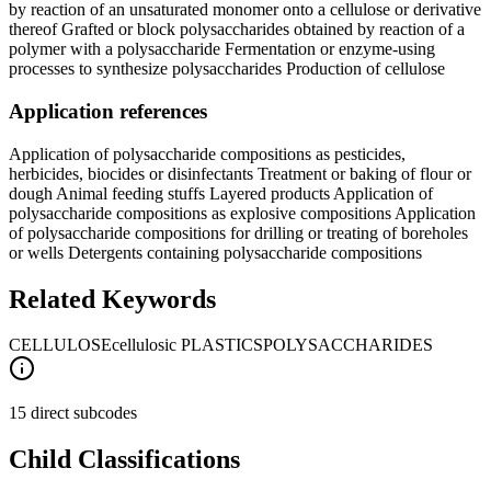
by reaction of an unsaturated monomer onto a cellulose or derivative
thereof Grafted or block polysaccharides obtained by reaction of a
polymer with a polysaccharide Fermentation or enzyme-using
processes to synthesize polysaccharides Production of cellulose
Application references
Application of polysaccharide compositions as pesticides,
herbicides, biocides or disinfectants Treatment or baking of flour or
dough Animal feeding stuffs Layered products Application of
polysaccharide compositions as explosive compositions Application
of polysaccharide compositions for drilling or treating of boreholes
or wells Detergents containing polysaccharide compositions
Related Keywords
CELLULOSE
cellulosic PLASTICS
POLYSACCHARIDES
15 direct subcodes
Child Classifications