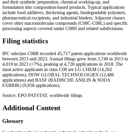
and their synthetic preparation, chemical working-up, and
formulation into composition-based products. Typical applications
include food additives, thickening agents, biodegradable polymers,
pharmaceutical excipients, and industrial binders. Adjacent classes
cover other macromolecular compounds (C08C-C08L) and specific
processing aspects covered under C08H and related subdivisions.
Filing statistics
IPC subclass C08B recorded 45,717 patent applications worldwide
between 2013 and 2023. Annual filings grew from 3,749 in 2013 to
4,019 in 2023 (+7%), peaking at 4,728 applications in 2018. The
most active applicants in class C08 are LG CHEM (14,262
applications), DOW GLOBAL TECHNOLOGIES (12,486
applications) and BASF (BADISCHE ANILIN & SODA
FABRIK) (9,858 applications).
Source: EPO PATSTAT, worldwide filings
Additional Content
Glossary