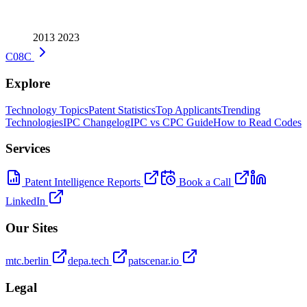
2013
2023
C08C
Explore
Technology Topics
Patent Statistics
Top Applicants
Trending
Technologies
IPC Changelog
IPC vs CPC Guide
How to Read Codes
Services
Patent Intelligence Reports
Book a Call
LinkedIn
Our Sites
mtc.berlin
depa.tech
patscenar.io
Legal