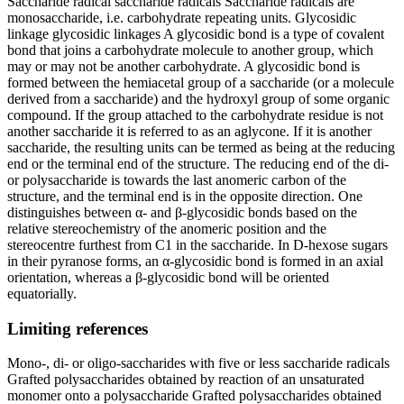
Saccharide radical saccharide radicals Saccharide radicals are
monosaccharide, i.e. carbohydrate repeating units. Glycosidic
linkage glycosidic linkages A glycosidic bond is a type of covalent
bond that joins a carbohydrate molecule to another group, which
may or may not be another carbohydrate. A glycosidic bond is
formed between the hemiacetal group of a saccharide (or a molecule
derived from a saccharide) and the hydroxyl group of some organic
compound. If the group attached to the carbohydrate residue is not
another saccharide it is referred to as an aglycone. If it is another
saccharide, the resulting units can be termed as being at the reducing
end or the terminal end of the structure. The reducing end of the di-
or polysaccharide is towards the last anomeric carbon of the
structure, and the terminal end is in the opposite direction. One
distinguishes between α- and β-glycosidic bonds based on the
relative stereochemistry of the anomeric position and the
stereocentre furthest from C1 in the saccharide. In D-hexose sugars
in their pyranose forms, an α-glycosidic bond is formed in an axial
orientation, whereas a β-glycosidic bond will be oriented
equatorially.
Limiting references
Mono-, di- or oligo-saccharides with five or less saccharide radicals
Grafted polysaccharides obtained by reaction of an unsaturated
monomer onto a polysaccharide Grafted polysaccharides obtained