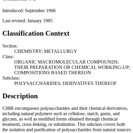
Introduced: September 1968
Last revised: January 1985
Classification Context
Section:
CHEMISTRY; METALLURGY
Class:
ORGANIC MACROMOLECULAR COMPOUNDS;
THEIR PREPARATION OR CHEMICAL WORKING-UP;
COMPOSITIONS BASED THEREON
Subclass:
POLYSACCHARIDES; DERIVATIVES THEREOF
Description
C08B encompasses polysaccharides and their chemical derivatives,
including natural polymers such as cellulose, starch, gums, and
glycans, as well as modified forms obtained through chemical
treatment, cross-linking, or substitution. This subclass covers both
the isolation and purification of polysaccharides from natural sources