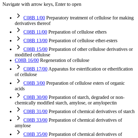
Navigate with arrow keys, Enter to open
C08B 1/00
Preparatory treatment of cellulose for making
derivatives thereof
C08B 11/00
Preparation of cellulose ethers
C08B 13/00
Preparation of cellulose ether-esters
C08B 15/00
Preparation of other cellulose derivatives or
modified cellulose
C08B 16/00
Regeneration of cellulose
C08B 17/00
Apparatus for esterification or etherification
of cellulose
C08B 3/00
Preparation of cellulose esters of organic
acids
C08B 30/00
Preparation of starch, degraded or non-
chemically modified starch, amylose, or amylopectin
C08B 31/00
Preparation of chemical derivatives of starch
C08B 33/00
Preparation of chemical derivatives of
amylose
C08B 35/00
Preparation of chemical derivatives of