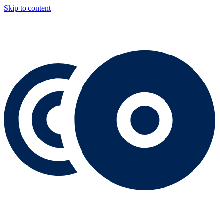
Skip to content