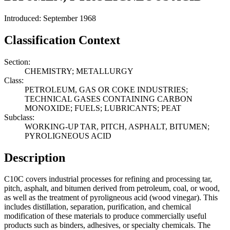
Introduced: September 1968
Classification Context
Section:
CHEMISTRY; METALLURGY
Class:
PETROLEUM, GAS OR COKE INDUSTRIES;
TECHNICAL GASES CONTAINING CARBON
MONOXIDE; FUELS; LUBRICANTS; PEAT
Subclass:
WORKING-UP TAR, PITCH, ASPHALT, BITUMEN;
PYROLIGNEOUS ACID
Description
C10C covers industrial processes for refining and processing tar,
pitch, asphalt, and bitumen derived from petroleum, coal, or wood,
as well as the treatment of pyroligneous acid (wood vinegar). This
includes distillation, separation, purification, and chemical
modification of these materials to produce commercially useful
products such as binders, adhesives, or specialty chemicals. The