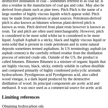
destructive distillation of coal – sometimes referred to as coal tar. Is
also a residue in the manufacture of coal gas and coke. May also be
derived from plants such as pine trees. Pitch Pitch is the name of a
large number of highly viscous liquids which appear solid. Pitch
may be made from petroleum or plant sources. Petroleum-derived
pitch is also known as bitumen whereas plant-derived pitch is
known as resin. Pitch derived from plant resin however is known as
rosin. Tar and pitch are often used interchangeably. However, pitch
is considered to be more solid whilst tar is considered to be more
liquid. Asphalt Asphalt is a sticky, black and highly viscous liquid or
semi-solid that is present in crude petroleum and in some natural
deposits sometimes termed asphaltum. In US terminology asphalt (or
asphalt cement) is the carefully refined residue from the distillation
process of selected crude oils. Outside of the US, the product is
called bitumen. Bitumen Bitumen is a mixture of organic liquids that
are highly viscous, black, sticky, entirely soluble in carbon disulfide
and composed primarily of highly condensed polycyclic aromatic
hydrocarbons. Pyroligneous acid Pyroligneous acid, also called
wood vinegar, is a dark liquid produced by the destructive
distillation of wood. Its principal components are acetic acid and
methanol. It was once used as a commercial source for acetic acid.
Limiting references
Obtaining hydrocarbon oils