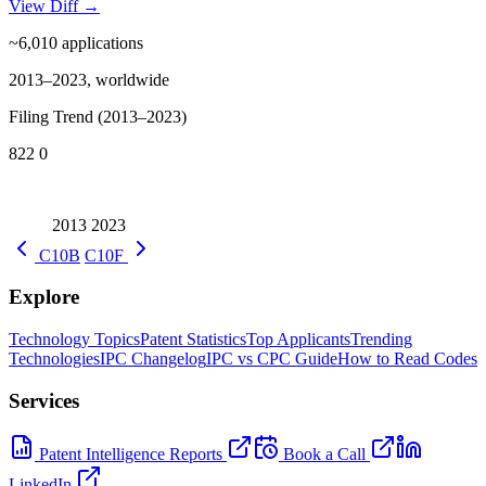
View Diff →
~6,010
applications
2013–2023, worldwide
Filing Trend (2013–2023)
822
0
2013
2023
C10B
C10F
Explore
Technology Topics
Patent Statistics
Top Applicants
Trending
Technologies
IPC Changelog
IPC vs CPC Guide
How to Read Codes
Services
Patent Intelligence Reports
Book a Call
LinkedIn