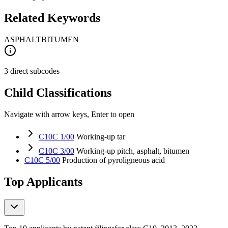
Related Keywords
ASPHALT
BITUMEN
3 direct subcodes
Child Classifications
Navigate with arrow keys, Enter to open
C10C 1/00
Working-up tar
C10C 3/00
Working-up pitch, asphalt, bitumen
C10C 5/00
Production of pyroligneous acid
Top Applicants