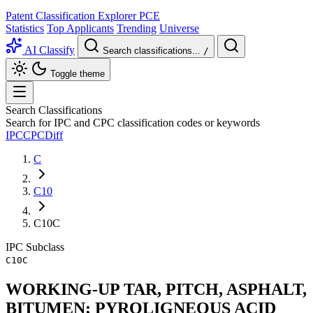
Patent Classification Explorer
PCE
Statistics
Top Applicants
Trending
Universe
AI Classify
Search classifications...
/
Toggle theme
Search Classifications
Search for IPC and CPC classification codes or keywords
IPC
CPC
Diff
C
C10
C10C
IPC
Subclass
C10C
WORKING-UP TAR, PITCH, ASPHALT,
BITUMEN; PYROLIGNEOUS ACID