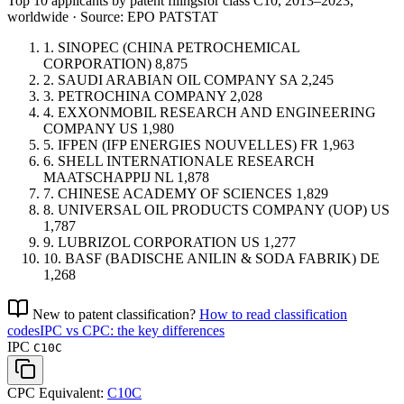
Top 10 applicants by patent filings
for class C10
, 2013–2023,
worldwide · Source: EPO PATSTAT
1.
SINOPEC (CHINA PETROCHEMICAL
CORPORATION)
8,875
2.
SAUDI ARABIAN OIL COMPANY
SA
2,245
3.
PETROCHINA COMPANY
2,028
4.
EXXONMOBIL RESEARCH AND ENGINEERING
COMPANY
US
1,980
5.
IFPEN (IFP ENERGIES NOUVELLES)
FR
1,963
6.
SHELL INTERNATIONALE RESEARCH
MAATSCHAPPIJ
NL
1,878
7.
CHINESE ACADEMY OF SCIENCES
1,829
8.
UNIVERSAL OIL PRODUCTS COMPANY (UOP)
US
1,787
9.
LUBRIZOL CORPORATION
US
1,277
10.
BASF (BADISCHE ANILIN & SODA FABRIK)
DE
1,268
New to patent classification?
How to read classification
codes
IPC vs CPC: the key differences
IPC
C10C
CPC Equivalent:
C10C