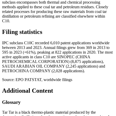
subclass encompasses both thermal and chemical processing
methods applied to these coal tar and petroleum residues. Closely
related processes for producing these raw materials from coal tar
distillation or petroleum refining are classified elsewhere within
C10.
Filing statistics
IPC subclass C10C recorded 6,010 patent applications worldwide
between 2013 and 2023. Annual filings grew from 369 in 2013 to
595 in 2023 (+61%), peaking at 822 applications in 2020. The most
active applicants in class C10 are SINOPEC (CHINA
PETROCHEMICAL CORPORATION) (8,875 applications),
SAUDI ARABIAN OIL COMPANY (2,245 applications) and
PETROCHINA COMPANY (2,028 applications).
Source: EPO PATSTAT, worldwide filings
Additional Content
Glossary
Tar Tar is a black thermo-plastic material produced by the