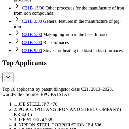
C21B 15/00
Other processes for the manufacture of iron
from iron compounds
C21B 3/00
General features in the manufacture of pig-
iron
C21B 5/00
Making pig-iron in the blast furnace
C21B 7/00
Blast furnaces
C21B 9/00
Stoves for heating the blast in blast furnaces
Top Applicants
Top 10 applicants by patent filings
for class C21
, 2013–2023,
worldwide · Source: EPO PATSTAT
1.
JFE STEEL
JP
7,470
2.
POSCO (POHANG IRON AND STEEL COMPANY)
KR
4,615
3.
JFE STEEL
4,538
4.
NIPPON STEEL CORPORATION
JP
4,536