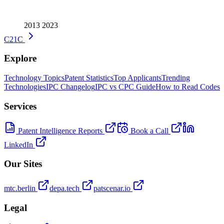
2013
2023
C21C
Explore
Technology Topics
Patent Statistics
Top Applicants
Trending
Technologies
IPC Changelog
IPC vs CPC Guide
How to Read Codes
Services
Patent Intelligence Reports
Book a Call
LinkedIn
Our Sites
mtc.berlin
depa.tech
patscenar.io
Legal