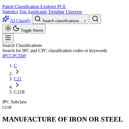
Patent Classification Explorer
PCE
Statistics
Top Applicants
Trending
Universe
AI Classify
Search classifications...
/
Toggle theme
Search Classifications
Search for IPC and CPC classification codes or keywords
IPC
CPC
Diff
C
C21
C21B
IPC
Subclass
C21B
MANUFACTURE OF IRON OR STEEL