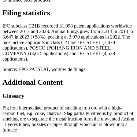
Filing statistics
IPC subclass C21B recorded 31,098 patent applications worldwide
between 2013 and 2023. Annual filings grew from 2,313 in 2013 to
3,647 in 2023 (+58%), peaking at 3,970 applications in 2022. The
most active applicants in class C21 are JFE STEEL (7,470
applications), POSCO (POHANG IRON AND STEEL
COMPANY) (4,615 applications) and JFE STEEL (4,538
applications).
Source: EPO PATSTAT, worldwide filings
Additional Content
Glossary
Pig iron intermediate product of smelting iron ore with a high-
carbon fuel, e.g. coke, charcoal Slag partially vitreous by-product of
smelting ore to separate the metal fraction form the unwanted faction
Tuyères tubes, nozzles or pipes through which air is blown into a
furnace