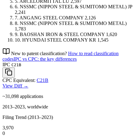
5.
ARCELORMITTAL
LU
2,597
6.
NSSMC (NIPPON STEEL & SUMITOMO METAL)
JP
2,241
7.
ANGANG STEEL COMPANY
2,126
8.
NSSMC (NIPPON STEEL & SUMITOMO METAL)
1,783
9.
BAOSHAN IRON & STEEL COMPANY
1,620
10.
HYUNDAI STEEL COMPANY
KR
1,545
New to patent classification?
How to read classification
codes
IPC vs CPC: the key differences
IPC
C21B
CPC Equivalent:
C21B
View Diff →
~31,098
applications
2013–2023, worldwide
Filing Trend (2013–2023)
3,970
0