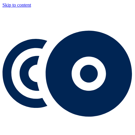
Skip to content