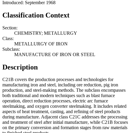
Introduced: September 1968
Classification Context
Section:
CHEMISTRY; METALLURGY
Class:
METALLURGY OF IRON
Subclass:
MANUFACTURE OF IRON OR STEEL
Description
C21B covers the production processes and technologies for
manufacturing iron and steel, including ore reduction, pig iron
production, and steel-making methods. The subclass encompasses
both traditional and modern techniques such as blast furnace
operation, direct reduction processes, electric arc furnace
steelmaking, and oxygen converter steelmaking. It includes related
aspects of heat treatment, casting, and refining of steel products
during manufacture. Adjacent class C21C addresses the processing
and treatment of steel after initial manufacture, while C21B focuses
on the primary conversion and formation stages from raw materials
to finished steel products.