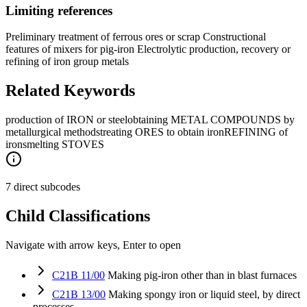
Limiting references
Preliminary treatment of ferrous ores or scrap Constructional
features of mixers for pig-iron Electrolytic production, recovery or
refining of iron group metals
Related Keywords
production of IRON or steel
obtaining METAL COMPOUNDS by
metallurgical methods
treating ORES to obtain iron
REFINING of
iron
smelting STOVES
7 direct subcodes
Child Classifications
Navigate with arrow keys, Enter to open
C21B 11/00
Making pig-iron other than in blast furnaces
C21B 13/00
Making spongy iron or liquid steel, by direct
processes