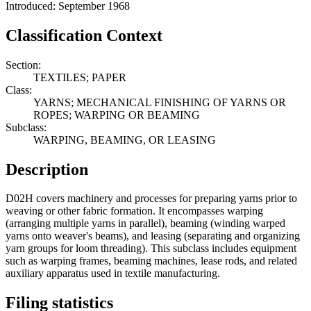
Introduced: September 1968
Classification Context
Section:
TEXTILES; PAPER
Class:
YARNS; MECHANICAL FINISHING OF YARNS OR
ROPES; WARPING OR BEAMING
Subclass:
WARPING, BEAMING, OR LEASING
Description
D02H covers machinery and processes for preparing yarns prior to
weaving or other fabric formation. It encompasses warping
(arranging multiple yarns in parallel), beaming (winding warped
yarns onto weaver's beams), and leasing (separating and organizing
yarn groups for loom threading). This subclass includes equipment
such as warping frames, beaming machines, lease rods, and related
auxiliary apparatus used in textile manufacturing.
Filing statistics