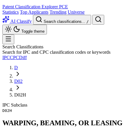
Patent Classification Explorer
PCE
Statistics
Top Applicants
Trending
Universe
AI Classify
Search classifications...
/
Toggle theme
Search Classifications
Search for IPC and CPC classification codes or keywords
IPC
CPC
Diff
D
D02
D02H
IPC
Subclass
D02H
WARPING, BEAMING, OR LEASING