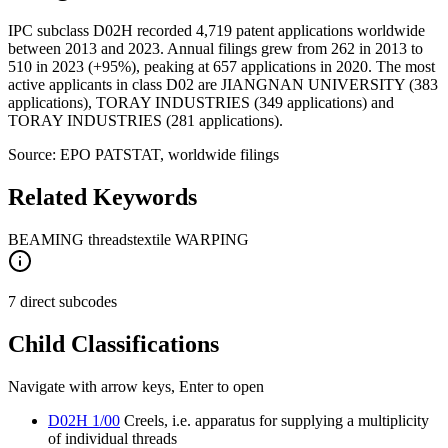
IPC subclass D02H recorded 4,719 patent applications worldwide
between 2013 and 2023. Annual filings grew from 262 in 2013 to
510 in 2023 (+95%), peaking at 657 applications in 2020. The most
active applicants in class D02 are JIANGNAN UNIVERSITY (383
applications), TORAY INDUSTRIES (349 applications) and
TORAY INDUSTRIES (281 applications).
Source: EPO PATSTAT, worldwide filings
Related Keywords
BEAMING threads
textile WARPING
7 direct subcodes
Child Classifications
Navigate with arrow keys, Enter to open
D02H 1/00
Creels, i.e. apparatus for supplying a multiplicity
of individual threads