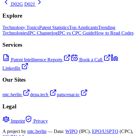
D02G
D02J
Explore
Technology Topics
Patent Statistics
Top Applicants
Trending
Technologies
IPC Changelog
IPC vs CPC Guide
How to Read Codes
Services
Patent Intelligence Reports
Book a Call
LinkedIn
Our Sites
mtc.berlin
depa.tech
patscenar.io
Legal
Imprint
Privacy
A project by
mtc.berlin
— Data:
WIPO
(IPC),
EPO/USPTO
(CPC),