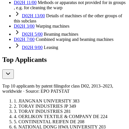
D02H 11/00
Methods or apparatus not provided for in groups
, e.g. for cleaning the warp
D02H 13/00
Details of machines of the other groups of
this subclass
D02H 3/00
Warping machines
D02H 5/00
Beaming machines
D02H 7/00
Combined warping and beaming machines
D02H 9/00
Leasing
Top Applicants
Top 10 applicants by patent filings
for class D02
, 2013–2023,
worldwide · Source: EPO PATSTAT
1.
JIANGNAN UNIVERSITY
383
2.
TORAY INDUSTRIES
JP
349
3.
TORAY INDUSTRIES
281
4.
OERLIKON TEXTILE & COMPANY
DE
224
5.
CONTINENTAL REIFEN
DE
208
6.
NATIONAL DONG HWA UNIVERSITY
203