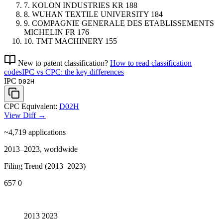
7.
KOLON INDUSTRIES
KR
188
8.
WUHAN TEXTILE UNIVERSITY
184
9.
COMPAGNIE GENERALE DES ETABLISSEMENTS
MICHELIN
FR
176
10.
TMT MACHINERY
155
New to patent classification?
How to read classification
codes
IPC vs CPC: the key differences
IPC
D02H
CPC Equivalent:
D02H
View Diff →
~4,719
applications
2013–2023, worldwide
Filing Trend (2013–2023)
657
0
2013
2023