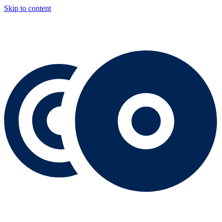
Skip to content