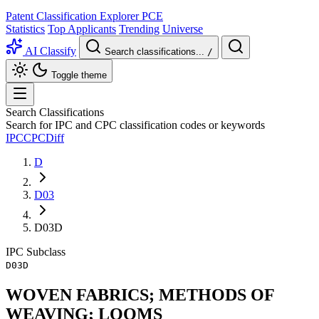
Patent Classification Explorer
PCE
Statistics
Top Applicants
Trending
Universe
AI Classify
Search classifications...
/
Toggle theme
Search Classifications
Search for IPC and CPC classification codes or keywords
IPC
CPC
Diff
D
D03
D03D
IPC
Subclass
D03D
WOVEN FABRICS; METHODS OF
WEAVING; LOOMS