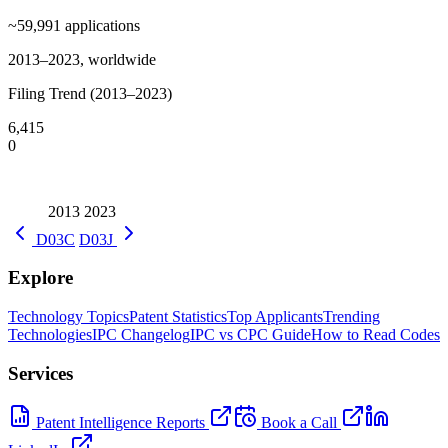
~59,991
applications
2013–2023, worldwide
Filing Trend (2013–2023)
6,415
0
2013
2023
D03C
D03J
Explore
Technology Topics
Patent Statistics
Top Applicants
Trending
Technologies
IPC Changelog
IPC vs CPC Guide
How to Read Codes
Services
Patent Intelligence Reports
Book a Call