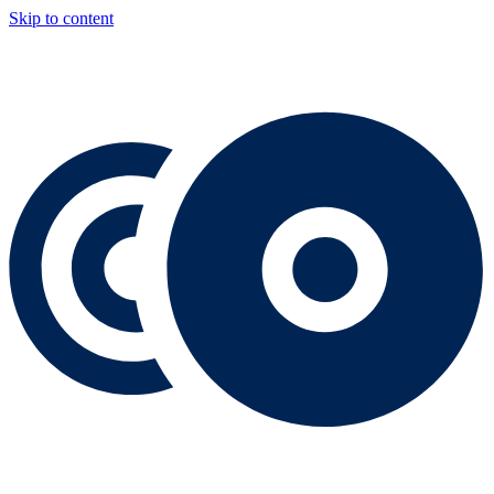
Skip to content