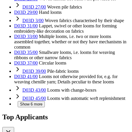
D03D 27/00
Woven pile fabrics
D03D 29/00
Hand looms
D03D 3/00
Woven fabrics characterised by their shape
D03D 31/00
Lappet, swivel or other looms for forming
embroidery-like decoration on fabrics
D03D 33/00
Multiple looms, i.e. two or more looms
assembled together, whether or not they have mechanisms in
common
D03D 35/00
Smallware looms, i.e. looms for weaving
ribbons or other narrow fabrics
D03D 37/00
Circular looms
D03D 39/00
Pile-fabric looms
D03D 41/00
Looms not otherwise provided for, e.g. for
weaving chenille yarn; Details peculiar to these looms
D03D 43/00
Looms with change-boxes
D03D 45/00
Looms with automatic weft replenishment
Show 6 more
Top Applicants