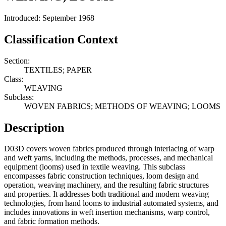
Introduced: September 1968
Classification Context
Section:
TEXTILES; PAPER
Class:
WEAVING
Subclass:
WOVEN FABRICS; METHODS OF WEAVING; LOOMS
Description
D03D covers woven fabrics produced through interlacing of warp
and weft yarns, including the methods, processes, and mechanical
equipment (looms) used in textile weaving. This subclass
encompasses fabric construction techniques, loom design and
operation, weaving machinery, and the resulting fabric structures
and properties. It addresses both traditional and modern weaving
technologies, from hand looms to industrial automated systems, and
includes innovations in weft insertion mechanisms, warp control,
and fabric formation methods.