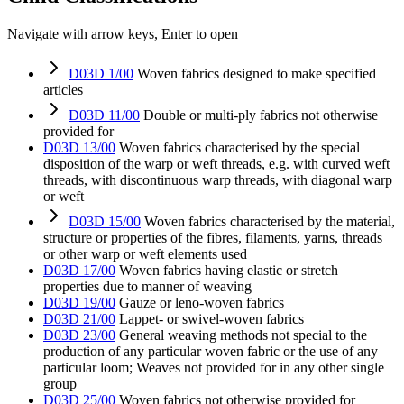
Navigate with arrow keys, Enter to open
D03D 1/00
Woven fabrics designed to make specified
articles
D03D 11/00
Double or multi-ply fabrics not otherwise
provided for
D03D 13/00
Woven fabrics characterised by the special
disposition of the warp or weft threads, e.g. with curved weft
threads, with discontinuous warp threads, with diagonal warp
or weft
D03D 15/00
Woven fabrics characterised by the material,
structure or properties of the fibres, filaments, yarns, threads
or other warp or weft elements used
D03D 17/00
Woven fabrics having elastic or stretch
properties due to manner of weaving
D03D 19/00
Gauze or leno-woven fabrics
D03D 21/00
Lappet- or swivel-woven fabrics
D03D 23/00
General weaving methods not special to the
production of any particular woven fabric or the use of any
particular loom; Weaves not provided for in any other single
group
D03D 25/00
Woven fabrics not otherwise provided for