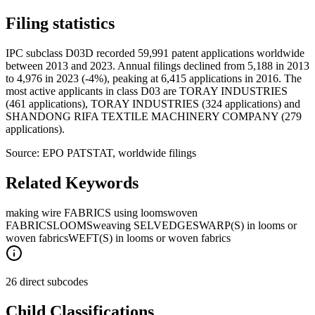
Filing statistics
IPC subclass D03D recorded 59,991 patent applications worldwide
between 2013 and 2023. Annual filings declined from 5,188 in 2013
to 4,976 in 2023 (-4%), peaking at 6,415 applications in 2016. The
most active applicants in class D03 are TORAY INDUSTRIES
(461 applications), TORAY INDUSTRIES (324 applications) and
SHANDONG RIFA TEXTILE MACHINERY COMPANY (279
applications).
Source: EPO PATSTAT, worldwide filings
Related Keywords
making wire FABRICS using looms
woven
FABRICS
LOOMS
weaving SELVEDGES
WARP(S) in looms or
woven fabrics
WEFT(S) in looms or woven fabrics
26 direct subcodes
Child Classifications