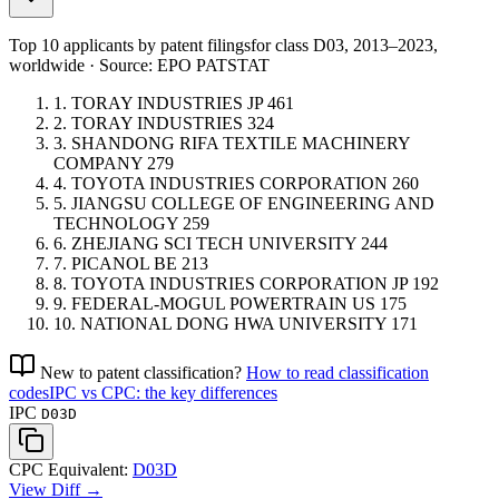
Top 10 applicants by patent filings
for class D03
, 2013–2023,
worldwide · Source: EPO PATSTAT
1.
TORAY INDUSTRIES
JP
461
2.
TORAY INDUSTRIES
324
3.
SHANDONG RIFA TEXTILE MACHINERY
COMPANY
279
4.
TOYOTA INDUSTRIES CORPORATION
260
5.
JIANGSU COLLEGE OF ENGINEERING AND
TECHNOLOGY
259
6.
ZHEJIANG SCI TECH UNIVERSITY
244
7.
PICANOL
BE
213
8.
TOYOTA INDUSTRIES CORPORATION
JP
192
9.
FEDERAL-MOGUL POWERTRAIN
US
175
10.
NATIONAL DONG HWA UNIVERSITY
171
New to patent classification?
How to read classification
codes
IPC vs CPC: the key differences
IPC
D03D
CPC Equivalent:
D03D
View Diff →