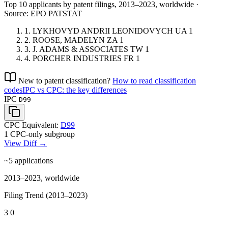
Top 10 applicants by patent filings
, 2013–2023, worldwide ·
Source: EPO PATSTAT
1.
LYKHOVYD ANDRII LEONIDOVYCH
UA
1
2.
ROOSE, MADELYN
ZA
1
3.
J. ADAMS & ASSOCIATES
TW
1
4.
PORCHER INDUSTRIES
FR
1
New to patent classification?
How to read classification
codes
IPC vs CPC: the key differences
IPC
D99
CPC Equivalent:
D99
1 CPC-only subgroup
View Diff →
~5
applications
2013–2023, worldwide
Filing Trend (2013–2023)
3
0