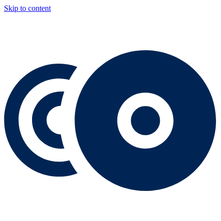
Skip to content