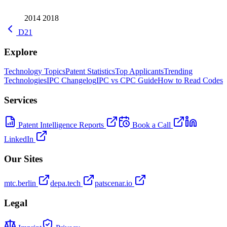
2014
2018
D21
Explore
Technology Topics
Patent Statistics
Top Applicants
Trending
Technologies
IPC Changelog
IPC vs CPC Guide
How to Read Codes
Services
Patent Intelligence Reports
Book a Call
LinkedIn
Our Sites
mtc.berlin
depa.tech
patscenar.io
Legal