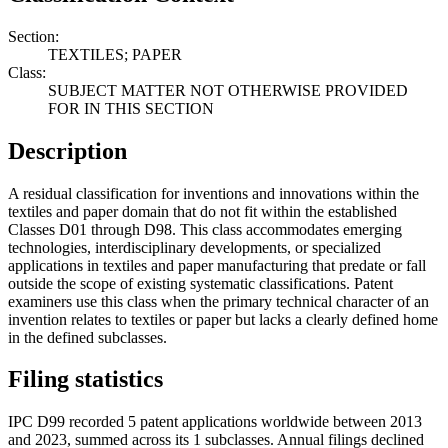
Section:
TEXTILES; PAPER
Class:
SUBJECT MATTER NOT OTHERWISE PROVIDED
FOR IN THIS SECTION
Description
A residual classification for inventions and innovations within the
textiles and paper domain that do not fit within the established
Classes D01 through D98. This class accommodates emerging
technologies, interdisciplinary developments, or specialized
applications in textiles and paper manufacturing that predate or fall
outside the scope of existing systematic classifications. Patent
examiners use this class when the primary technical character of an
invention relates to textiles or paper but lacks a clearly defined home
in the defined subclasses.
Filing statistics
IPC D99 recorded 5 patent applications worldwide between 2013
and 2023, summed across its 1 subclasses. Annual filings declined