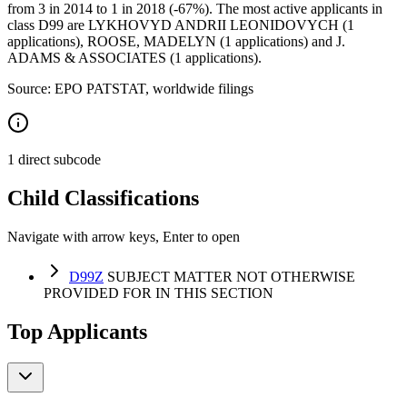
from 3 in 2014 to 1 in 2018 (-67%). The most active applicants in
class D99 are LYKHOVYD ANDRII LEONIDOVYCH (1
applications), ROOSE, MADELYN (1 applications) and J.
ADAMS & ASSOCIATES (1 applications).
Source: EPO PATSTAT, worldwide filings
1 direct subcode
Child Classifications
Navigate with arrow keys, Enter to open
D99Z
SUBJECT MATTER NOT OTHERWISE
PROVIDED FOR IN THIS SECTION
Top Applicants