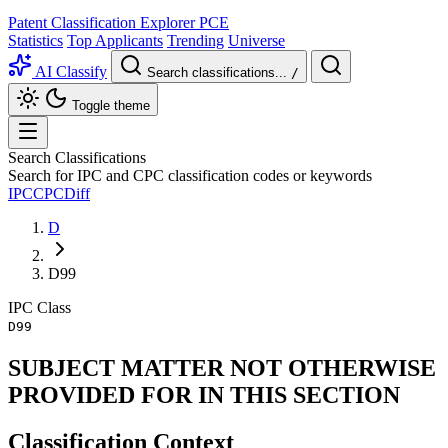
Patent Classification Explorer
PCE
Statistics
Top Applicants
Trending
Universe
AI Classify
Search classifications...
/
Toggle theme
Search Classifications
Search for IPC and CPC classification codes or keywords
IPC
CPC
Diff
D
D99
IPC
Class
D99
SUBJECT MATTER NOT OTHERWISE
PROVIDED FOR IN THIS SECTION
Classification Context