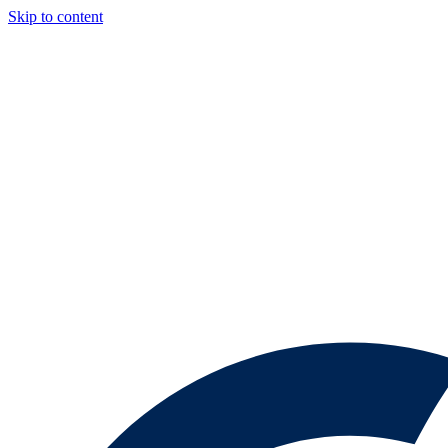
Skip to content