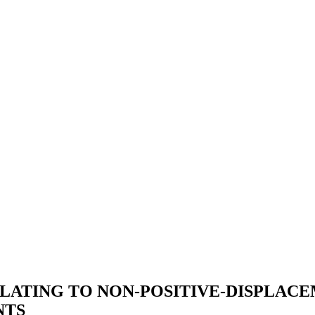
LATING TO NON-POSITIVE-DISPLACE
NTS