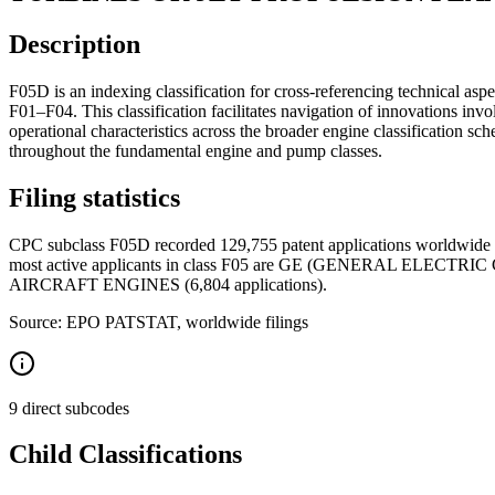
Description
F05D is an indexing classification for cross-referencing technical aspe
F01–F04. This classification facilitates navigation of innovations i
operational characteristics across the broader engine classification sche
throughout the fundamental engine and pump classes.
Filing statistics
CPC subclass F05D recorded 129,755 patent applications worldwide b
most active applicants in class F05 are GE (GENERAL ELECT
AIRCRAFT ENGINES (6,804 applications).
Source: EPO PATSTAT, worldwide filings
9 direct subcodes
Child Classifications