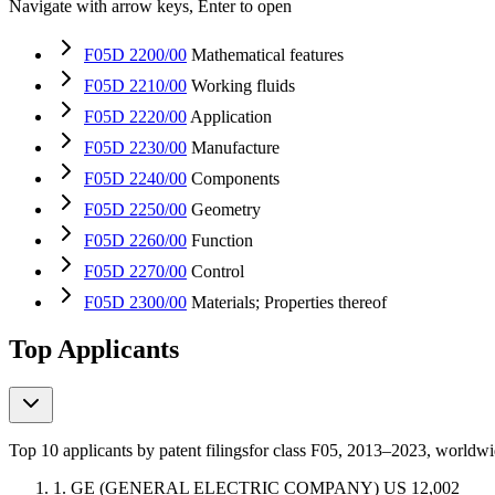
Navigate with arrow keys, Enter to open
F05D 2200/00
Mathematical features
F05D 2210/00
Working fluids
F05D 2220/00
Application
F05D 2230/00
Manufacture
F05D 2240/00
Components
F05D 2250/00
Geometry
F05D 2260/00
Function
F05D 2270/00
Control
F05D 2300/00
Materials; Properties thereof
Top Applicants
Top 10 applicants by patent filings
for class F05
, 2013–2023, worldw
1.
GE (GENERAL ELECTRIC COMPANY)
US
12,002