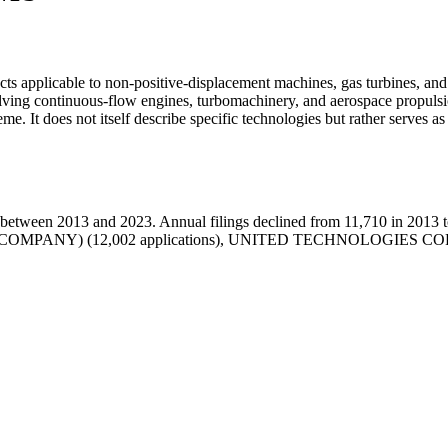
cts applicable to non-positive-displacement machines, gas turbines, and 
nvolving continuous-flow engines, turbomachinery, and aerospace propu
me. It does not itself describe specific technologies but rather serves as 
etween 2013 and 2023. Annual filings declined from 11,710 in 2013 to
RIC COMPANY) (12,002 applications), UNITED TECHNOLOGIES CO