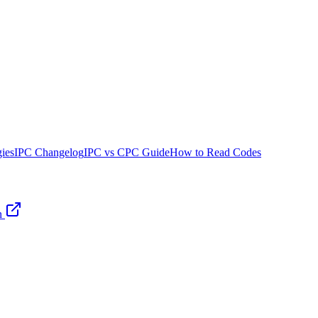
ies
IPC Changelog
IPC vs CPC Guide
How to Read Codes
n