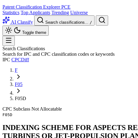
Patent Classification Explorer
PCE
Statistics
Top Applicants
Trending
Universe
AI Classify
Search classifications...
/
Toggle theme
Search Classifications
Search for IPC and CPC classification codes or keywords
IPC
CPC
Diff
F
F05
F05D
CPC
Subclass
Not Allocatable
F05D
INDEXING SCHEME FOR ASPECTS RE
TURBINES OR JET-PROPULSION PLA