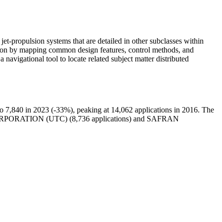
jet-propulsion systems that are detailed in other subclasses within
lsion by mapping common design features, control methods, and
a navigational tool to locate related subject matter distributed
 7,840 in 2023 (-33%), peaking at 14,062 applications in 2016. The
RPORATION (UTC) (8,736 applications) and SAFRAN