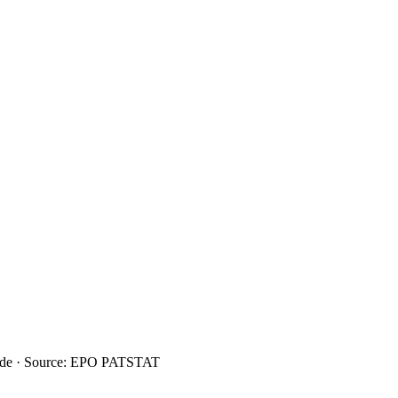
ide · Source: EPO PATSTAT