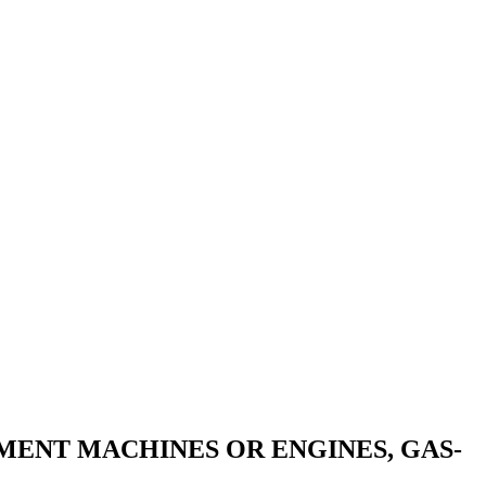
MENT MACHINES OR ENGINES, GAS-