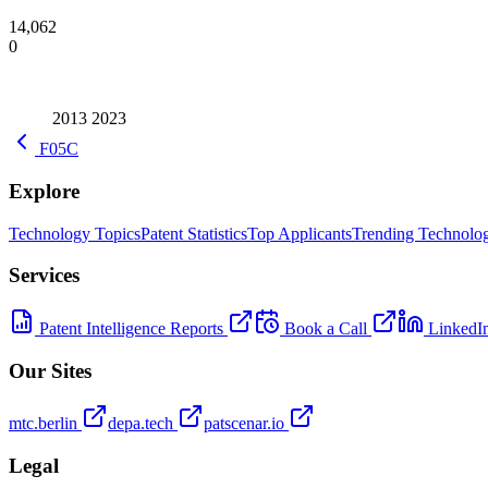
14,062
0
2013
2023
F05C
Explore
Technology Topics
Patent Statistics
Top Applicants
Trending Technolog
Services
Patent Intelligence Reports
Book a Call
LinkedI
Our Sites
mtc.berlin
depa.tech
patscenar.io
Legal