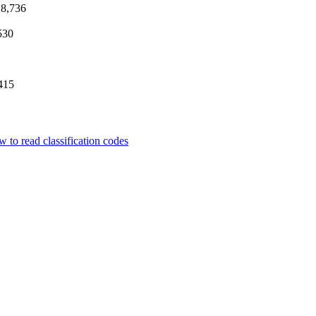
8,736
530
415
 to read classification codes