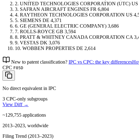
2.
UNITED TECHNOLOGIES CORPORATION (UTC)
US
3.
SAFRAN AIRCRAFT ENGINES
FR
6,804
4.
RAYTHEON TECHNOLOGIES CORPORATION
US
4,
5.
SIEMENS
DE
4,371
6.
GE (GENERAL ELECTRIC COMPANY)
3,686
7.
ROLLS-ROYCE
GB
3,594
8.
PRATT & WHITNEY CANADA CORPORATION
CA
3,
9.
VESTAS
DK
3,076
10.
WOBBEN PROPERTIES
DE
2,614
New to patent classification?
IPC vs CPC: the key differences
How
CPC
F05D
No direct equivalent in IPC
3 CPC-only subgroups
View Diff →
~129,755
applications
2013–2023, worldwide
Filing Trend (2013–2023)