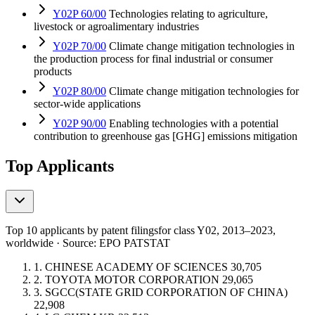
Y02P 60/00
Technologies relating to agriculture,
livestock or agroalimentary industries
Y02P 70/00
Climate change mitigation technologies in
the production process for final industrial or consumer
products
Y02P 80/00
Climate change mitigation technologies for
sector-wide applications
Y02P 90/00
Enabling technologies with a potential
contribution to greenhouse gas [GHG] emissions mitigation
Top Applicants
Top 10 applicants by patent filings
for class Y02
, 2013–2023,
worldwide · Source: EPO PATSTAT
1.
CHINESE ACADEMY OF SCIENCES
30,705
2.
TOYOTA MOTOR CORPORATION
29,065
3.
SGCC(STATE GRID CORPORATION OF CHINA)
22,908