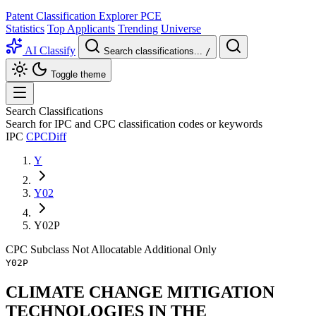
Patent Classification Explorer
PCE
Statistics
Top Applicants
Trending
Universe
AI Classify
Search classifications...
/
Toggle theme
Search Classifications
Search for IPC and CPC classification codes or keywords
IPC
CPC
Diff
Y
Y02
Y02P
CPC
Subclass
Not Allocatable
Additional Only
Y02P
CLIMATE CHANGE MITIGATION
TECHNOLOGIES IN THE