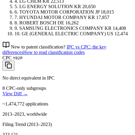
4.
LG CHEM
KR
22,513
5.
LG ENERGY SOLUTION
KR
20,650
6.
TOYOTA MOTOR CORPORATION
JP
18,015
7.
HYUNDAI MOTOR COMPANY
KR
17,857
8.
ROBERT BOSCH
DE
16,262
9.
SAMSUNG ELECTRONICS COMPANY
KR
14,408
10.
GE (GENERAL ELECTRIC COMPANY)
US
12,474
New to patent classification?
IPC vs CPC: the key
differences
How to read classification codes
CPC
Y02P
No direct equivalent in IPC
8 CPC-only subgroups
View Diff →
~1,474,772
applications
2013–2023, worldwide
Filing Trend (2013–2023)
323,121