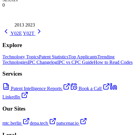
0
2013
2023
Y02E
Y02T
Explore
Technology Topics
Patent Statistics
Top Applicants
Trending
Technologies
IPC Changelog
IPC vs CPC Guide
How to Read Codes
Services
Patent Intelligence Reports
Book a Call
LinkedIn
Our Sites
mtc.berlin
depa.tech
patscenar.io
Legal