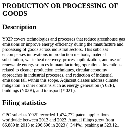
PRODUCTION OR PROCESSING OF
GOODS
Description
Y02P covers technologies and processes that reduce greenhouse gas
emissions or improve energy efficiency during the manufacture and
processing of goods across industrial sectors. This subclass
encompasses innovations in production methods, material
substitution, waste heat recovery, process optimization, and use of
renewable energy sources in manufacturing operations. Inventions
related to cleaner production techniques, circular economy
approaches in industrial processes, and reduction of industrial
emissions fall within this scope. Adjacent classes address climate
mitigation in other domains such as energy generation (Y02E),
buildings (Y02B), and transport (Y02T).
Filing statistics
CPC subclass Y02P recorded 1,474,772 patent applications
worldwide between 2013 and 2023. Annual filings grew from
66,889 in 2013 to 296,696 in 2023 (+344%), peaking at 323,121