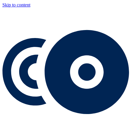
Skip to content