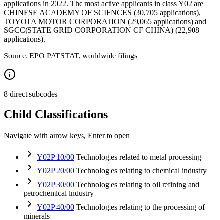
applications in 2022. The most active applicants in class Y02 are
CHINESE ACADEMY OF SCIENCES (30,705 applications),
TOYOTA MOTOR CORPORATION (29,065 applications) and
SGCC(STATE GRID CORPORATION OF CHINA) (22,908
applications).
Source: EPO PATSTAT, worldwide filings
8 direct subcodes
Child Classifications
Navigate with arrow keys, Enter to open
Y02P 10/00
Technologies related to metal processing
Y02P 20/00
Technologies relating to chemical industry
Y02P 30/00
Technologies relating to oil refining and
petrochemical industry
Y02P 40/00
Technologies relating to the processing of
minerals