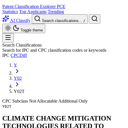
Patent Classification Explorer
PCE
Statistics
Top Applicants
Trending
AI Classify
Search classifications...
/
Toggle theme
Search Classifications
Search for IPC and CPC classification codes or keywords
IPC
CPC
Diff
Y
Y02
Y02T
CPC
Subclass
Not Allocatable
Additional Only
Y02T
CLIMATE CHANGE MITIGATION
TECHNOLOGIES RELATED TO