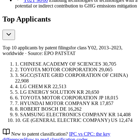
Y02T 90/00
Enabling technologies or technologies with a
potential or indirect contribution to GHG emissions mitigation
Top Applicants
Top 10 applicants by patent filings
for class Y02
, 2013–2023,
worldwide · Source: EPO PATSTAT
1.
CHINESE ACADEMY OF SCIENCES
30,705
2.
TOYOTA MOTOR CORPORATION
29,065
3.
SGCC(STATE GRID CORPORATION OF CHINA)
22,908
4.
LG CHEM
KR
22,513
5.
LG ENERGY SOLUTION
KR
20,650
6.
TOYOTA MOTOR CORPORATION
JP
18,015
7.
HYUNDAI MOTOR COMPANY
KR
17,857
8.
ROBERT BOSCH
DE
16,262
9.
SAMSUNG ELECTRONICS COMPANY
KR
14,408
10.
GE (GENERAL ELECTRIC COMPANY)
US
12,474
New to patent classification?
IPC vs CPC: the key
differences
How to read classification codes