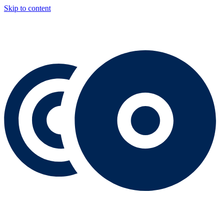
Skip to content