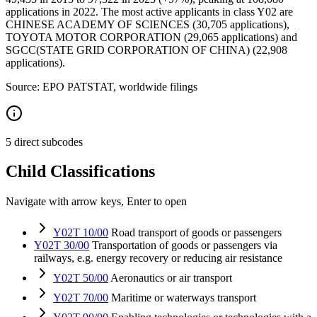
applications in 2022. The most active applicants in class Y02 are
CHINESE ACADEMY OF SCIENCES (30,705 applications),
TOYOTA MOTOR CORPORATION (29,065 applications) and
SGCC(STATE GRID CORPORATION OF CHINA) (22,908
applications).
Source: EPO PATSTAT, worldwide filings
5 direct subcodes
Child Classifications
Navigate with arrow keys, Enter to open
Y02T 10/00
Road transport of goods or passengers
Y02T 30/00
Transportation of goods or passengers via
railways, e.g. energy recovery or reducing air resistance
Y02T 50/00
Aeronautics or air transport
Y02T 70/00
Maritime or waterways transport