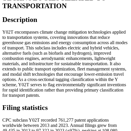
TRANSPORTATION
Description
Y02T encompasses climate change mitigation technologies applied
to transportation systems, covering innovations that reduce
greenhouse gas emissions and energy consumption across all modes
of transport. This subclass includes electric and hybrid vehicles,
alternative fuels (such as biofuels and hydrogen), improved
combustion engines, aerodynamic enhancements, lightweight
materials, and infrastructure for sustainable transportation. It also
extends to public transport optimization, fleet management systems,
and modal shift technologies that encourage lower-emission travel
options. As a cross-sectional tagging classification within the Y
scheme, Y02T serves to flag environmentally significant inventions
for rapid identification rather than providing primary classification
for transport patents.
Filing statistics
CPC subclass Y02T recorded 761,277 patent applications
worldwide between 2013 and 2023. Annual filings grew from
49,435 in 2013 to 97,322 in 2023 (+97%), peaking at 108,080