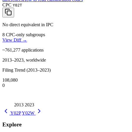
CPC
Y02T
No direct equivalent in IPC
8 CPC-only subgroups
View Diff →
~761,277
applications
2013–2023, worldwide
Filing Trend (2013–2023)
108,080
0
2013
2023
Y02P
Y02W
Explore