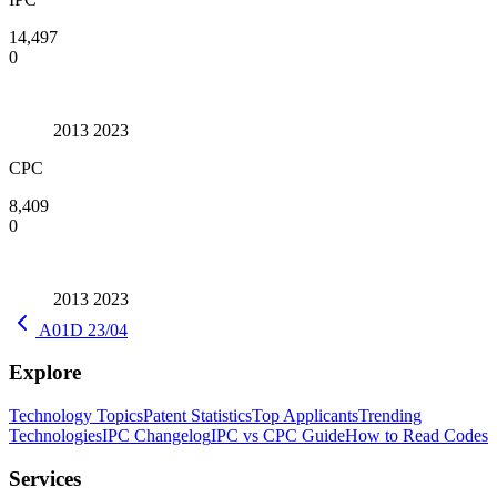
14,497
0
2013
2023
CPC
8,409
0
2013
2023
A01D 23/04
Explore
Technology Topics
Patent Statistics
Top Applicants
Trending
Technologies
IPC Changelog
IPC vs CPC Guide
How to Read Codes
Services