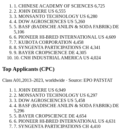
1.
CHINESE ACADEMY OF SCIENCES
6,725
2.
JOHN DEERE
US
6,555
3.
MONSANTO TECHNOLOGY
US
6,280
4.
DOW AGROSCIENCES
US
5,260
5.
BASF (BADISCHE ANILIN & SODA FABRIK)
DE
5,106
6.
PIONEER HI-BRED INTERNATIONAL
US
4,609
7.
KUBOTA CORPORATION
4,458
8.
SYNGENTA PARTICIPATIONS
CH
4,341
9.
BAYER CROPSCIENCE
DE
4,305
10.
CNH INDUSTRIAL AMERICA
US
4,024
Top Applicants
(CPC)
Class A01,
2013–2023, worldwide · Source: EPO PATSTAT
1.
JOHN DEERE
US
6,949
2.
MONSANTO TECHNOLOGY
US
6,297
3.
DOW AGROSCIENCES
US
5,458
4.
BASF (BADISCHE ANILIN & SODA FABRIK)
DE
5,296
5.
BAYER CROPSCIENCE
DE
4,654
6.
PIONEER HI-BRED INTERNATIONAL
US
4,631
7.
SYNGENTA PARTICIPATIONS
CH
4,410