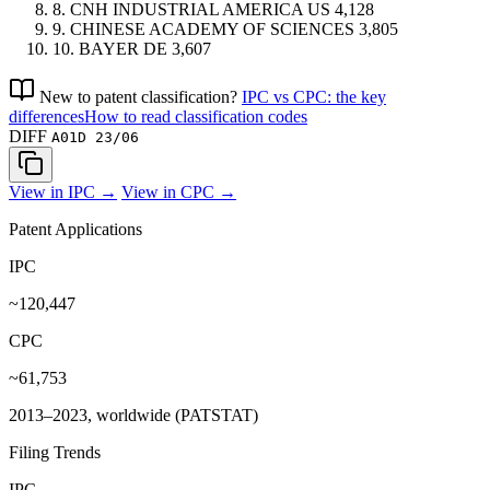
8.
CNH INDUSTRIAL AMERICA
US
4,128
9.
CHINESE ACADEMY OF SCIENCES
3,805
10.
BAYER
DE
3,607
New to patent classification?
IPC vs CPC: the key
differences
How to read classification codes
DIFF
A01D 23/06
View in IPC →
View in CPC →
Patent Applications
IPC
~120,447
CPC
~61,753
2013–2023, worldwide (PATSTAT)
Filing Trends
IPC