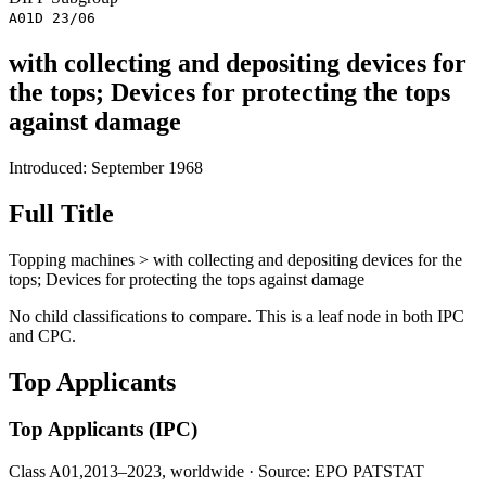
A01D 23/06
with collecting and depositing devices for
the tops; Devices for protecting the tops
against damage
Introduced: September 1968
Full Title
Topping machines > with collecting and depositing devices for the
tops; Devices for protecting the tops against damage
No child classifications to compare. This is a leaf node in both IPC
and CPC.
Top Applicants
Top Applicants
(IPC)
Class A01,
2013–2023, worldwide · Source: EPO PATSTAT