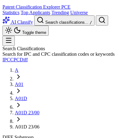
Patent Classification Explorer
PCE
Statistics
Top Applicants
Trending
Universe
AI Classify
Search classifications...
/
Toggle theme
Search Classifications
Search for IPC and CPC classification codes or keywords
IPC
CPC
Diff
A
A01
A01D
A01D 23/00
A01D 23/06
DIFF
Subgroup