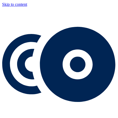
Skip to content