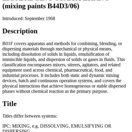
(mixing paints B44D3/06)
Introduced: September 1968
Description
B01F covers apparatus and methods for combining, blending, or
dispersing materials through mechanical or physical means,
including dissolution of solids in liquids, emulsification of
immiscible liquids, and dispersion of solids or gases in fluids. This
classification encompasses mixers, stirrers, agitators, and related
equipment used across chemical, pharmaceutical, food, and
industrial processes. It includes both static and dynamic mixing
devices, batch and continuous operation systems, and covers the
physical interactions that achieve homogeneous or stable dispersed
phases without chemical reaction as the primary purpose.
Title
Titles differ between systems:
IPC:
MIXING, e.g. DISSOLVING, EMULSIFYING OR
DISPERSING