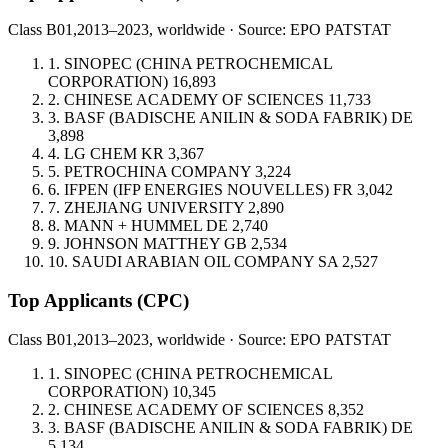
Class B01,
2013–2023, worldwide · Source: EPO PATSTAT
1.
SINOPEC (CHINA PETROCHEMICAL
CORPORATION)
16,893
2.
CHINESE ACADEMY OF SCIENCES
11,733
3.
BASF (BADISCHE ANILIN & SODA FABRIK)
DE
3,898
4.
LG CHEM
KR
3,367
5.
PETROCHINA COMPANY
3,224
6.
IFPEN (IFP ENERGIES NOUVELLES)
FR
3,042
7.
ZHEJIANG UNIVERSITY
2,890
8.
MANN + HUMMEL
DE
2,740
9.
JOHNSON MATTHEY
GB
2,534
10.
SAUDI ARABIAN OIL COMPANY
SA
2,527
Top Applicants
(CPC)
Class B01,
2013–2023, worldwide · Source: EPO PATSTAT
1.
SINOPEC (CHINA PETROCHEMICAL
CORPORATION)
10,345
2.
CHINESE ACADEMY OF SCIENCES
8,352
3.
BASF (BADISCHE ANILIN & SODA FABRIK)
DE
5,134