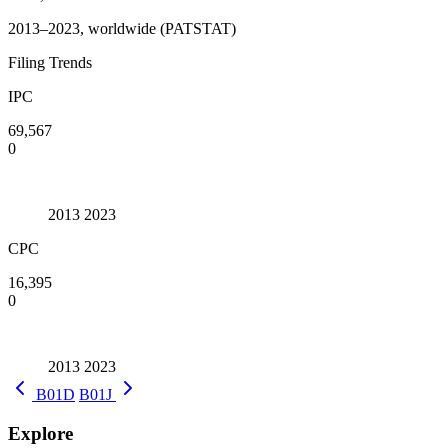
2013–2023, worldwide (PATSTAT)
Filing Trends
IPC
69,567
0
2013
2023
CPC
16,395
0
2013
2023
B01D
B01J
Explore