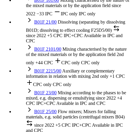
B01F 101/00
Mixing characterised by the nature of
the mixed materials or by the application field
since
2022
−33 IPC
IPC only
IPC only
B01F 21/00
Dissolving (separating by dissolving
B01D; dissolving to effect cooling F25D5/00)
since 2022
+5 CPC
IPC+CPC
Available in IPC and
CPC
B01F 2101/00
Mixing characterised by the nature
of the mixed materials or by the application field
2nd
only
+44 CPC
CPC only
CPC only
B01F 2215/00
Auxiliary or complementary
information in relation with mixing
2nd only
+1 CPC
CPC only
CPC only
B01F 23/00
Mixing according to the phases to be
mixed, e.g. dispersing or emulsifying
since 2022
+4
CPC
IPC+CPC
Available in IPC and CPC
B01F 25/00
Flow mixers; Mixers for falling
materials, e.g. solid particles (centrifugal mixers B04)
since 2022
+5 CPC
IPC+CPC
Available in IPC
and CPC