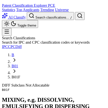
Patent Classification Explorer
PCE
Statistics
Top Applicants
Trending
Universe
AI Classify
Search classifications...
/
Toggle theme
Search Classifications
Search for IPC and CPC classification codes or keywords
IPC
CPC
Diff
B
B01
B01F
DIFF
Subclass
Not Allocatable
B01F
MIXING, e.g. DISSOLVING,
EMULSIFYING OR DISPERSING