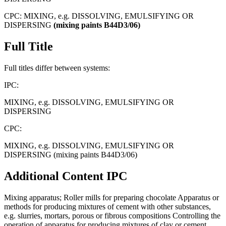
CPC:
MIXING, e.g. DISSOLVING, EMULSIFYING OR
DISPERSING
(mixing
paints
B44D3/06)
Full Title
Full titles differ between systems:
IPC:
MIXING, e.g. DISSOLVING, EMULSIFYING OR
DISPERSING
CPC:
MIXING, e.g. DISSOLVING, EMULSIFYING OR
DISPERSING (mixing paints B44D3/06)
Additional Content
IPC
Mixing apparatus; Roller mills for preparing chocolate Apparatus or
methods for producing mixtures of cement with other substances,
e.g. slurries, mortars, porous or fibrous compositions Controlling the
operation of apparatus for producing mixtures of clay or cement