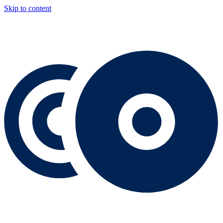
Skip to content