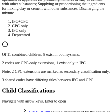
with other substances; Supplying or proportioning the ingredients
for mixing clay or cement with other substances; Discharging the
mixture
IPC+CPC
CPC only
IPC only
Deprecated
Of 11 combined children, 8 exist in both systems.
2 codes are CPC-only extensions, 1 exist only in IPC.
Note: 2 CPC extensions are marked as secondary classification only.
3 shared codes have differing titles between IPC and CPC.
Child Classifications
Navigate with arrow keys, Enter to open