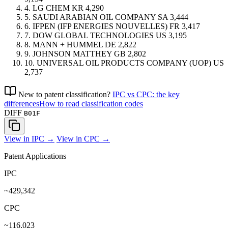
4.
LG CHEM
KR
4,290
5.
SAUDI ARABIAN OIL COMPANY
SA
3,444
6.
IFPEN (IFP ENERGIES NOUVELLES)
FR
3,417
7.
DOW GLOBAL TECHNOLOGIES
US
3,195
8.
MANN + HUMMEL
DE
2,822
9.
JOHNSON MATTHEY
GB
2,802
10.
UNIVERSAL OIL PRODUCTS COMPANY (UOP)
US
2,737
New to patent classification?
IPC vs CPC: the key
differences
How to read classification codes
DIFF
B01F
View in IPC →
View in CPC →
Patent Applications
IPC
~429,342
CPC
~116,023