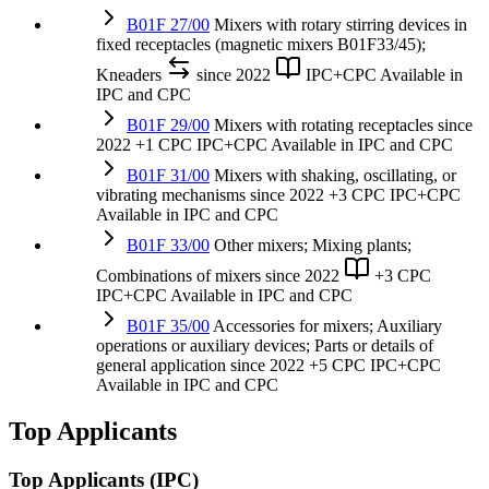
B01F 27/00
Mixers with rotary stirring devices in
fixed receptacles (magnetic mixers B01F33/45);
Kneaders
since 2022
IPC+CPC
Available in
IPC and CPC
B01F 29/00
Mixers with rotating receptacles
since
2022
+1 CPC
IPC+CPC
Available in IPC and CPC
B01F 31/00
Mixers with shaking, oscillating, or
vibrating mechanisms
since 2022
+3 CPC
IPC+CPC
Available in IPC and CPC
B01F 33/00
Other mixers; Mixing plants;
Combinations of mixers
since 2022
+3 CPC
IPC+CPC
Available in IPC and CPC
B01F 35/00
Accessories for mixers; Auxiliary
operations or auxiliary devices; Parts or details of
general application
since 2022
+5 CPC
IPC+CPC
Available in IPC and CPC
Top Applicants
Top Applicants
(IPC)