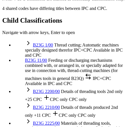
4 shared codes have differing titles between IPC and CPC.
Child Classifications
Navigate with arrow keys, Enter to open
B23G 1/00
Thread cutting; Automatic machines
specially designed therefor
IPC+CPC
Available in IPC
and CPC
B23G 11/00
Feeding or discharging mechanisms
combined with, or arranged in, or specially adapted for
use in connection with, thread-cutting machines (for
machines tools in general B23Q)
IPC+CPC
Available in IPC and CPC
B23G 2200/00
Details of threading tools
2nd only
+25 CPC
CPC only
CPC only
B23G 2210/00
Details of threads produced
2nd
only
+11 CPC
CPC only
CPC only
B23G 2225/00
Materials of threading tools,