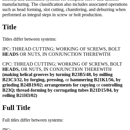
manufacturing. The classification also includes associated operations
such as head forming, slot cutting, chamfering, and deburring when
performed as integral steps in screw or bolt production.
Title
Titles differ between systems:
IPC:
THREAD CUTTING; WORKING OF SCREWS, BOLT
HEADS
OR NUTS, IN CONJUNCTION THEREWITH
CPC:
THREAD CUTTING; WORKING OF SCREWS, BOLT
HEADS,
OR NUTS, IN CONJUNCTION THEREWITH
(making
helical
grooves
by
turning
B23B5/48,
by
milling
B23C3/32,
by
forging,
pressing,
or
hammering
B21K1/56,
by
grinding
B24B19/02;
arrangements
for
copying
or
controlling
B23Q;
thread-forming
by
corrugating
tubes
B21D15/04,
by
rolling
B21H3/02)
Full Title
Full titles differ between systems:
IPC: