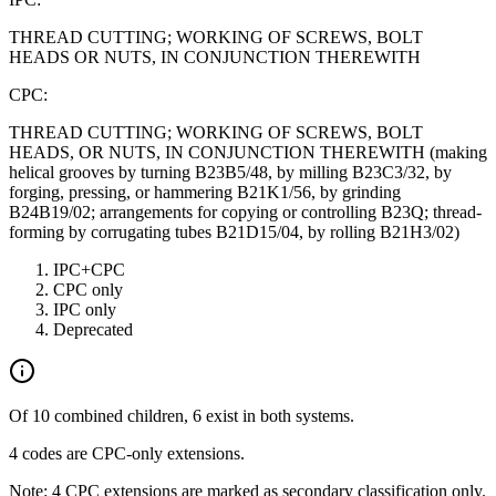
THREAD CUTTING; WORKING OF SCREWS, BOLT
HEADS OR NUTS, IN CONJUNCTION THEREWITH
CPC:
THREAD CUTTING; WORKING OF SCREWS, BOLT
HEADS, OR NUTS, IN CONJUNCTION THEREWITH (making
helical grooves by turning B23B5/48, by milling B23C3/32, by
forging, pressing, or hammering B21K1/56, by grinding
B24B19/02; arrangements for copying or controlling B23Q; thread-
forming by corrugating tubes B21D15/04, by rolling B21H3/02)
IPC+CPC
CPC only
IPC only
Deprecated
Of 10 combined children, 6 exist in both systems.
4 codes are CPC-only extensions.
Note: 4 CPC extensions are marked as secondary classification only.