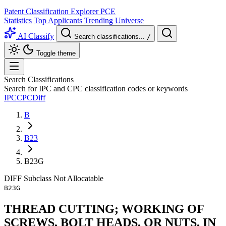
Patent Classification Explorer
PCE
Statistics
Top Applicants
Trending
Universe
AI Classify
Search classifications...
/
Toggle theme
Search Classifications
Search for IPC and CPC classification codes or keywords
IPC
CPC
Diff
B
B23
B23G
DIFF
Subclass
Not Allocatable
B23G
THREAD CUTTING; WORKING OF
SCREWS, BOLT HEADS, OR NUTS, IN