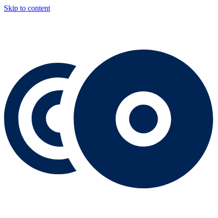
Skip to content