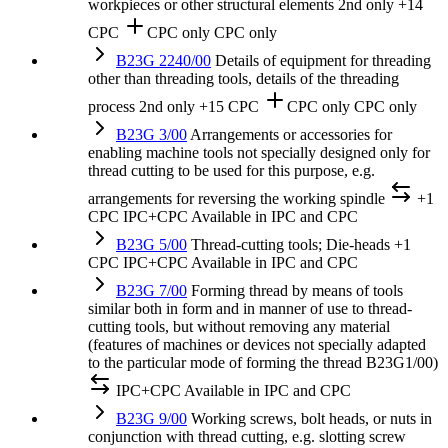
workpieces or other structural elements
2nd only
+14
CPC
CPC only
CPC only
B23G 2240/00
Details of equipment for threading
other than threading tools, details of the threading
process
2nd only
+15 CPC
CPC only
CPC only
B23G 3/00
Arrangements or accessories for
enabling machine tools not specially designed only for
thread cutting to be used for this purpose, e.g.
arrangements for reversing the working spindle
+1
CPC
IPC+CPC
Available in IPC and CPC
B23G 5/00
Thread-cutting tools; Die-heads
+1
CPC
IPC+CPC
Available in IPC and CPC
B23G 7/00
Forming thread by means of tools
similar both in form and in manner of use to thread-
cutting tools, but without removing any material
(features of machines or devices not specially adapted
to the particular mode of forming the thread B23G1/00)
IPC+CPC
Available in IPC and CPC
B23G 9/00
Working screws, bolt heads, or nuts in
conjunction with thread cutting, e.g. slotting screw