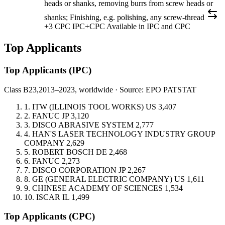
heads or shanks, removing burrs from screw heads or
shanks; Finishing, e.g. polishing, any screw-thread
+3 CPC
IPC+CPC
Available in IPC and CPC
Top Applicants
Top Applicants
(IPC)
Class B23,
2013–2023, worldwide · Source: EPO PATSTAT
1.
ITW (ILLINOIS TOOL WORKS)
US
3,407
2.
FANUC
JP
3,120
3.
DISCO ABRASIVE SYSTEM
2,777
4.
HAN'S LASER TECHNOLOGY INDUSTRY GROUP
COMPANY
2,629
5.
ROBERT BOSCH
DE
2,468
6.
FANUC
2,273
7.
DISCO CORPORATION
JP
2,267
8.
GE (GENERAL ELECTRIC COMPANY)
US
1,611
9.
CHINESE ACADEMY OF SCIENCES
1,534
10.
ISCAR
IL
1,499
Top Applicants
(CPC)