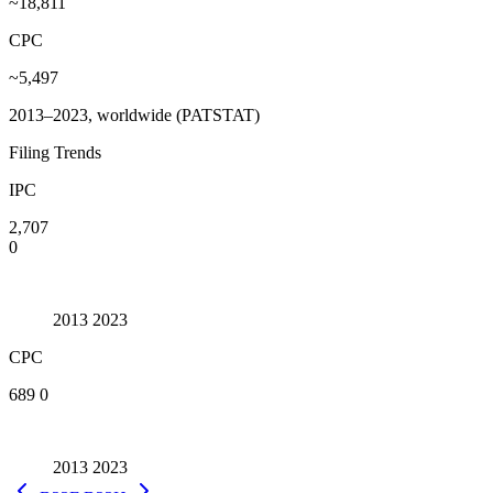
~18,811
CPC
~5,497
2013–2023, worldwide (PATSTAT)
Filing Trends
IPC
2,707
0
2013
2023
CPC
689
0
2013
2023