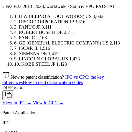
Class B23,
2013–2023, worldwide · Source: EPO PATSTAT
1.
ITW (ILLINOIS TOOL WORKS)
US
3,642
2.
DISCO CORPORATION
JP
3,316
3.
FANUC
JP
3,111
4.
ROBERT BOSCH
DE
2,711
5.
FANUC
2,163
6.
GE (GENERAL ELECTRIC COMPANY)
US
2,113
7.
ISCAR
IL
1,516
8.
SIEMENS
DE
1,459
9.
LINCOLN GLOBAL
US
1,433
10.
KOBE STEEL
JP
1,423
New to patent classification?
IPC vs CPC: the key
differences
How to read classification codes
DIFF
B23G
View in IPC →
View in CPC →
Patent Applications
IPC