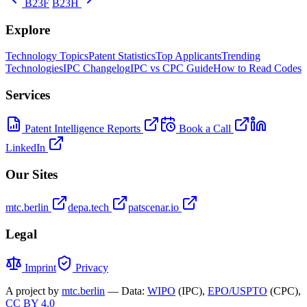
B23F
B23H
Explore
Technology Topics
Patent Statistics
Top Applicants
Trending
Technologies
IPC Changelog
IPC vs CPC Guide
How to Read Codes
Services
Patent Intelligence Reports
Book a Call
LinkedIn
Our Sites
mtc.berlin
depa.tech
patscenar.io
Legal
Imprint
Privacy
A project by
mtc.berlin
— Data:
WIPO
(IPC),
EPO/USPTO
(CPC),
CC BY 4.0