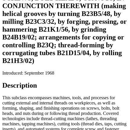
CONJUNCTION THEREWITH (making
helical grooves by turning B23B5/48, by
milling B23C3/32, by forging, pressing, or
hammering B21K1/56, by grinding
B24B19/02; arrangements for copying or
controlling B23Q; thread-forming by
corrugating tubes B21D15/04, by rolling
B21H3/02)
Introduced: September 1968
Description
This subclass encompasses machines, tools, and processes for
cutting external and internal threads on workpieces, as well as
forming, shaping, and finishing operations on screws, bolts, bolt
heads, and nuts during or following thread production. Covered
technologies include thread-cutting machines (lathes, threading
machines, tapping machines), cutting tools (thread dies, taps, cutting
inserts), and automated systems for complete screw and fastener