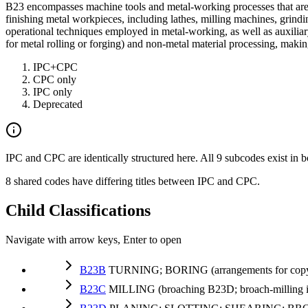
B23 encompasses machine tools and metal-working processes that are n
finishing metal workpieces, including lathes, milling machines, grind
operational techniques employed in metal-working, as well as auxilia
for metal rolling or forging) and non-metal material processing, makin
IPC+CPC
CPC only
IPC only
Deprecated
IPC and CPC are identically structured here. All 9 subcodes exist in b
8 shared codes have differing titles between IPC and CPC.
Child Classifications
Navigate with arrow keys, Enter to open
B23B
TURNING; BORING (arrangements for copyi
B23C
MILLING (broaching B23D; broach-milling in