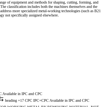
range of equipment and methods for shaping, cutting, forming, and
 The classification includes both the machines themselves and the
s address more specialized metal-working technologies (such as B21
ogy not specifically assigned elsewhere.
C
Available in IPC and CPC
heading
+17 CPC
IPC+CPC
Available in IPC and CPC