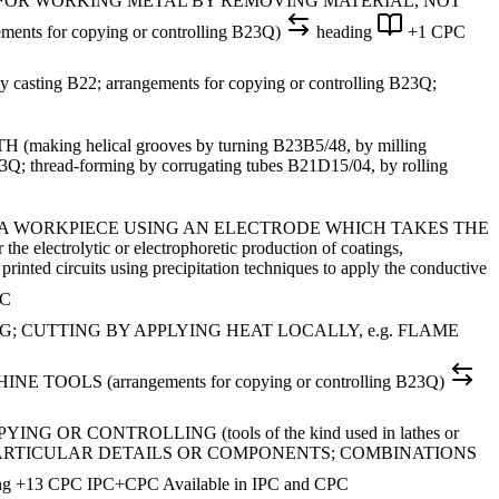
S FOR WORKING METAL BY REMOVING MATERIAL, NOT
ents for copying or controlling B23Q)
heading
+1 CPC
ting B22; arrangements for copying or controlling B23Q;
helical grooves by turning B23B5/48, by milling
3Q; thread-forming by corrugating tubes B21D15/04, by rolling
 A WORKPIECE USING AN ELECTRODE WHICH TAKES THE
ytic or electrophoretic production of coatings,
rinted circuits using precipitation techniques to apply the conductive
PC
 CUTTING BY APPLYING HEAT LOCALLY, e.g. FLAME
 (arrangements for copying or controlling B23Q)
 CONTROLLING (tools of the kind used in lathes or
F PARTICULAR DETAILS OR COMPONENTS; COMBINATIONS
ng
+13 CPC
IPC+CPC
Available in IPC and CPC