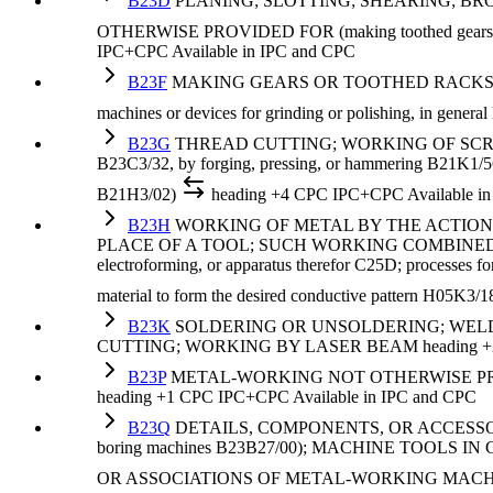
B23D
PLANING; SLOTTING; SHEARING; BR
OTHERWISE PROVIDED FOR (making toothed gears or the
IPC+CPC
Available in IPC and CPC
B23F
MAKING GEARS OR TOOTHED RACKS (by stampi
machines or devices for grinding or polishing, in genera
B23G
THREAD CUTTING; WORKING OF SCREWS, 
B23C3/32, by forging, pressing, or hammering B21K1/56
B21H3/02)
heading
+4 CPC
IPC+CPC
Available i
B23H
WORKING OF METAL BY THE ACTION
PLACE OF A TOOL; SUCH WORKING COMBINED WITH OT
electroforming, or apparatus therefor C25D; processes for
material to form the desired conductive pattern H05K3/1
B23K
SOLDERING OR UNSOLDERING; WELDI
CUTTING; WORKING BY LASER BEAM
heading
+
B23P
METAL-WORKING NOT OTHERWISE PROVID
heading
+1 CPC
IPC+CPC
Available in IPC and CPC
B23Q
DETAILS, COMPONENTS, OR ACCESSORIE
boring machines B23B27/00); MACHINE TOO
OR ASSOCIATIONS OF METAL-WORKING MACHI