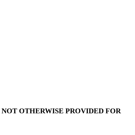
 NOT OTHERWISE PROVIDED FOR