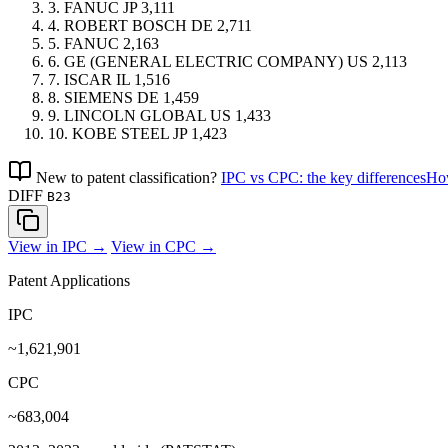
3.
FANUC
JP
3,111
4.
ROBERT BOSCH
DE
2,711
5.
FANUC
2,163
6.
GE (GENERAL ELECTRIC COMPANY)
US
2,113
7.
ISCAR
IL
1,516
8.
SIEMENS
DE
1,459
9.
LINCOLN GLOBAL
US
1,433
10.
KOBE STEEL
JP
1,423
New to patent classification?
IPC vs CPC: the key differences
How
DIFF
B23
View in IPC →
View in CPC →
Patent Applications
IPC
~1,621,901
CPC
~683,004