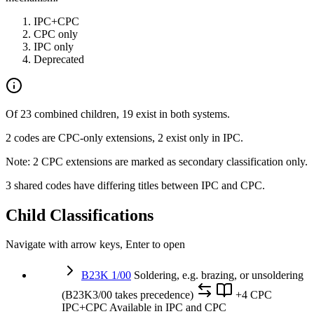
IPC+CPC
CPC only
IPC only
Deprecated
Of 23 combined children, 19 exist in both systems.
2 codes are CPC-only extensions, 2 exist only in IPC.
Note: 2 CPC extensions are marked as secondary classification only.
3 shared codes have differing titles between IPC and CPC.
Child Classifications
Navigate with arrow keys, Enter to open
B23K 1/00
Soldering, e.g. brazing, or unsoldering
(B23K3/00 takes precedence)
+4 CPC
IPC+CPC
Available in IPC and CPC