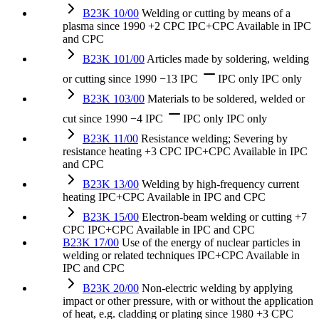
B23K 10/00
Welding or cutting by means of a
plasma
since 1990
+2 CPC
IPC+CPC
Available in IPC
and CPC
B23K 101/00
Articles made by soldering, welding
or cutting
since 1990
−13 IPC
IPC only
IPC only
B23K 103/00
Materials to be soldered, welded or
cut
since 1990
−4 IPC
IPC only
IPC only
B23K 11/00
Resistance welding; Severing by
resistance heating
+3 CPC
IPC+CPC
Available in IPC
and CPC
B23K 13/00
Welding by high-frequency current
heating
IPC+CPC
Available in IPC and CPC
B23K 15/00
Electron-beam welding or cutting
+7
CPC
IPC+CPC
Available in IPC and CPC
B23K 17/00
Use of the energy of nuclear particles in
welding or related techniques
IPC+CPC
Available in
IPC and CPC
B23K 20/00
Non-electric welding by applying
impact or other pressure, with or without the application
of heat, e.g. cladding or plating
since 1980
+3 CPC