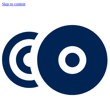
Skip to content