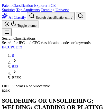
Patent Classification Explorer
PCE
Statistics
Top Applicants
Trending
Universe
AI Classify
Search classifications...
/
Toggle theme
Search Classifications
Search for IPC and CPC classification codes or keywords
IPC
CPC
Diff
B
B23
B23K
DIFF
Subclass
Not Allocatable
B23K
SOLDERING OR UNSOLDERING;
WELDING; CLADDING OR PLATING