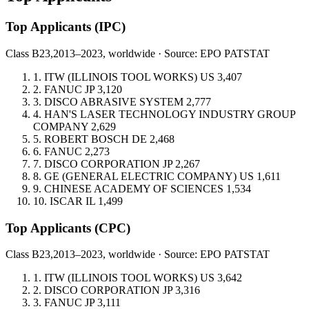
Top Applicants
(IPC)
Class B23,
2013–2023, worldwide · Source: EPO PATSTAT
1.
ITW (ILLINOIS TOOL WORKS)
US
3,407
2.
FANUC
JP
3,120
3.
DISCO ABRASIVE SYSTEM
2,777
4.
HAN'S LASER TECHNOLOGY INDUSTRY GROUP
COMPANY
2,629
5.
ROBERT BOSCH
DE
2,468
6.
FANUC
2,273
7.
DISCO CORPORATION
JP
2,267
8.
GE (GENERAL ELECTRIC COMPANY)
US
1,611
9.
CHINESE ACADEMY OF SCIENCES
1,534
10.
ISCAR
IL
1,499
Top Applicants
(CPC)
Class B23,
2013–2023, worldwide · Source: EPO PATSTAT
1.
ITW (ILLINOIS TOOL WORKS)
US
3,642
2.
DISCO CORPORATION
JP
3,316
3.
FANUC
JP
3,111