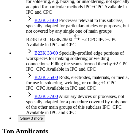
for soldering, e.g. brazing, or unsoldering, not specially
adapted for particular methods
IPC+CPC
Available in
IPC and CPC
B23K 31/00
Processes relevant to this subclass,
specially adapted for particular articles or purposes, but
not covered by any single one of main groups
B23K1/00 - B23K28/00
+2 CPC
IPC+CPC
Available in IPC and CPC
B23K 33/00
Specially-profiled edge portions of
workpieces for making soldering or welding
connections; Filling the seams formed thereby
+2 CPC
IPC+CPC
Available in IPC and CPC
B23K 35/00
Rods, electrodes, materials, or media,
for use in soldering, welding, or cutting
+1 CPC
IPC+CPC
Available in IPC and CPC
B23K 37/00
Auxiliary devices or processes, not
specially adapted for a procedure covered by only one
of the other main groups of this subclass
IPC+CPC
Available in IPC and CPC
Show 3 more
Top Applicants