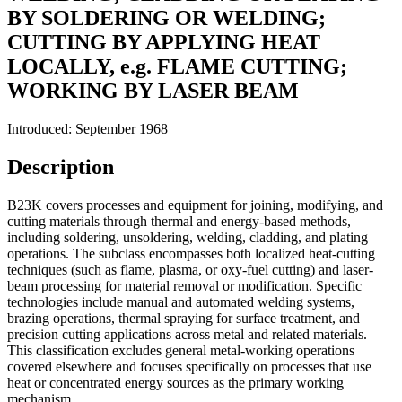
BY SOLDERING OR WELDING;
CUTTING BY APPLYING HEAT
LOCALLY, e.g. FLAME CUTTING;
WORKING BY LASER BEAM
Introduced: September 1968
Description
B23K covers processes and equipment for joining, modifying, and
cutting materials through thermal and energy-based methods,
including soldering, unsoldering, welding, cladding, and plating
operations. The subclass encompasses both localized heat-cutting
techniques (such as flame, plasma, or oxy-fuel cutting) and laser-
beam processing for material removal or modification. Specific
technologies include manual and automated welding systems,
brazing operations, thermal spraying for surface treatment, and
precision cutting applications across metal and related materials.
This classification excludes general metal-working operations
covered elsewhere and focuses specifically on processes that use
heat or concentrated energy sources as the primary working
mechanism.