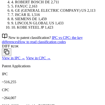
4.
ROBERT BOSCH
DE
2,711
5.
FANUC
2,163
6.
GE (GENERAL ELECTRIC COMPANY)
US
2,113
7.
ISCAR
IL
1,516
8.
SIEMENS
DE
1,459
9.
LINCOLN GLOBAL
US
1,433
10.
KOBE STEEL
JP
1,423
New to patent classification?
IPC vs CPC: the key
differences
How to read classification codes
DIFF
B23K
View in IPC →
View in CPC →
Patent Applications
IPC
~516,255
CPC
~264,007