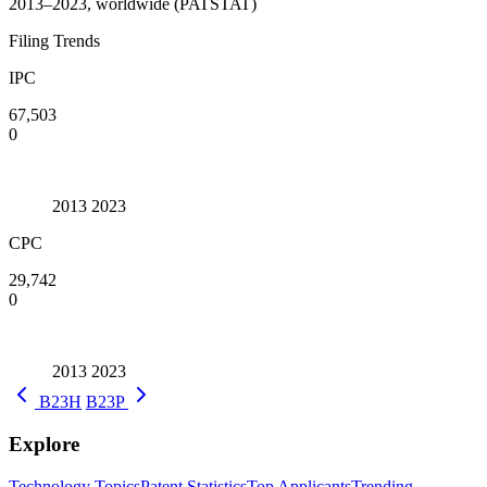
2013–2023, worldwide (PATSTAT)
Filing Trends
IPC
67,503
0
2013
2023
CPC
29,742
0
2013
2023
B23H
B23P
Explore
Technology Topics
Patent Statistics
Top Applicants
Trending