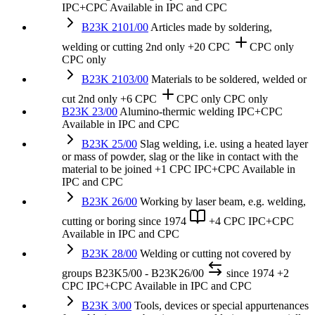
IPC+CPC
Available in IPC and CPC
B23K 2101/00
Articles made by soldering,
welding or cutting
2nd only
+20 CPC
CPC only
CPC only
B23K 2103/00
Materials to be soldered, welded or
cut
2nd only
+6 CPC
CPC only
CPC only
B23K 23/00
Alumino-thermic welding
IPC+CPC
Available in IPC and CPC
B23K 25/00
Slag welding, i.e. using a heated layer
or mass of powder, slag or the like in contact with the
material to be joined
+1 CPC
IPC+CPC
Available in
IPC and CPC
B23K 26/00
Working by laser beam, e.g. welding,
cutting or boring
since 1974
+4 CPC
IPC+CPC
Available in IPC and CPC
B23K 28/00
Welding or cutting not covered by
groups B23K5/00 - B23K26/00
since 1974
+2
CPC
IPC+CPC
Available in IPC and CPC
B23K 3/00
Tools, devices or special appurtenances