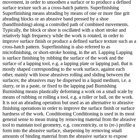
movement, in order to smoothen a surface or to produce a defined
surface texture such as a cross-hatch pattern. Superfinishing
Superfinishing means abrading by means of one or more fine grit
abrading blocks or an abrasive band pressed by a shoe
(bandfinishing) along a controlled path of combined movements.
Typically, the block or shoe is oscillated with a short stroke and
relatively high frequency while the work is rotated, in order to
improve surface finish or produce a defined surface texture such as a
cross-hatch pattern. Superfinishing is also referred to as
microfinishing, or short-stroke honing, in the art. Lapping Lapping
is surface finishing by rubbing the surface of the work and the
surface of a lapping tool, e.g. a lapping plate or lapping pad, that is
mostly shaped corresponding to the work surface, against each
other, mainly with loose abrasives rolling and sliding between the
surfaces; the abrasives may be dispersed in a liquid medium, i.e. a
slurry, or in a paste, or fixed to the lapping pad Burnishing
Burnishing means plastically deforming a work on a small scale by
means of rubbing or rolling a tool, e.g. a roller or ball, on the work.
It is not an abrading operation but used as an alternative to abrasive
finishing operations in order to improve the surface finish or surface
hardness of the work. Conditioning Conditioning is used in its most
general sense to mean truing by removing material from the abrasive
tool to maintain tool geometry, e.g. concentricity, or to (re-) profile a
form into the abrasive surface, sharpening by removing small
amounts of binding material from the abrasive surface to expose