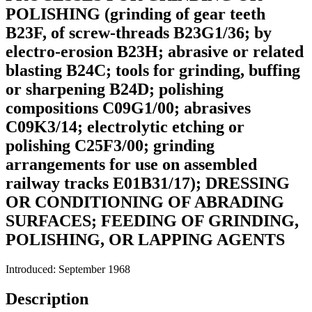
POLISHING (grinding of gear teeth
B23F, of screw-threads B23G1/36; by
electro-erosion B23H; abrasive or related
blasting B24C; tools for grinding, buffing
or sharpening B24D; polishing
compositions C09G1/00; abrasives
C09K3/14; electrolytic etching or
polishing C25F3/00; grinding
arrangements for use on assembled
railway tracks E01B31/17); DRESSING
OR CONDITIONING OF ABRADING
SURFACES; FEEDING OF GRINDING,
POLISHING, OR LAPPING AGENTS
Introduced: September 1968
Description