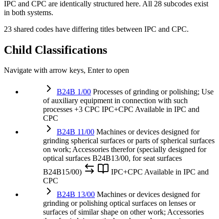
IPC and CPC are identically structured here. All 28 subcodes exist
in both systems.
23 shared codes have differing titles between IPC and CPC.
Child Classifications
Navigate with arrow keys, Enter to open
B24B 1/00
Processes of grinding or polishing; Use
of auxiliary equipment in connection with such
processes
+3 CPC
IPC+CPC
Available in IPC and
CPC
B24B 11/00
Machines or devices designed for
grinding spherical surfaces or parts of spherical surfaces
on work; Accessories therefor (specially designed for
optical surfaces B24B13/00, for seat surfaces
B24B15/00)
IPC+CPC
Available in IPC and
CPC
B24B 13/00
Machines or devices designed for
grinding or polishing optical surfaces on lenses or
surfaces of similar shape on other work; Accessories