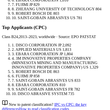
6.
EBARA CORPORATION
1,016
7.
FUJIMI
JP
829
8.
ZHEJIANG UNIVERSITY OF TECHNOLOGY
804
9.
ROBERT BOSCH
DE
803
10.
SAINT-GOBAIN ABRASIVES
US
781
Top Applicants
(CPC)
Class B24,
2013–2023, worldwide · Source: EPO PATSTAT
1.
DISCO CORPORATION
JP
2,092
2.
APPLIED MATERIALS
US
1,813
3.
EBARA CORPORATION
JP
1,804
4.
3M INNOVATIVE PROPERTIES COMPANY
(MINNESOTA MINING AND MANUFACTURING
INNOVATIVE PROPERTIES COMPANY)
US
1,329
5.
ROBERT BOSCH
DE
863
6.
FUJIMI
JP
858
7.
SAINT-GOBAIN ABRASIVES
US
833
8.
EBARA CORPORATION
810
9.
SAINT-GOBAIN ABRASIVES
FR
782
10.
DISCO ABRASIVE SYSTEM
735
New to patent classification?
IPC vs CPC: the key
differences
How to read classification codes