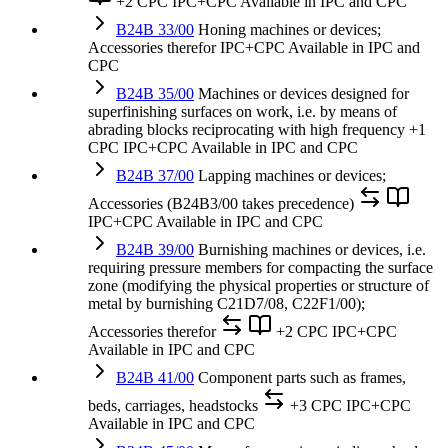
+2 CPC
IPC+CPC
Available in IPC and CPC
B24B 33/00
Honing machines or devices;
Accessories therefor
IPC+CPC
Available in IPC and
CPC
B24B 35/00
Machines or devices designed for
superfinishing surfaces on work, i.e. by means of
abrading blocks reciprocating with high frequency
+1
CPC
IPC+CPC
Available in IPC and CPC
B24B 37/00
Lapping machines or devices;
Accessories (B24B3/00 takes precedence)
IPC+CPC
Available in IPC and CPC
B24B 39/00
Burnishing machines or devices, i.e.
requiring pressure members for compacting the surface
zone (modifying the physical properties or structure of
metal by burnishing C21D7/08, C22F1/00);
Accessories therefor
+2 CPC
IPC+CPC
Available in IPC and CPC
B24B 41/00
Component parts such as frames,
beds, carriages, headstocks
+3 CPC
IPC+CPC
Available in IPC and CPC