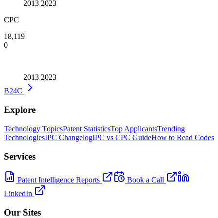
2013
2023
CPC
18,119
0
2013
2023
B24C
Explore
Technology Topics
Patent Statistics
Top Applicants
Trending
Technologies
IPC Changelog
IPC vs CPC Guide
How to Read Codes
Services
Patent Intelligence Reports
Book a Call
LinkedIn
Our Sites