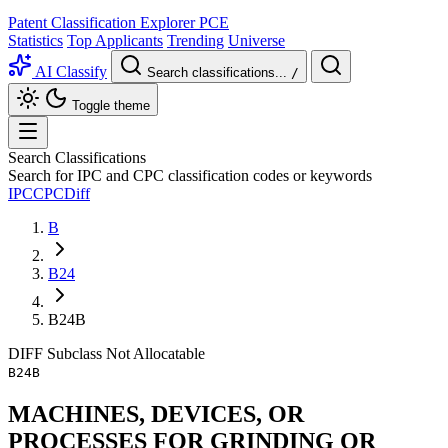
Patent Classification Explorer
PCE
Statistics
Top Applicants
Trending
Universe
AI Classify
Search classifications...
/
Toggle theme
Search Classifications
Search for IPC and CPC classification codes or keywords
IPC
CPC
Diff
B
B24
B24B
DIFF
Subclass
Not Allocatable
B24B
MACHINES, DEVICES, OR
PROCESSES FOR GRINDING OR