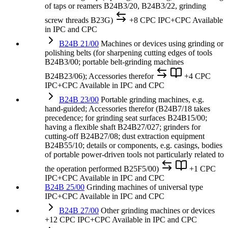
of taps or reamers B24B3/20, B24B3/22, grinding
screw threads B23G)
+8 CPC
IPC+CPC
Available
in IPC and CPC
B24B 21/00
Machines or devices using grinding or
polishing belts (for sharpening cutting edges of tools
B24B3/00; portable belt-grinding machines
B24B23/06); Accessories therefor
+4 CPC
IPC+CPC
Available in IPC and CPC
B24B 23/00
Portable grinding machines, e.g.
hand-guided; Accessories therefor (B24B7/18 takes
precedence; for grinding seat surfaces B24B15/00;
having a flexible shaft B24B27/027; grinders for
cutting-off B24B27/08; dust extraction equipment
B24B55/10; details or components, e.g. casings, bodies
of portable power-driven tools not particularly related to
the operation performed B25F5/00)
+1 CPC
IPC+CPC
Available in IPC and CPC
B24B 25/00
Grinding machines of universal type
IPC+CPC
Available in IPC and CPC
B24B 27/00
Other grinding machines or devices
+12 CPC
IPC+CPC
Available in IPC and CPC