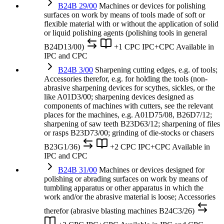
B24B 29/00
Machines or devices for polishing
surfaces on work by means of tools made of soft or
flexible material with or without the application of solid
or liquid polishing agents (polishing tools in general
B24D13/00)
+1 CPC
IPC+CPC
Available in
IPC and CPC
B24B 3/00
Sharpening cutting edges, e.g. of tools;
Accessories therefor, e.g. for holding the tools (non-
abrasive sharpening devices for scythes, sickles, or the
like A01D3/00; sharpening devices designed as
components of machines with cutters, see the relevant
places for the machines, e.g. A01D75/08, B26D7/12;
sharpening of saw teeth B23D63/12; sharpening of files
or rasps B23D73/00; grinding of die-stocks or chasers
B23G1/36)
+2 CPC
IPC+CPC
Available in
IPC and CPC
B24B 31/00
Machines or devices designed for
polishing or abrading surfaces on work by means of
tumbling apparatus or other apparatus in which the
work and/or the abrasive material is loose; Accessories
therefor (abrasive blasting machines B24C3/26)