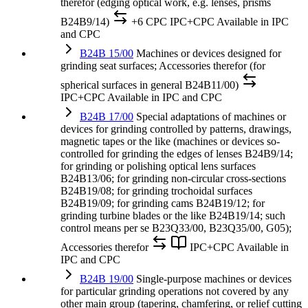
therefor (edging optical work, e.g. lenses, prisms
B24B9/14)
+6 CPC
IPC+CPC
Available in IPC
and CPC
B24B 15/00
Machines or devices designed for
grinding seat surfaces; Accessories therefor (for
spherical surfaces in general B24B11/00)
IPC+CPC
Available in IPC and CPC
B24B 17/00
Special adaptations of machines or
devices for grinding controlled by patterns, drawings,
magnetic tapes or the like (machines or devices so-
controlled for grinding the edges of lenses B24B9/14;
for grinding or polishing optical lens surfaces
B24B13/06; for grinding non-circular cross-sections
B24B19/08; for grinding trochoidal surfaces
B24B19/09; for grinding cams B24B19/12; for
grinding turbine blades or the like B24B19/14; such
control means per se B23Q33/00, B23Q35/00, G05);
Accessories therefor
IPC+CPC
Available in
IPC and CPC
B24B 19/00
Single-purpose machines or devices
for particular grinding operations not covered by any
other main group (tapering, chamfering, or relief cutting