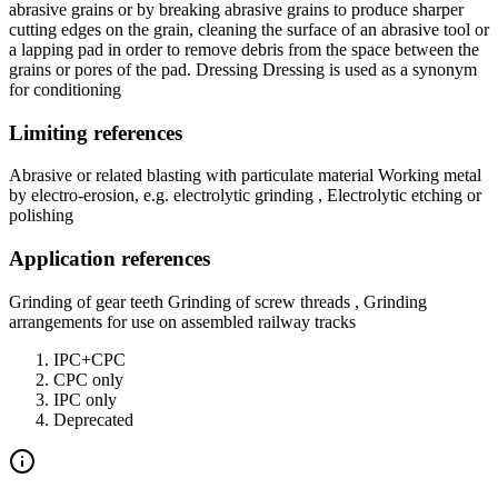
abrasive grains or by breaking abrasive grains to produce sharper
cutting edges on the grain, cleaning the surface of an abrasive tool or
a lapping pad in order to remove debris from the space between the
grains or pores of the pad. Dressing Dressing is used as a synonym
for conditioning
Limiting references
Abrasive or related blasting with particulate material Working metal
by electro-erosion, e.g. electrolytic grinding , Electrolytic etching or
polishing
Application references
Grinding of gear teeth Grinding of screw threads , Grinding
arrangements for use on assembled railway tracks
IPC+CPC
CPC only
IPC only
Deprecated