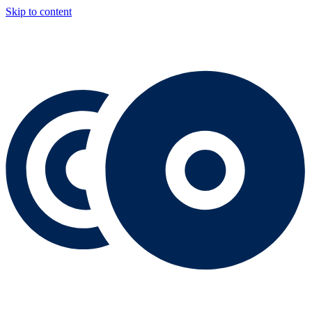
Skip to content