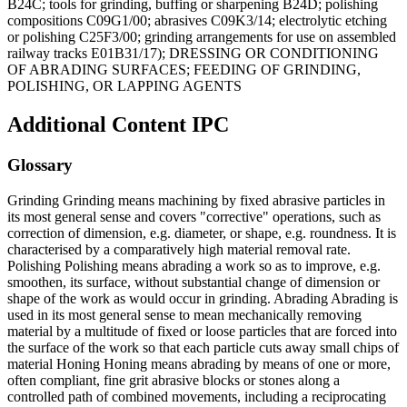
B24C; tools for grinding, buffing or sharpening B24D; polishing
compositions C09G1/00; abrasives C09K3/14; electrolytic etching
or polishing C25F3/00; grinding arrangements for use on assembled
railway tracks E01B31/17); DRESSING OR CONDITIONING
OF ABRADING SURFACES; FEEDING OF GRINDING,
POLISHING, OR LAPPING AGENTS
Additional Content
IPC
Glossary
Grinding Grinding means machining by fixed abrasive particles in
its most general sense and covers "corrective" operations, such as
correction of dimension, e.g. diameter, or shape, e.g. roundness. It is
characterised by a comparatively high material removal rate.
Polishing Polishing means abrading a work so as to improve, e.g.
smoothen, its surface, without substantial change of dimension or
shape of the work as would occur in grinding. Abrading Abrading is
used in its most general sense to mean mechanically removing
material by a multitude of fixed or loose particles that are forced into
the surface of the work so that each particle cuts away small chips of
material Honing Honing means abrading by means of one or more,
often compliant, fine grit abrasive blocks or stones along a
controlled path of combined movements, including a reciprocating