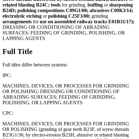
related
blasting
B24C;
tools
for grinding,
buffing
or
sharpening
B24D;
polishing
compositions
C09G1/00;
abrasives
C09K3/14;
electrolytic
etching
or
polishing
C25F3/00;
grinding
arrangements
for
use
on
assembled
railway
tracks
E01B31/17);
DRESSING OR CONDITIONING OF ABRADING
SURFACES; FEEDING OF GRINDING, POLISHING, OR
LAPPING AGENTS
Full Title
Full titles differ between systems:
IPC:
MACHINES, DEVICES, OR PROCESSES FOR GRINDING
OR POLISHING; DRESSING OR CONDITIONING OF
ABRADING SURFACES; FEEDING OF GRINDING,
POLISHING, OR LAPPING AGENTS
CPC:
MACHINES, DEVICES, OR PROCESSES FOR GRINDING
OR POLISHING (grinding of gear teeth B23F, of screw-threads
B23G1/36; by electro-erosion B23H; abrasive or related blasting