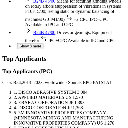
B24B 45/00
Means for securing grinding wheels
on rotary arbors (suppression of vibrations in systems
F16F15/00; testing static or dynamic balancing of
machines G01M1/00)
+2 CPC
IPC+CPC
Available in IPC and CPC
B24B 47/00
Drives or gearings; Equipment
therefor
IPC+CPC
Available in IPC and CPC
Show 8 more
Top Applicants
Top Applicants
(IPC)
Class B24,
2013–2023, worldwide · Source: EPO PATSTAT
1.
DISCO ABRASIVE SYSTEM
3,084
2.
APPLIED MATERIALS
US
1,570
3.
EBARA CORPORATION
JP
1,393
4.
DISCO CORPORATION
JP
1,368
5.
3M INNOVATIVE PROPERTIES COMPANY
(MINNESOTA MINING AND MANUFACTURING
INNOVATIVE PROPERTIES COMPANY)
US
1,270