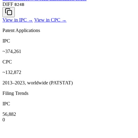
DIFF
B24B
View in IPC →
View in CPC →
Patent Applications
IPC
~374,261
CPC
~132,872
2013–2023, worldwide (PATSTAT)
Filing Trends
IPC
56,882
0