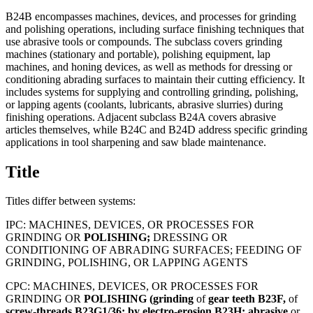
B24B encompasses machines, devices, and processes for grinding
and polishing operations, including surface finishing techniques that
use abrasive tools or compounds. The subclass covers grinding
machines (stationary and portable), polishing equipment, lap
machines, and honing devices, as well as methods for dressing or
conditioning abrading surfaces to maintain their cutting efficiency. It
includes systems for supplying and controlling grinding, polishing,
or lapping agents (coolants, lubricants, abrasive slurries) during
finishing operations. Adjacent subclass B24A covers abrasive
articles themselves, while B24C and B24D address specific grinding
applications in tool sharpening and saw blade maintenance.
Title
Titles differ between systems:
IPC:
MACHINES, DEVICES, OR PROCESSES FOR
GRINDING OR
POLISHING;
DRESSING OR
CONDITIONING OF ABRADING SURFACES; FEEDING OF
GRINDING, POLISHING, OR LAPPING AGENTS
CPC:
MACHINES, DEVICES, OR PROCESSES FOR
GRINDING OR
POLISHING
(grinding
of
gear
teeth
B23F,
of
screw-threads
B23G1/36;
by
electro-erosion
B23H;
abrasive
or