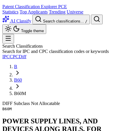
Patent Classification Explorer
PCE
Statistics
Top Applicants
Trending
Universe
AI Classify
Search classifications...
/
Toggle theme
Search Classifications
Search for IPC and CPC classification codes or keywords
IPC
CPC
Diff
B
B60
B60M
DIFF
Subclass
Not Allocatable
B60M
POWER SUPPLY LINES, AND
DEVICES ALONG RAILS, FOR