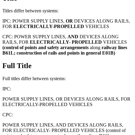
Titles differ between systems:
IPC:
POWER SUPPLY LINES,
OR
DEVICES ALONG RAILS,
FOR
ELECTRICALLY-PROPELLED
VEHICLES
CPC:
POWER SUPPLY LINES,
AND
DEVICES ALONG
RAILS, FOR
ELECTRICALLY-
PROPELLED
VEHICLES
(control
of
points
and
safety
arrangements
along
railway
lines
B61L;
construction
of
rails
and
points
in
general
E01B)
Full Title
Full titles differ between systems:
IPC:
POWER SUPPLY LINES, OR DEVICES ALONG RAILS, FOR
ELECTRICALLY-PROPELLED VEHICLES
CPC:
POWER SUPPLY LINES, AND DEVICES ALONG RAILS,
FOR ELECTRICALLY- PROPELLED VEHICLES (control of