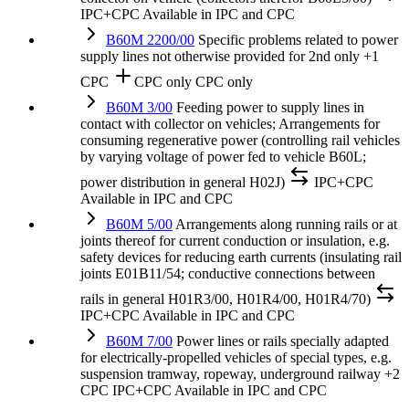
IPC+CPC
Available in IPC and CPC
B60M 2200/00
Specific problems related to power
supply lines not otherwise provided for
2nd only
+1
CPC
CPC only
CPC only
B60M 3/00
Feeding power to supply lines in
contact with collector on vehicles; Arrangements for
consuming regenerative power (controlling rail vehicles
by varying voltage of power fed to vehicle B60L;
power distribution in general H02J)
IPC+CPC
Available in IPC and CPC
B60M 5/00
Arrangements along running rails or at
joints thereof for current conduction or insulation, e.g.
safety devices for reducing earth currents (insulating rail
joints E01B11/54; conductive connections between
rails in general H01R3/00, H01R4/00, H01R4/70)
IPC+CPC
Available in IPC and CPC
B60M 7/00
Power lines or rails specially adapted
for electrically-propelled vehicles of special types, e.g.
suspension tramway, ropeway, underground railway
+2
CPC
IPC+CPC
Available in IPC and CPC