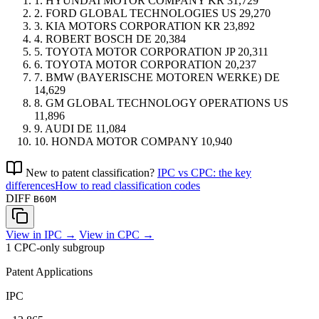
1.
HYUNDAI MOTOR COMPANY
KR
31,729
2.
FORD GLOBAL TECHNOLOGIES
US
29,270
3.
KIA MOTORS CORPORATION
KR
23,892
4.
ROBERT BOSCH
DE
20,384
5.
TOYOTA MOTOR CORPORATION
JP
20,311
6.
TOYOTA MOTOR CORPORATION
20,237
7.
BMW (BAYERISCHE MOTOREN WERKE)
DE
14,629
8.
GM GLOBAL TECHNOLOGY OPERATIONS
US
11,896
9.
AUDI
DE
11,084
10.
HONDA MOTOR COMPANY
10,940
New to patent classification?
IPC vs CPC: the key
differences
How to read classification codes
DIFF
B60M
View in IPC →
View in CPC →
1 CPC-only subgroup
Patent Applications
IPC