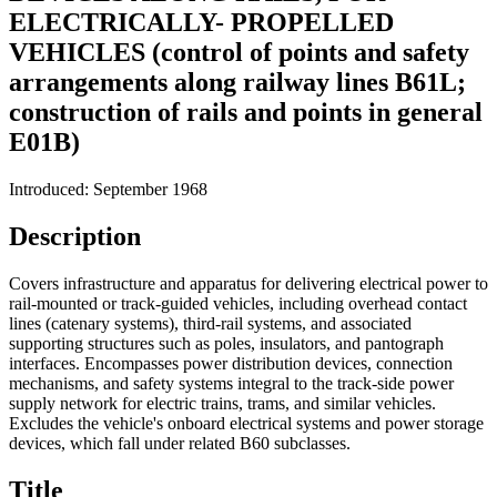
ELECTRICALLY- PROPELLED
VEHICLES (control of points and safety
arrangements along railway lines B61L;
construction of rails and points in general
E01B)
Introduced: September 1968
Description
Covers infrastructure and apparatus for delivering electrical power to
rail-mounted or track-guided vehicles, including overhead contact
lines (catenary systems), third-rail systems, and associated
supporting structures such as poles, insulators, and pantograph
interfaces. Encompasses power distribution devices, connection
mechanisms, and safety systems integral to the track-side power
supply network for electric trains, trams, and similar vehicles.
Excludes the vehicle's onboard electrical systems and power storage
devices, which fall under related B60 subclasses.
Title