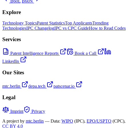
B60L
B60N
Explore
Technology Topics
Patent Statistics
Top Applicants
Trending
Technologies
IPC Changelog
IPC vs CPC Guide
How to Read Codes
Services
Patent Intelligence Reports
Book a Call
LinkedIn
Our Sites
mtc.berlin
depa.tech
patscenar.io
Legal
Imprint
Privacy
A project by
mtc.berlin
— Data:
WIPO
(IPC),
EPO/USPTO
(CPC),
CC BY 4.0