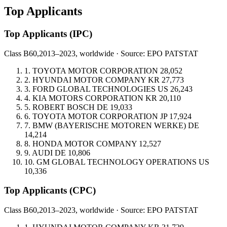
Top Applicants
Top Applicants
(IPC)
Class B60,
2013–2023, worldwide · Source: EPO PATSTAT
1.
TOYOTA MOTOR CORPORATION
28,052
2.
HYUNDAI MOTOR COMPANY
KR
27,773
3.
FORD GLOBAL TECHNOLOGIES
US
26,243
4.
KIA MOTORS CORPORATION
KR
20,110
5.
ROBERT BOSCH
DE
19,033
6.
TOYOTA MOTOR CORPORATION
JP
17,924
7.
BMW (BAYERISCHE MOTOREN WERKE)
DE
14,214
8.
HONDA MOTOR COMPANY
12,527
9.
AUDI
DE
10,806
10.
GM GLOBAL TECHNOLOGY OPERATIONS
US
10,336
Top Applicants
(CPC)
Class B60,
2013–2023, worldwide · Source: EPO PATSTAT