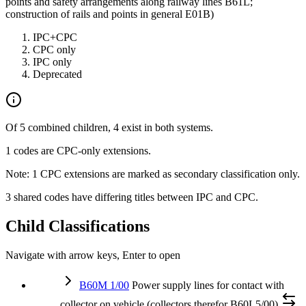
points and safety arrangements along railway lines B61L;
construction of rails and points in general E01B)
IPC+CPC
CPC only
IPC only
Deprecated
Of 5 combined children, 4 exist in both systems.
1 codes are CPC-only extensions.
Note: 1 CPC extensions are marked as secondary classification only.
3 shared codes have differing titles between IPC and CPC.
Child Classifications
Navigate with arrow keys, Enter to open
B60M 1/00
Power supply lines for contact with
collector on vehicle (collectors therefor B60L5/00)