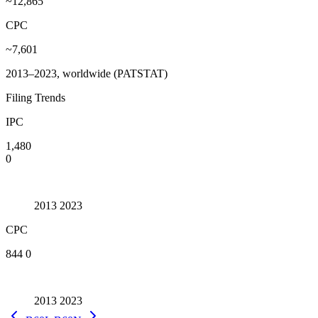
~12,865
CPC
~7,601
2013–2023, worldwide (PATSTAT)
Filing Trends
IPC
1,480
0
2013
2023
CPC
844
0
2013
2023