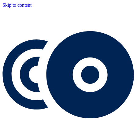
Skip to content