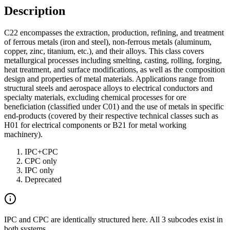
Description
C22 encompasses the extraction, production, refining, and treatment
of ferrous metals (iron and steel), non-ferrous metals (aluminum,
copper, zinc, titanium, etc.), and their alloys. This class covers
metallurgical processes including smelting, casting, rolling, forging,
heat treatment, and surface modifications, as well as the composition
design and properties of metal materials. Applications range from
structural steels and aerospace alloys to electrical conductors and
specialty materials, excluding chemical processes for ore
beneficiation (classified under C01) and the use of metals in specific
end-products (covered by their respective technical classes such as
H01 for electrical components or B21 for metal working
machinery).
IPC+CPC
CPC only
IPC only
Deprecated
IPC and CPC are identically structured here. All 3 subcodes exist in
both systems.