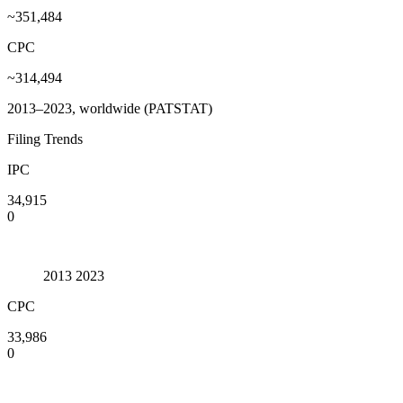
~351,484
CPC
~314,494
2013–2023, worldwide (PATSTAT)
Filing Trends
IPC
34,915
0
2013
2023
CPC
33,986
0