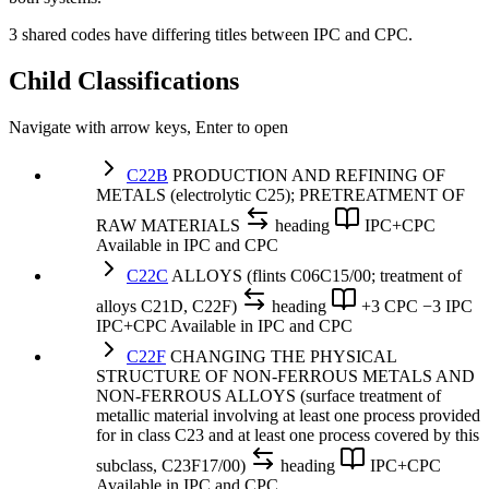
3 shared codes have differing titles between IPC and CPC.
Child Classifications
Navigate with arrow keys, Enter to open
C22B
PRODUCTION AND REFINING OF
METALS (electrolytic C25); PRETREATMENT OF
RAW MATERIALS
heading
IPC+CPC
Available in IPC and CPC
C22C
ALLOYS (flints C06C15/00; treatment of
alloys C21D, C22F)
heading
+3 CPC
−3 IPC
IPC+CPC
Available in IPC and CPC
C22F
CHANGING THE PHYSICAL
STRUCTURE OF NON-FERROUS METALS AND
NON-FERROUS ALLOYS (surface treatment of
metallic material involving at least one process provided
for in class C23 and at least one process covered by this
subclass, C23F17/00)
heading
IPC+CPC
Available in IPC and CPC