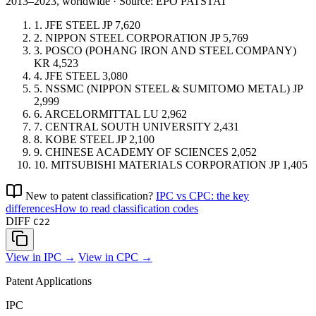
2013–2023, worldwide · Source: EPO PATSTAT
1.
JFE STEEL
JP
7,620
2.
NIPPON STEEL CORPORATION
JP
5,769
3.
POSCO (POHANG IRON AND STEEL COMPANY)
KR
4,523
4.
JFE STEEL
3,080
5.
NSSMC (NIPPON STEEL & SUMITOMO METAL)
JP
2,999
6.
ARCELORMITTAL
LU
2,962
7.
CENTRAL SOUTH UNIVERSITY
2,431
8.
KOBE STEEL
JP
2,100
9.
CHINESE ACADEMY OF SCIENCES
2,052
10.
MITSUBISHI MATERIALS CORPORATION
JP
1,405
New to patent classification?
IPC vs CPC: the key
differences
How to read classification codes
DIFF
C22
View in IPC →
View in CPC →
Patent Applications
IPC