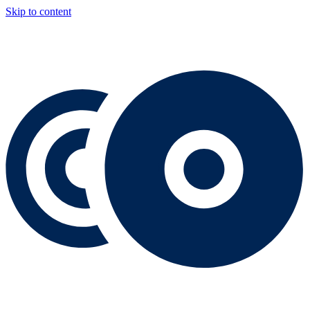
Skip to content