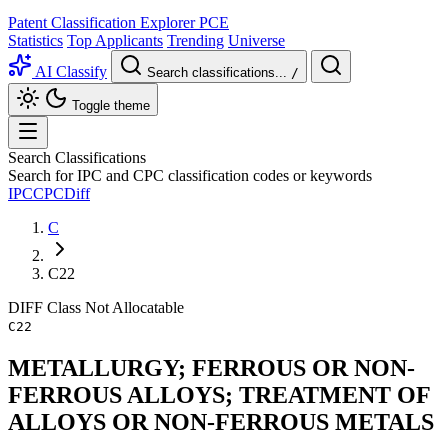
Patent Classification Explorer
PCE
Statistics
Top Applicants
Trending
Universe
AI Classify
Search classifications...
/
Toggle theme
Search Classifications
Search for IPC and CPC classification codes or keywords
IPC
CPC
Diff
C
C22
DIFF
Class
Not Allocatable
C22
METALLURGY; FERROUS OR NON-
FERROUS ALLOYS; TREATMENT OF
ALLOYS OR NON-FERROUS METALS