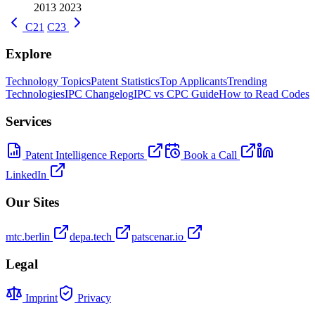
2013
2023
C21
C23
Explore
Technology Topics
Patent Statistics
Top Applicants
Trending
Technologies
IPC Changelog
IPC vs CPC Guide
How to Read Codes
Services
Patent Intelligence Reports
Book a Call
LinkedIn
Our Sites
mtc.berlin
depa.tech
patscenar.io
Legal
Imprint
Privacy