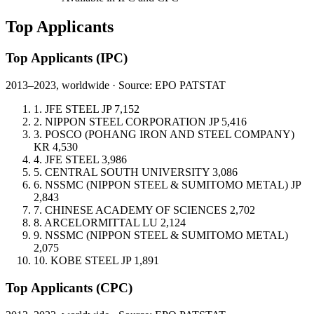
Top Applicants
Top Applicants
(IPC)
2013–2023, worldwide · Source: EPO PATSTAT
1.
JFE STEEL
JP
7,152
2.
NIPPON STEEL CORPORATION
JP
5,416
3.
POSCO (POHANG IRON AND STEEL COMPANY)
KR
4,530
4.
JFE STEEL
3,986
5.
CENTRAL SOUTH UNIVERSITY
3,086
6.
NSSMC (NIPPON STEEL & SUMITOMO METAL)
JP
2,843
7.
CHINESE ACADEMY OF SCIENCES
2,702
8.
ARCELORMITTAL
LU
2,124
9.
NSSMC (NIPPON STEEL & SUMITOMO METAL)
2,075
10.
KOBE STEEL
JP
1,891
Top Applicants
(CPC)