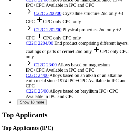
IPC+CPC
Available in IPC and CPC
C22C 2200/00
Crystalline structure
2nd only
+3
CPC
CPC only
CPC only
C22C 2202/00
Physical properties
2nd only
+2
CPC
CPC only
CPC only
C22C 2204/00
End product comprising different layers,
coatings or parts of cermet
2nd only
CPC only
CPC
only
C22C 23/00
Alloys based on magnesium
IPC+CPC
Available in IPC and CPC
C22C 24/00
Alloys based on an alkali or an alkaline
earth metal
since 1974
IPC+CPC
Available in IPC and
CPC
C22C 25/00
Alloys based on beryllium
IPC+CPC
Available in IPC and CPC
Show 18 more
Top Applicants
Top Applicants
(IPC)