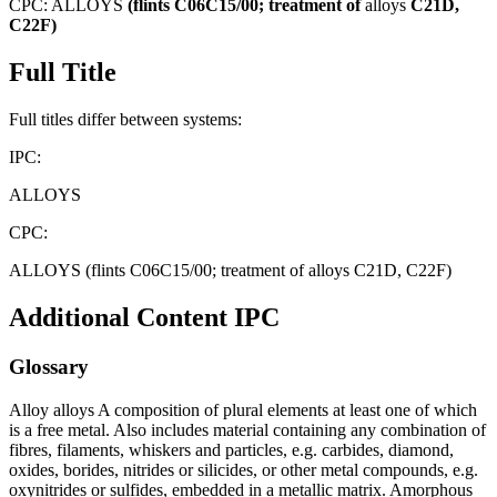
CPC:
ALLOYS
(flints
C06C15/00;
treatment
of
alloys
C21D,
C22F)
Full Title
Full titles differ between systems:
IPC:
ALLOYS
CPC:
ALLOYS (flints C06C15/00; treatment of alloys C21D, C22F)
Additional Content
IPC
Glossary
Alloy alloys A composition of plural elements at least one of which
is a free metal. Also includes material containing any combination of
fibres, filaments, whiskers and particles, e.g. carbides, diamond,
oxides, borides, nitrides or silicides, or other metal compounds, e.g.
oxynitrides or sulfides, embedded in a metallic matrix. Amorphous