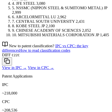
4.
JFE STEEL
3,080
5.
NSSMC (NIPPON STEEL & SUMITOMO METAL)
JP
2,999
6.
ARCELORMITTAL
LU
2,962
7.
CENTRAL SOUTH UNIVERSITY
2,431
8.
KOBE STEEL
JP
2,100
9.
CHINESE ACADEMY OF SCIENCES
2,052
10.
MITSUBISHI MATERIALS CORPORATION
JP
1,405
New to patent classification?
IPC vs CPC: the key
differences
How to read classification codes
DIFF
C22C
View in IPC →
View in CPC →
Patent Applications
IPC
~218,000
CPC
~208,536