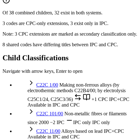
Of 38 combined children, 32 exist in both systems.
3 codes are CPC-only extensions, 3 exist only in IPC.
Note: 3 CPC extensions are marked as secondary classification only.
8 shared codes have differing titles between IPC and CPC.
Child Classifications
Navigate with arrow keys, Enter to open
C22C 1/00
Making non-ferrous alloys (by
electrothermic methods C22B4/00; by electrolysis
C25C1/24, C25C3/36)
+1 CPC
IPC+CPC
Available in IPC and CPC
C22C 101/00
Non-metallic fibres or filaments
since 2000
−2 IPC
IPC only
IPC only
C22C 11/00
Alloys based on lead
IPC+CPC
Available in IPC and CPC