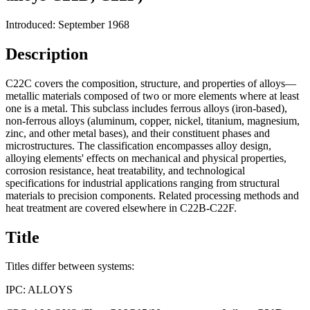
Introduced: September 1968
Description
C22C covers the composition, structure, and properties of alloys—
metallic materials composed of two or more elements where at least
one is a metal. This subclass includes ferrous alloys (iron-based),
non-ferrous alloys (aluminum, copper, nickel, titanium, magnesium,
zinc, and other metal bases), and their constituent phases and
microstructures. The classification encompasses alloy design,
alloying elements' effects on mechanical and physical properties,
corrosion resistance, heat treatability, and technological
specifications for industrial applications ranging from structural
materials to precision components. Related processing methods and
heat treatment are covered elsewhere in C22B-C22F.
Title
Titles differ between systems:
IPC:
ALLOYS