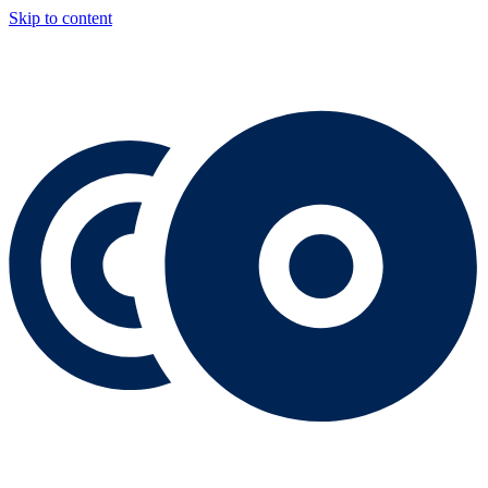
Skip to content