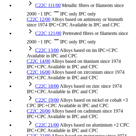
C22C 111/00
Metallic fibres or filaments
since
2000
−1 IPC
IPC only
IPC only
C22C 12/00
Alloys based on antimony or bismuth
since 1974
IPC+CPC
Available in IPC and CPC
C22C 121/00
Pretreated fibres or filaments
since
2000
−1 IPC
IPC only
IPC only
C22C 13/00
Alloys based on tin
IPC+CPC
Available in IPC and CPC
C22C 14/00
Alloys based on titanium
since 1974
IPC+CPC
Available in IPC and CPC
C22C 16/00
Alloys based on zirconium
since 1974
IPC+CPC
Available in IPC and CPC
C22C 18/00
Alloys based on zinc
since 1974
IPC+CPC
Available in IPC and CPC
C22C 19/00
Alloys based on nickel or cobalt
+3
CPC
IPC+CPC
Available in IPC and CPC
C22C 20/00
Alloys based on cadmium
since 1974
IPC+CPC
Available in IPC and CPC
C22C 21/00
Alloys based on aluminium
+2 CPC
IPC+CPC
Available in IPC and CPC
C22C 22/00
Alloys based on manganese
since 1974