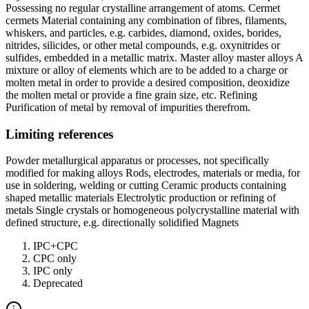
Possessing no regular crystalline arrangement of atoms. Cermet
cermets Material containing any combination of fibres, filaments,
whiskers, and particles, e.g. carbides, diamond, oxides, borides,
nitrides, silicides, or other metal compounds, e.g. oxynitrides or
sulfides, embedded in a metallic matrix. Master alloy master alloys A
mixture or alloy of elements which are to be added to a charge or
molten metal in order to provide a desired composition, deoxidize
the molten metal or provide a fine grain size, etc. Refining
Purification of metal by removal of impurities therefrom.
Limiting references
Powder metallurgical apparatus or processes, not specifically
modified for making alloys Rods, electrodes, materials or media, for
use in soldering, welding or cutting Ceramic products containing
shaped metallic materials Electrolytic production or refining of
metals Single crystals or homogeneous polycrystalline material with
defined structure, e.g. directionally solidified Magnets
IPC+CPC
CPC only
IPC only
Deprecated