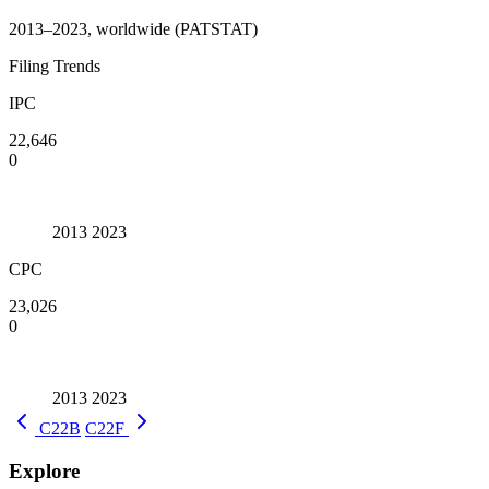
2013–2023, worldwide (PATSTAT)
Filing Trends
IPC
22,646
0
2013
2023
CPC
23,026
0
2013
2023
C22B
C22F
Explore