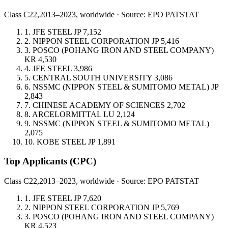
Class C22,
2013–2023, worldwide · Source: EPO PATSTAT
1.
JFE STEEL
JP
7,152
2.
NIPPON STEEL CORPORATION
JP
5,416
3.
POSCO (POHANG IRON AND STEEL COMPANY)
KR
4,530
4.
JFE STEEL
3,986
5.
CENTRAL SOUTH UNIVERSITY
3,086
6.
NSSMC (NIPPON STEEL & SUMITOMO METAL)
JP
2,843
7.
CHINESE ACADEMY OF SCIENCES
2,702
8.
ARCELORMITTAL
LU
2,124
9.
NSSMC (NIPPON STEEL & SUMITOMO METAL)
2,075
10.
KOBE STEEL
JP
1,891
Top Applicants
(CPC)
Class C22,
2013–2023, worldwide · Source: EPO PATSTAT
1.
JFE STEEL
JP
7,620
2.
NIPPON STEEL CORPORATION
JP
5,769
3.
POSCO (POHANG IRON AND STEEL COMPANY)
KR
4,523