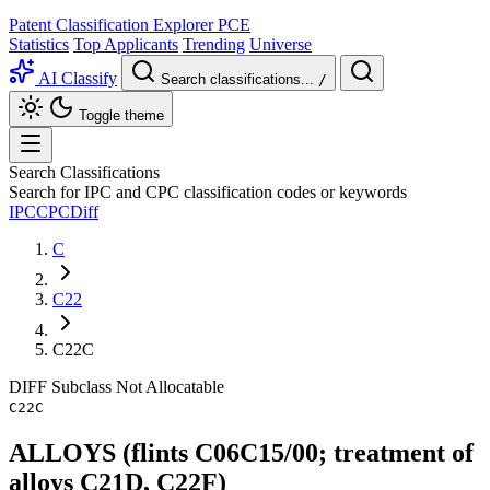
Patent Classification Explorer
PCE
Statistics
Top Applicants
Trending
Universe
AI Classify
Search classifications...
/
Toggle theme
Search Classifications
Search for IPC and CPC classification codes or keywords
IPC
CPC
Diff
C
C22
C22C
DIFF
Subclass
Not Allocatable
C22C
ALLOYS (flints C06C15/00; treatment of
alloys C21D, C22F)