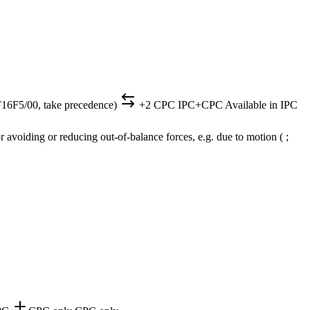
(F16F5/00, take precedence)
+2 CPC
IPC+CPC
Available in IPC
 avoiding or reducing out-of-balance forces, e.g. due to motion ( ;