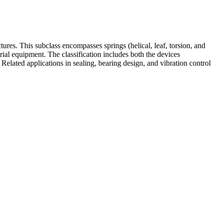
ures. This subclass encompasses springs (helical, leaf, torsion, and
rial equipment. The classification includes both the devices
Related applications in sealing, bearing design, and vibration control