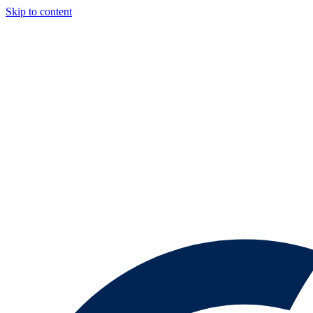
Skip to content