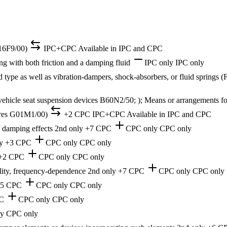
F16F9/00)
IPC+CPC
Available in IPC and CPC
g with both friction and a damping fluid
IPC only
IPC only
d type as well as vibration-dampers, shock-absorbers, or fluid springs 
 vehicle seat suspension devices B60N2/50; ); Means or arrangements for
tures G01M1/00)
+2 CPC
IPC+CPC
Available in IPC and CPC
of damping effects
2nd only
+7 CPC
CPC only
CPC only
y
+3 CPC
CPC only
CPC only
+2 CPC
CPC only
CPC only
bility, frequency-dependence
2nd only
+7 CPC
CPC only
CPC only
35 CPC
CPC only
CPC only
C
CPC only
CPC only
ly
CPC only