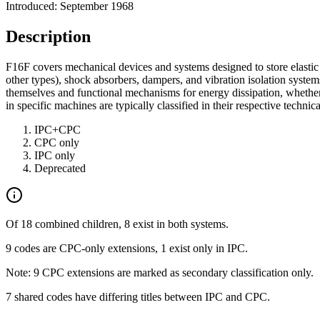
Introduced: September 1968
Description
F16F covers mechanical devices and systems designed to store elastic e
other types), shock absorbers, dampers, and vibration isolation system
themselves and functional mechanisms for energy dissipation, whether a
in specific machines are typically classified in their respective technic
IPC+CPC
CPC only
IPC only
Deprecated
Of 18 combined children, 8 exist in both systems.
9 codes are CPC-only extensions, 1 exist only in IPC.
Note: 9 CPC extensions are marked as secondary classification only.
7 shared codes have differing titles between IPC and CPC.