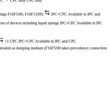
PC
CPC only
CPC only
d springs F16F5/00, F16F13/00)
IPC+CPC
Available in IPC and
ons of devices including liquid springs
IPC+CPC
Available in IPC
+1 CPC
IPC+CPC
Available in IPC and CPC
equivalent as damping medium (F16F5/00 takes precedence; connection