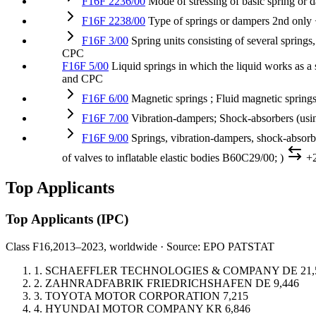
F16F 2236/00
Mode of stressing of basic spring or 
F16F 2238/00
Type of springs or dampers
2nd only
F16F 3/00
Spring units consisting of several springs,
CPC
F16F 5/00
Liquid springs in which the liquid works as a
and CPC
F16F 6/00
Magnetic springs ; Fluid magnetic spring
F16F 7/00
Vibration-dampers; Shock-absorbers (usin
F16F 9/00
Springs, vibration-dampers, shock-absorb
of valves to inflatable elastic bodies B60C29/00; )
+
Top Applicants
Top Applicants
(IPC)
Class F16,
2013–2023, worldwide · Source: EPO PATSTAT
1.
SCHAEFFLER TECHNOLOGIES & COMPANY
DE
21,
2.
ZAHNRADFABRIK FRIEDRICHSHAFEN
DE
9,446
3.
TOYOTA MOTOR CORPORATION
7,215
4.
HYUNDAI MOTOR COMPANY
KR
6,846