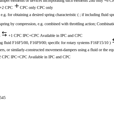
damper elements or devices incorporating such elements
2nd only
+6 C
+2 CPC
CPC only
CPC only
 e.g. for obtaining a desired spring characteristic ( ; if including flui
 spring by compression, e.g. combined with throttling action; Combinati
s
+1 CPC
IPC+CPC
Available in IPC and CPC
g fluid F16F5/00, F16F9/00; specific for rotary systems F16F15/10 )
ers, or similarly-constructed movement-dampers using a fluid or the 
2 CPC
IPC+CPC
Available in IPC and CPC
545