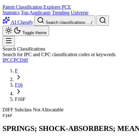
Patent Classification Explorer
PCE
Statistics
Top Applicants
Trending
Universe
AI Classify
Search classifications...
/
Toggle theme
Search Classifications
Search for IPC and CPC classification codes or keywords
IPC
CPC
Diff
F
F16
F16F
DIFF
Subclass
Not Allocatable
F16F
SPRINGS; SHOCK-ABSORBERS; MEAN