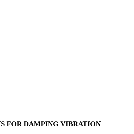
S FOR DAMPING VIBRATION