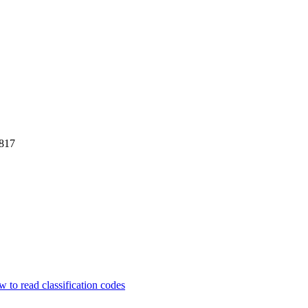
817
 to read classification codes