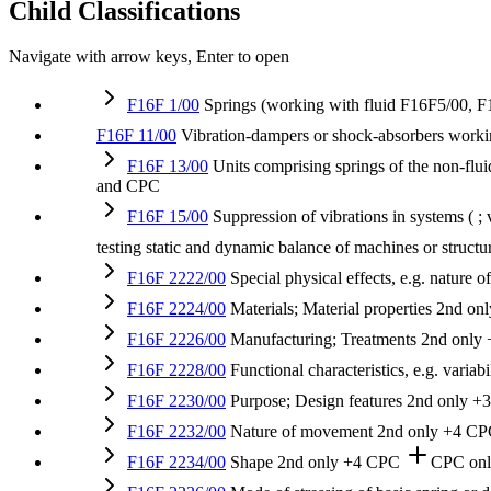
Child Classifications
Navigate with arrow keys, Enter to open
F16F 1/00
Springs (working with fluid F16F5/00, 
F16F 11/00
Vibration-dampers or shock-absorbers workin
F16F 13/00
Units comprising springs of the non-flui
and CPC
F16F 15/00
Suppression of vibrations in systems ( ;
testing static and dynamic balance of machines or struc
F16F 2222/00
Special physical effects, e.g. nature 
F16F 2224/00
Materials; Material properties
2nd onl
F16F 2226/00
Manufacturing; Treatments
2nd only
F16F 2228/00
Functional characteristics, e.g. varia
F16F 2230/00
Purpose; Design features
2nd only
+
F16F 2232/00
Nature of movement
2nd only
+4 CP
F16F 2234/00
Shape
2nd only
+4 CPC
CPC on