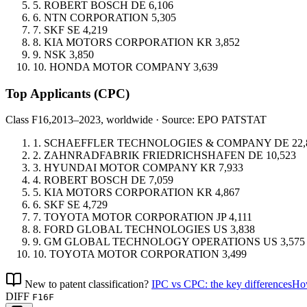
5.
ROBERT BOSCH
DE
6,106
6.
NTN CORPORATION
5,305
7.
SKF
SE
4,219
8.
KIA MOTORS CORPORATION
KR
3,852
9.
NSK
3,850
10.
HONDA MOTOR COMPANY
3,639
Top Applicants
(CPC)
Class F16,
2013–2023, worldwide · Source: EPO PATSTAT
1.
SCHAEFFLER TECHNOLOGIES & COMPANY
DE
22,
2.
ZAHNRADFABRIK FRIEDRICHSHAFEN
DE
10,523
3.
HYUNDAI MOTOR COMPANY
KR
7,933
4.
ROBERT BOSCH
DE
7,059
5.
KIA MOTORS CORPORATION
KR
4,867
6.
SKF
SE
4,729
7.
TOYOTA MOTOR CORPORATION
JP
4,111
8.
FORD GLOBAL TECHNOLOGIES
US
3,838
9.
GM GLOBAL TECHNOLOGY OPERATIONS
US
3,575
10.
TOYOTA MOTOR CORPORATION
3,499
New to patent classification?
IPC vs CPC: the key differences
How
DIFF
F16F