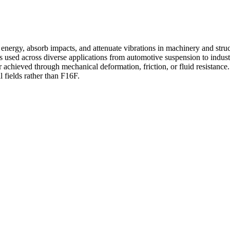
nergy, absorb impacts, and attenuate vibrations in machinery and struct
s used across diverse applications from automotive suspension to indust
chieved through mechanical deformation, friction, or fluid resistance. 
al fields rather than F16F.