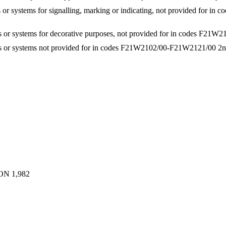
es or systems for signalling, marking or indicating, not provided for
ces or systems for decorative purposes, not provided for in codes F2
ices or systems not provided for in codes F21W2102/00-F21W2121/00
2n
ON
1,982