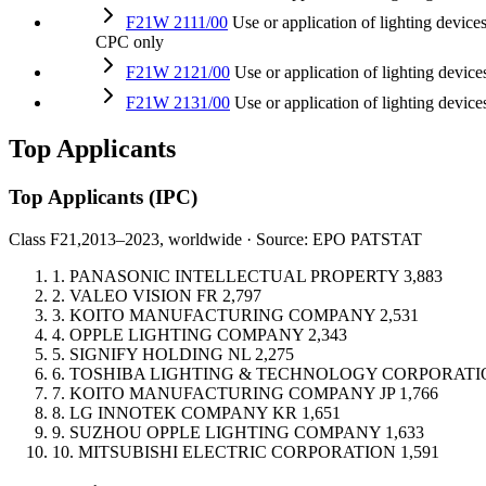
F21W 2111/00
Use or application of lighting devic
CPC only
F21W 2121/00
Use or application of lighting devi
F21W 2131/00
Use or application of lighting dev
Top Applicants
Top Applicants
(IPC)
Class F21,
2013–2023, worldwide · Source: EPO PATSTAT
1.
PANASONIC INTELLECTUAL PROPERTY
3,883
2.
VALEO VISION
FR
2,797
3.
KOITO MANUFACTURING COMPANY
2,531
4.
OPPLE LIGHTING COMPANY
2,343
5.
SIGNIFY HOLDING
NL
2,275
6.
TOSHIBA LIGHTING & TECHNOLOGY CORPORATI
7.
KOITO MANUFACTURING COMPANY
JP
1,766
8.
LG INNOTEK COMPANY
KR
1,651
9.
SUZHOU OPPLE LIGHTING COMPANY
1,633
10.
MITSUBISHI ELECTRIC CORPORATION
1,591