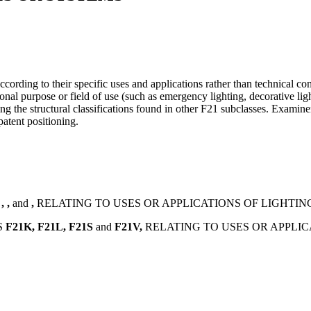
cording to their specific uses and applications rather than technical cons
nal purpose or field of use (such as emergency lighting, decorative light
ting the structural classifications found in other F21 subclasses. Exam
patent positioning.
S
,
,
and
,
RELATING TO USES OR APPLICATIONS OF LIGHTIN
S
F21K,
F21L,
F21S
and
F21V,
RELATING TO USES OR APPLIC