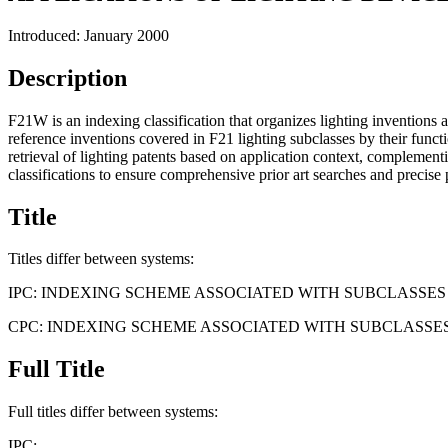
Introduced: January 2000
Description
F21W is an indexing classification that organizes lighting inventions ac
reference inventions covered in F21 lighting subclasses by their functio
retrieval of lighting patents based on application context, complemen
classifications to ensure comprehensive prior art searches and precise 
Title
Titles differ between systems:
IPC:
INDEXING SCHEME ASSOCIATED WITH SUBCLASSE
CPC:
INDEXING SCHEME ASSOCIATED WITH SUBCLASSE
Full Title
Full titles differ between systems:
IPC: