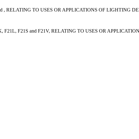
d , RELATING TO USES OR APPLICATIONS OF LIGHTING D
F21L, F21S and F21V, RELATING TO USES OR APPLICATI