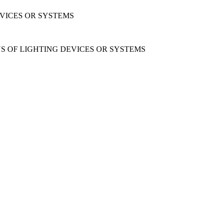
EVICES OR SYSTEMS
ONS OF LIGHTING DEVICES OR SYSTEMS