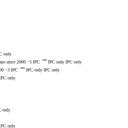
C only
ups
since 2000
−5 IPC
IPC only
IPC only
00
−3 IPC
IPC only
IPC only
IPC only
 only
PC only