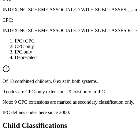
INDEXING SCHEME ASSOCIATED WITH SUBCLASSES , , an
CPC:
INDEXING SCHEME ASSOCIATED WITH SUBCLASSES F21K, 
IPC+CPC
CPC only
IPC only
Deprecated
Of 18 combined children, 0 exist in both systems.
9 codes are CPC-only extensions, 9 exist only in IPC.
Note: 9 CPC extensions are marked as secondary classification only.
IPC defines codes here since 2000.
Child Classifications