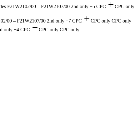
 in codes F21W2102/00 – F21W2107/00
2nd only
+5 CPC
CPC only
1W2102/00 – F21W2107/00
2nd only
+7 CPC
CPC only
CPC only
d only
+4 CPC
CPC only
CPC only