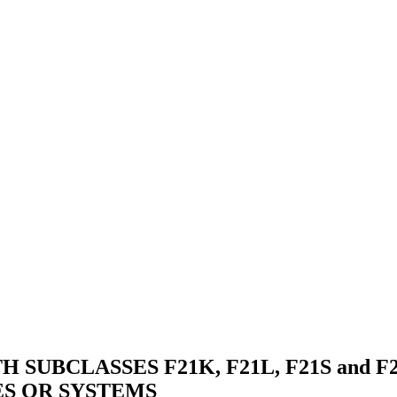
SUBCLASSES F21K, F21L, F21S and F
ES OR SYSTEMS