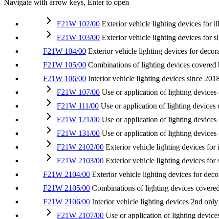
Navigate with arrow keys, Enter to open
F21W 102/00
Exterior vehicle lighting devices for 
F21W 103/00
Exterior vehicle lighting devices for s
F21W 104/00
Exterior vehicle lighting devices for decor
F21W 105/00
Combinations of lighting devices covered
F21W 106/00
Interior vehicle lighting devices
since 201
F21W 107/00
Use or application of lighting devices 
F21W 111/00
Use or application of lighting devices 
F21W 121/00
Use or application of lighting devices
F21W 131/00
Use or application of lighting devices
F21W 2102/00
Exterior vehicle lighting devices for
F21W 2103/00
Exterior vehicle lighting devices for
F21W 2104/00
Exterior vehicle lighting devices for dec
F21W 2105/00
Combinations of lighting devices cove
F21W 2106/00
Interior vehicle lighting devices
2nd only
F21W 2107/00
Use or application of lighting devices