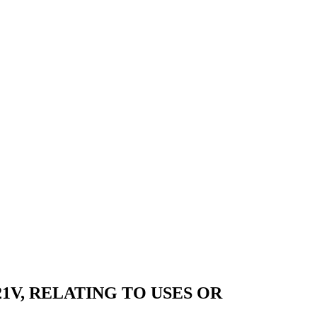
21V, RELATING TO USES OR