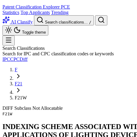
Patent Classification Explorer
PCE
Statistics
Top Applicants
Trending
AI Classify
Search classifications...
/
Toggle theme
Search Classifications
Search for IPC and CPC classification codes or keywords
IPC
CPC
Diff
F
F21
F21W
DIFF
Subclass
Not Allocatable
F21W
INDEXING SCHEME ASSOCIATED WITH 
APPLICATIONS OF LIGHTING DEVIC