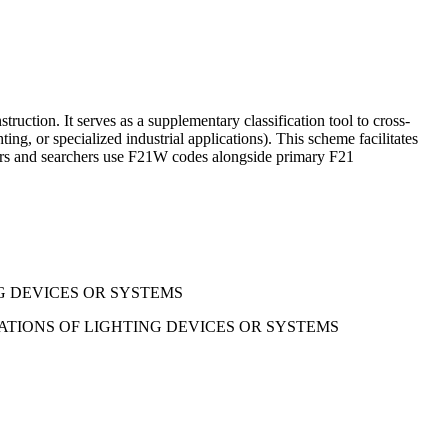
truction. It serves as a supplementary classification tool to cross-
ing, or specialized industrial applications). This scheme facilitates
iners and searchers use F21W codes alongside primary F21
G DEVICES OR SYSTEMS
ATIONS OF LIGHTING DEVICES OR SYSTEMS