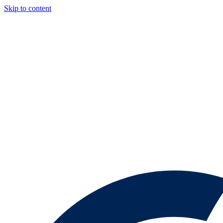
Skip to content