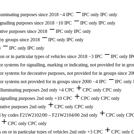
illuminating purposes
since 2018
−4 IPC
IPC only
IPC only
ignalling purposes
since 2018
−10 IPC
IPC only
IPC only
ative purposes
since 2018
IPC only
IPC only
 by groups
since 2018
IPC only
IPC only
8
IPC only
IPC only
on or in particular types of vehicles
since 2018
−3 IPC
IPC only
IP
or systems for signalling, marking or indicating, not provided for in gro
 or systems for decorative purposes, not provided for in groups
since 20
 or systems not provided for in groups
since 2000
−4 IPC
IPC only
 illuminating purposes
2nd only
+4 CPC
CPC only
CPC only
 signalling purposes
2nd only
+10 CPC
CPC only
CPC only
orative purposes
2nd only
CPC only
CPC only
red by codes F21W2102/00 – F21W2104/00
2nd only
CPC only
CPC
CPC only
CPC only
 on or in particular types of vehicles
2nd only
+3 CPC
CPC only
C