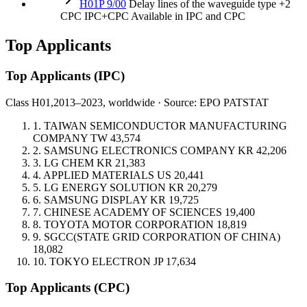
H01P 9/00
Delay lines of the waveguide type
+2
CPC
IPC+CPC
Available in IPC and CPC
Top Applicants
Top Applicants
(IPC)
Class H01,
2013–2023, worldwide · Source: EPO PATSTAT
1.
TAIWAN SEMICONDUCTOR MANUFACTURING
COMPANY
TW
43,574
2.
SAMSUNG ELECTRONICS COMPANY
KR
42,206
3.
LG CHEM
KR
21,383
4.
APPLIED MATERIALS
US
20,441
5.
LG ENERGY SOLUTION
KR
20,279
6.
SAMSUNG DISPLAY
KR
19,725
7.
CHINESE ACADEMY OF SCIENCES
19,400
8.
TOYOTA MOTOR CORPORATION
18,819
9.
SGCC(STATE GRID CORPORATION OF CHINA)
18,082
10.
TOKYO ELECTRON
JP
17,634
Top Applicants
(CPC)