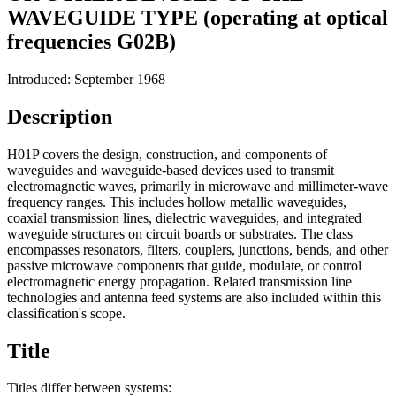
WAVEGUIDE TYPE (operating at optical
frequencies G02B)
Introduced: September 1968
Description
H01P covers the design, construction, and components of
waveguides and waveguide-based devices used to transmit
electromagnetic waves, primarily in microwave and millimeter-wave
frequency ranges. This includes hollow metallic waveguides,
coaxial transmission lines, dielectric waveguides, and integrated
waveguide structures on circuit boards or substrates. The class
encompasses resonators, filters, couplers, junctions, bends, and other
passive microwave components that guide, modulate, or control
electromagnetic energy propagation. Related transmission line
technologies and antenna feed systems are also included within this
classification's scope.
Title
Titles differ between systems: