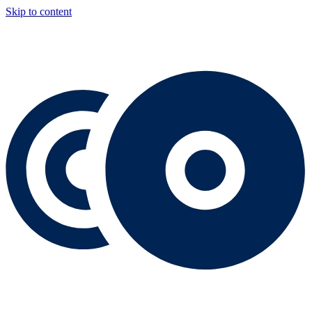
Skip to content