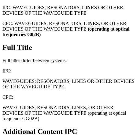
IPC:
WAVEGUIDES; RESONATORS,
LINES
OR OTHER
DEVICES OF THE WAVEGUIDE TYPE
CPC:
WAVEGUIDES; RESONATORS,
LINES,
OR OTHER
DEVICES OF THE WAVEGUIDE TYPE
(operating
at
optical
frequencies
G02B)
Full Title
Full titles differ between systems:
IPC:
WAVEGUIDES; RESONATORS, LINES OR OTHER DEVICES
OF THE WAVEGUIDE TYPE
CPC:
WAVEGUIDES; RESONATORS, LINES, OR OTHER
DEVICES OF THE WAVEGUIDE TYPE (operating at optical
frequencies G02B)
Additional Content
IPC