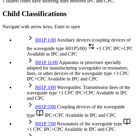
1 shared codes have differing titles between IPC and CPC.
Child Classifications
Navigate with arrow keys, Enter to open
H01P 1/00
Auxiliary devices (coupling devices of
the waveguide type H01P5/00)
+1 CPC
IPC+CPC
Available in IPC and CPC
H01P 11/00
Apparatus or processes specially
adapted for manufacturing waveguides or resonators,
lines, or other devices of the waveguide type
+3 CPC
IPC+CPC
Available in IPC and CPC
H01P 3/00
Waveguides; Transmission lines of the
waveguide type
+1 CPC
IPC+CPC
Available in IPC
and CPC
H01P 5/00
Coupling devices of the waveguide
type
IPC+CPC
Available in IPC and CPC
H01P 7/00
Resonators of the waveguide type
+1 CPC
IPC+CPC
Available in IPC and CPC