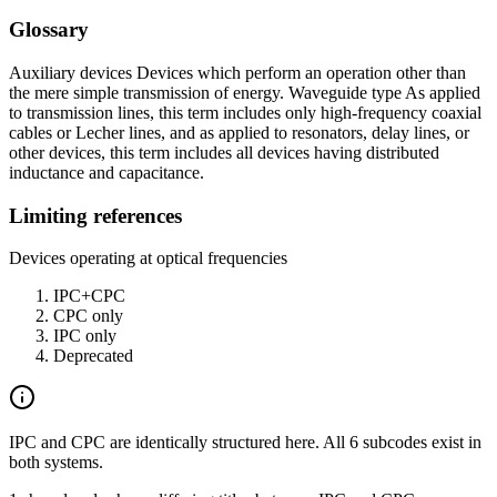
Glossary
Auxiliary devices Devices which perform an operation other than
the mere simple transmission of energy. Waveguide type As applied
to transmission lines, this term includes only high-frequency coaxial
cables or Lecher lines, and as applied to resonators, delay lines, or
other devices, this term includes all devices having distributed
inductance and capacitance.
Limiting references
Devices operating at optical frequencies
IPC+CPC
CPC only
IPC only
Deprecated
IPC and CPC are identically structured here. All 6 subcodes exist in
both systems.