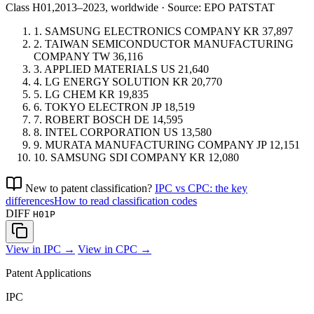
Class H01,
2013–2023, worldwide · Source: EPO PATSTAT
1.
SAMSUNG ELECTRONICS COMPANY
KR
37,897
2.
TAIWAN SEMICONDUCTOR MANUFACTURING
COMPANY
TW
36,116
3.
APPLIED MATERIALS
US
21,640
4.
LG ENERGY SOLUTION
KR
20,770
5.
LG CHEM
KR
19,835
6.
TOKYO ELECTRON
JP
18,519
7.
ROBERT BOSCH
DE
14,595
8.
INTEL CORPORATION
US
13,580
9.
MURATA MANUFACTURING COMPANY
JP
12,151
10.
SAMSUNG SDI COMPANY
KR
12,080
New to patent classification?
IPC vs CPC: the key
differences
How to read classification codes
DIFF
H01P
View in IPC →
View in CPC →
Patent Applications
IPC