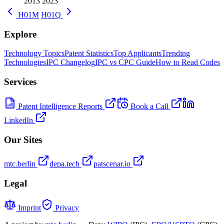
2013
2023
H01M
H01Q
Explore
Technology Topics
Patent Statistics
Top Applicants
Trending
Technologies
IPC Changelog
IPC vs CPC Guide
How to Read Codes
Services
Patent Intelligence Reports
Book a Call
LinkedIn
Our Sites
mtc.berlin
depa.tech
patscenar.io
Legal
Imprint
Privacy