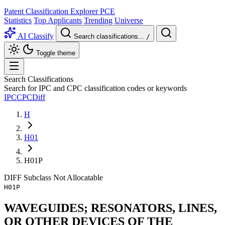
Patent Classification Explorer
PCE
Statistics
Top Applicants
Trending
Universe
AI Classify
Search classifications...
/
Toggle theme
Search Classifications
Search for IPC and CPC classification codes or keywords
IPC
CPC
Diff
H
H01
H01P
DIFF
Subclass
Not Allocatable
H01P
WAVEGUIDES; RESONATORS, LINES,
OR OTHER DEVICES OF THE