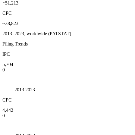
~51,213
CPC
~38,823
2013–2023, worldwide (PATSTAT)
Filing Trends
IPC
5,704
0
2013
2023
CPC
4,442
0