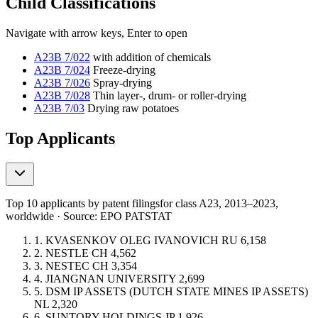
Child Classifications
Navigate with arrow keys, Enter to open
A23B 7/022
with addition of chemicals
A23B 7/024
Freeze-drying
A23B 7/026
Spray-drying
A23B 7/028
Thin layer-, drum- or roller-drying
A23B 7/03
Drying raw potatoes
Top Applicants
Top 10 applicants by patent filings
for class A23
, 2013–2023,
worldwide · Source: EPO PATSTAT
1.
KVASENKOV OLEG IVANOVICH
RU
6,158
2.
NESTLE
CH
4,562
3.
NESTEC
CH
3,354
4.
JIANGNAN UNIVERSITY
2,699
5.
DSM IP ASSETS (DUTCH STATE MINES IP ASSETS)
NL
2,320
6.
SUNTORY HOLDINGS
JP
1,926