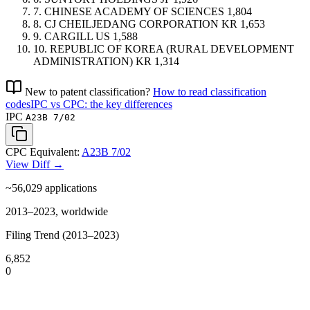
7.
CHINESE ACADEMY OF SCIENCES
1,804
8.
CJ CHEILJEDANG CORPORATION
KR
1,653
9.
CARGILL
US
1,588
10.
REPUBLIC OF KOREA (RURAL DEVELOPMENT
ADMINISTRATION)
KR
1,314
New to patent classification?
How to read classification
codes
IPC vs CPC: the key differences
IPC
A23B 7/02
CPC Equivalent:
A23B 7/02
View Diff →
~56,029
applications
2013–2023, worldwide
Filing Trend (2013–2023)
6,852
0