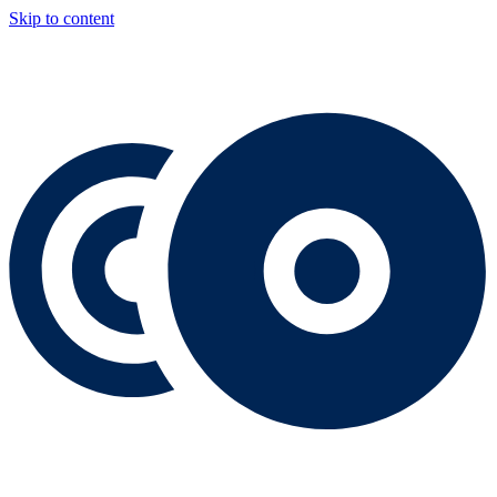
Skip to content