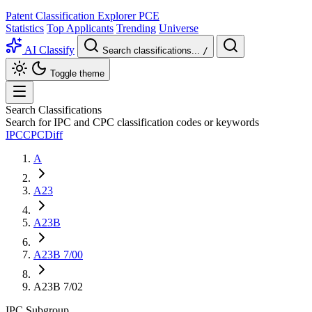
Patent Classification Explorer
PCE
Statistics
Top Applicants
Trending
Universe
AI Classify
Search classifications...
/
Toggle theme
Search Classifications
Search for IPC and CPC classification codes or keywords
IPC
CPC
Diff
A
A23
A23B
A23B 7/00
A23B 7/02
IPC
Subgroup