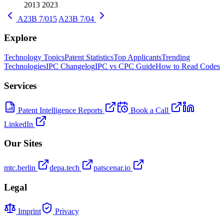
2013
2023
A23B 7/015
A23B 7/04
Explore
Technology Topics
Patent Statistics
Top Applicants
Trending
Technologies
IPC Changelog
IPC vs CPC Guide
How to Read Codes
Services
Patent Intelligence Reports
Book a Call
LinkedIn
Our Sites
mtc.berlin
depa.tech
patscenar.io
Legal
Imprint
Privacy