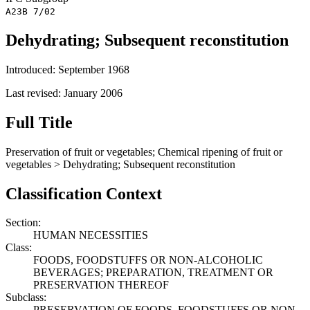
A23B 7/02
Dehydrating; Subsequent reconstitution
Introduced: September 1968
Last revised: January 2006
Full Title
Preservation of fruit or vegetables; Chemical ripening of fruit or
vegetables > Dehydrating; Subsequent reconstitution
Classification Context
Section:
HUMAN NECESSITIES
Class:
FOODS, FOODSTUFFS OR NON-ALCOHOLIC
BEVERAGES; PREPARATION, TREATMENT OR
PRESERVATION THEREOF
Subclass:
PRESERVATION OF FOODS, FOODSTUFFS OR NON-