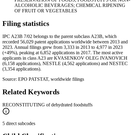
ALCOHOLIC BEVERAGES; CHEMICAL RIPENING
OF FRUIT OR VEGETABLES
Filing statistics
IPC A23B 7/02 belongs to the parent subclass A23B, which
recorded 56,029 patent applications worldwide between 2013 and
2023. Annual filings grew from 3,333 in 2013 to 4,977 in 2023
(+49%), peaking at 6,852 applications in 2017. The most active
applicants in class A23 are KVASENKOV OLEG IVANOVICH
(6,158 applications), NESTLE (4,562 applications) and NESTEC
(3,354 applications).
Source: EPO PATSTAT, worldwide filings
Related Keywords
RECONSTITUTING of dehydrated foodstuffs
5 direct subcodes