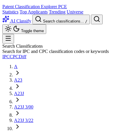
Patent Classification Explorer
PCE
Statistics
Top Applicants
Trending
Universe
AI Classify
Search classifications...
/
Toggle theme
Search Classifications
Search for IPC and CPC classification codes or keywords
IPC
CPC
Diff
A
A23
A23J
A23J 3/00
A23J 3/22