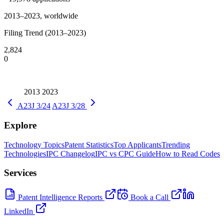
2013–2023, worldwide
Filing Trend (2013–2023)
2,824
0
2013
2023
A23J 3/24
A23J 3/28
Explore
Technology Topics
Patent Statistics
Top Applicants
Trending
Technologies
IPC Changelog
IPC vs CPC Guide
How to Read Codes
Services
Patent Intelligence Reports
Book a Call
LinkedIn