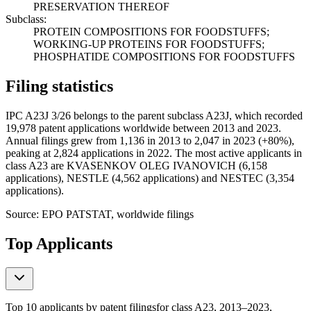
PRESERVATION THEREOF
Subclass:
PROTEIN COMPOSITIONS FOR FOODSTUFFS;
WORKING-UP PROTEINS FOR FOODSTUFFS;
PHOSPHATIDE COMPOSITIONS FOR FOODSTUFFS
Filing statistics
IPC A23J 3/26 belongs to the parent subclass A23J, which recorded
19,978 patent applications worldwide between 2013 and 2023.
Annual filings grew from 1,136 in 2013 to 2,047 in 2023 (+80%),
peaking at 2,824 applications in 2022. The most active applicants in
class A23 are KVASENKOV OLEG IVANOVICH (6,158
applications), NESTLE (4,562 applications) and NESTEC (3,354
applications).
Source: EPO PATSTAT, worldwide filings
Top Applicants
Top 10 applicants by patent filings
for class A23
, 2013–2023,