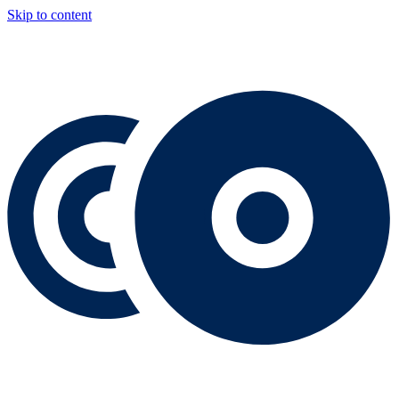
Skip to content