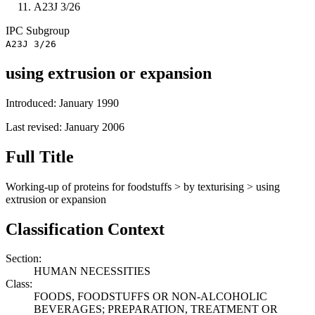
A23J 3/26
IPC
Subgroup
A23J 3/26
using extrusion or expansion
Introduced: January 1990
Last revised: January 2006
Full Title
Working-up of proteins for foodstuffs > by texturising > using
extrusion or expansion
Classification Context
Section:
HUMAN NECESSITIES
Class:
FOODS, FOODSTUFFS OR NON-ALCOHOLIC
BEVERAGES; PREPARATION, TREATMENT OR