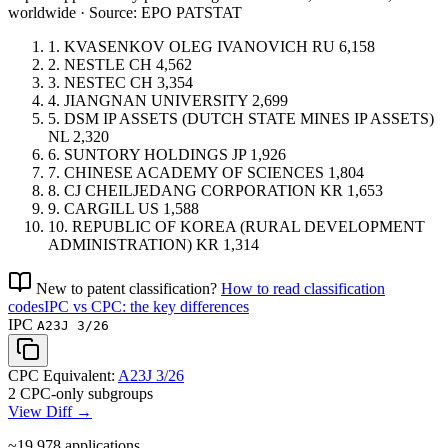
worldwide · Source: EPO PATSTAT
1.
KVASENKOV OLEG IVANOVICH
RU
6,158
2.
NESTLE
CH
4,562
3.
NESTEC
CH
3,354
4.
JIANGNAN UNIVERSITY
2,699
5.
DSM IP ASSETS (DUTCH STATE MINES IP ASSETS)
NL
2,320
6.
SUNTORY HOLDINGS
JP
1,926
7.
CHINESE ACADEMY OF SCIENCES
1,804
8.
CJ CHEILJEDANG CORPORATION
KR
1,653
9.
CARGILL
US
1,588
10.
REPUBLIC OF KOREA (RURAL DEVELOPMENT
ADMINISTRATION)
KR
1,314
New to patent classification?
How to read classification
codes
IPC vs CPC: the key differences
IPC
A23J 3/26
CPC Equivalent:
A23J 3/26
2 CPC-only subgroups
View Diff →
~19,978
applications