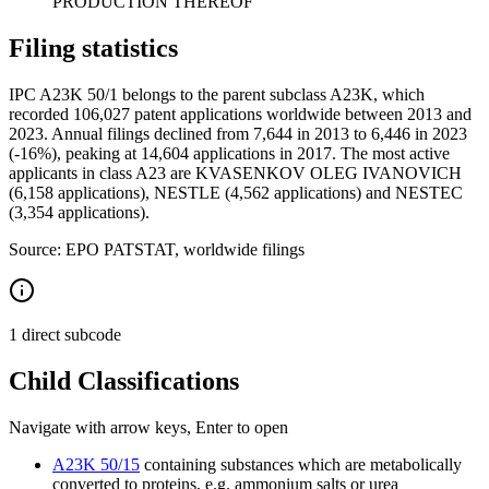
PRODUCTION THEREOF
Filing statistics
IPC A23K 50/1 belongs to the parent subclass A23K, which
recorded 106,027 patent applications worldwide between 2013 and
2023. Annual filings declined from 7,644 in 2013 to 6,446 in 2023
(-16%), peaking at 14,604 applications in 2017. The most active
applicants in class A23 are KVASENKOV OLEG IVANOVICH
(6,158 applications), NESTLE (4,562 applications) and NESTEC
(3,354 applications).
Source: EPO PATSTAT, worldwide filings
1 direct subcode
Child Classifications
Navigate with arrow keys, Enter to open
A23K 50/15
containing substances which are metabolically
converted to proteins, e.g. ammonium salts or urea