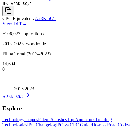
IPC
A23K 50/1
CPC Equivalent:
A23K 50/1
View Diff →
~106,027
applications
2013–2023, worldwide
Filing Trend (2013–2023)
14,604
0
2013
2023
A23K 50/2
Explore
Technology Topics
Patent Statistics
Top Applicants
Trending
Technologies
IPC Changelog
IPC vs CPC Guide
How to Read Codes