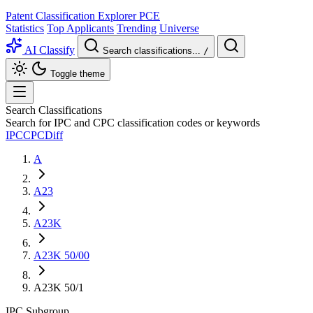
Patent Classification Explorer
PCE
Statistics
Top Applicants
Trending
Universe
AI Classify
Search classifications...
/
Toggle theme
Search Classifications
Search for IPC and CPC classification codes or keywords
IPC
CPC
Diff
A
A23
A23K
A23K 50/00
A23K 50/1
IPC
Subgroup