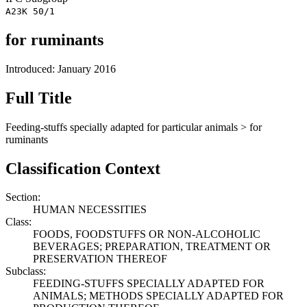
A23K 50/1
for ruminants
Introduced: January 2016
Full Title
Feeding-stuffs specially adapted for particular animals > for
ruminants
Classification Context
Section:
HUMAN NECESSITIES
Class:
FOODS, FOODSTUFFS OR NON-ALCOHOLIC
BEVERAGES; PREPARATION, TREATMENT OR
PRESERVATION THEREOF
Subclass:
FEEDING-STUFFS SPECIALLY ADAPTED FOR
ANIMALS; METHODS SPECIALLY ADAPTED FOR