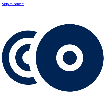
Skip to content