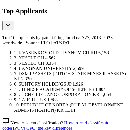
Top Applicants
Top 10 applicants by patent filings
for class A23
, 2013–2023,
worldwide · Source: EPO PATSTAT
1.
KVASENKOV OLEG IVANOVICH
RU
6,158
2.
NESTLE
CH
4,562
3.
NESTEC
CH
3,354
4.
JIANGNAN UNIVERSITY
2,699
5.
DSM IP ASSETS (DUTCH STATE MINES IP ASSETS)
NL
2,320
6.
SUNTORY HOLDINGS
JP
1,926
7.
CHINESE ACADEMY OF SCIENCES
1,804
8.
CJ CHEILJEDANG CORPORATION
KR
1,653
9.
CARGILL
US
1,588
10.
REPUBLIC OF KOREA (RURAL DEVELOPMENT
ADMINISTRATION)
KR
1,314
New to patent classification?
How to read classification
codes
IPC vs CPC: the key differences