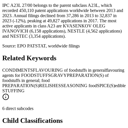
IPC A23L 27/00 belongs to the parent subclass A23L, which
recorded 450,110 patent applications worldwide between 2013 and
2023. Annual filings declined from 37,286 in 2013 to 32,837 in
2023 (-12%), peaking at 49,827 applications in 2017. The most
active applicants in class A23 are KVASENKOV OLEG
IVANOVICH (6,158 applications), NESTLE (4,562 applications)
and NESTEC (3,354 applications).
Source: EPO PATSTAT, worldwide filings
Related Keywords
CONDIMENTS
FLAVOURING of foodstuffs in general
flavouring
agents for FOODSTUFFS
GRAVY
PREPARATION(S) of
foodstuffs in general; food
PREPARATION(S)
RELISHES
SEASONING food
SPICE(S)
edible
STUFFING
6 direct subcodes
Child Classifications