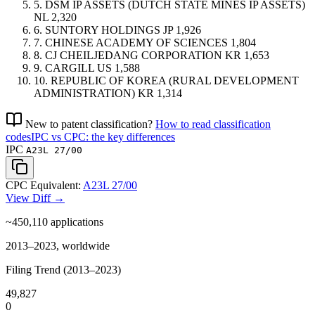
5.
DSM IP ASSETS (DUTCH STATE MINES IP ASSETS)
NL
2,320
6.
SUNTORY HOLDINGS
JP
1,926
7.
CHINESE ACADEMY OF SCIENCES
1,804
8.
CJ CHEILJEDANG CORPORATION
KR
1,653
9.
CARGILL
US
1,588
10.
REPUBLIC OF KOREA (RURAL DEVELOPMENT
ADMINISTRATION)
KR
1,314
New to patent classification?
How to read classification
codes
IPC vs CPC: the key differences
IPC
A23L 27/00
CPC Equivalent:
A23L 27/00
View Diff →
~450,110
applications
2013–2023, worldwide
Filing Trend (2013–2023)
49,827
0