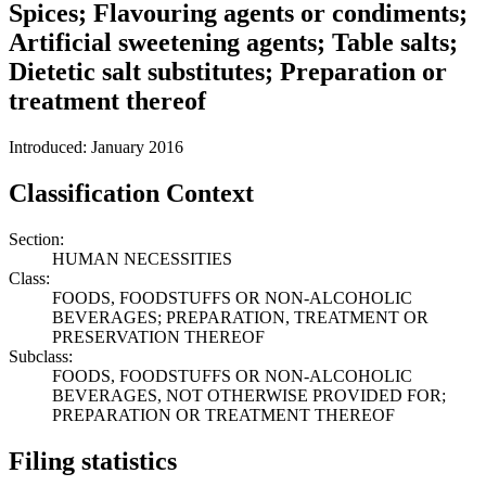
Spices; Flavouring agents or condiments;
Artificial sweetening agents; Table salts;
Dietetic salt substitutes; Preparation or
treatment thereof
Introduced: January 2016
Classification Context
Section:
HUMAN NECESSITIES
Class:
FOODS, FOODSTUFFS OR NON-ALCOHOLIC
BEVERAGES; PREPARATION, TREATMENT OR
PRESERVATION THEREOF
Subclass:
FOODS, FOODSTUFFS OR NON-ALCOHOLIC
BEVERAGES, NOT OTHERWISE PROVIDED FOR;
PREPARATION OR TREATMENT THEREOF
Filing statistics