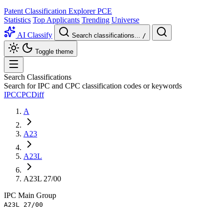
Patent Classification Explorer
PCE
Statistics
Top Applicants
Trending
Universe
AI Classify
Search classifications...
/
Toggle theme
Search Classifications
Search for IPC and CPC classification codes or keywords
IPC
CPC
Diff
A
A23
A23L
A23L 27/00
IPC
Main Group
A23L 27/00