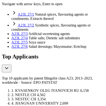
Navigate with arrow keys, Enter to open
A23L 27/1
Natural spices, flavouring agents or
condiments; Extracts thereof
A23L 27/2
Synthetic spices, flavouring agents or
condiments
A23L 27/3
Artificial sweetening agents
A23L 27/4
Table salts; Dietetic salt substitutes
A23L 27/5
Soya sauce
A23L 27/6
Salad dressings; Mayonnaise; Ketchup
Top Applicants
Top 10 applicants by patent filings
for class A23
, 2013–2023,
worldwide · Source: EPO PATSTAT
1.
KVASENKOV OLEG IVANOVICH
RU
6,158
2.
NESTLE
CH
4,562
3.
NESTEC
CH
3,354
4.
JIANGNAN UNIVERSITY
2,699