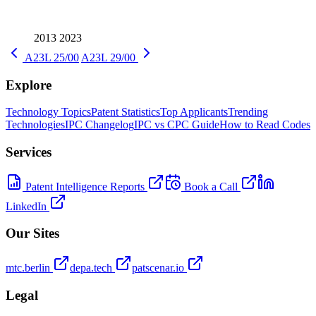
2013
2023
A23L 25/00
A23L 29/00
Explore
Technology Topics
Patent Statistics
Top Applicants
Trending
Technologies
IPC Changelog
IPC vs CPC Guide
How to Read Codes
Services
Patent Intelligence Reports
Book a Call
LinkedIn
Our Sites
mtc.berlin
depa.tech
patscenar.io
Legal