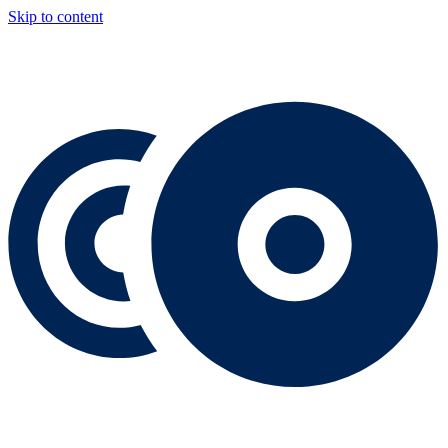
Skip to content