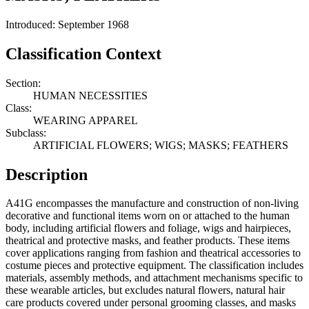
Introduced: September 1968
Classification Context
Section:
HUMAN NECESSITIES
Class:
WEARING APPAREL
Subclass:
ARTIFICIAL FLOWERS; WIGS; MASKS; FEATHERS
Description
A41G encompasses the manufacture and construction of non-living
decorative and functional items worn on or attached to the human
body, including artificial flowers and foliage, wigs and hairpieces,
theatrical and protective masks, and feather products. These items
cover applications ranging from fashion and theatrical accessories to
costume pieces and protective equipment. The classification includes
materials, assembly methods, and attachment mechanisms specific to
these wearable articles, but excludes natural flowers, natural hair
care products covered under personal grooming classes, and masks