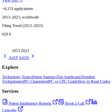
View Diff →
~8,153
applications
2013–2023, worldwide
Filing Trend (2013–2023)
929
0
2013
2023
A41F
A41H
Explore
Technology Topics
Patent Statistics
Top Applicants
Trending
Technologies
IPC Changelog
IPC vs CPC Guide
How to Read Codes
Services
Patent Intelligence Reports
Book a Call
LinkedIn