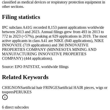
classified as medical devices or respiratory protection equipment in
other sections.
Filing statistics
IPC subclass A41G recorded 8,153 patent applications worldwide
between 2013 and 2023. Annual filings grew from 493 in 2013 to
772 in 2023 (+57%), peaking at 929 applications in 2019. The most
active applicants in class A41 are NIKE (840 applications), NIKE
INNOVATE (719 applications) and 3M INNOVATIVE
PROPERTIES COMPANY (MINNESOTA MINING AND
MANUFACTURING INNOVATIVE PROPERTIES
COMPANY) (444 applications).
Source: EPO PATSTAT, worldwide filings
Related Keywords
CHIGNONS
artificial hair FRINGES
artificial HAIR pieces, wigs or
toupees
PERUKES
6 direct subcodes