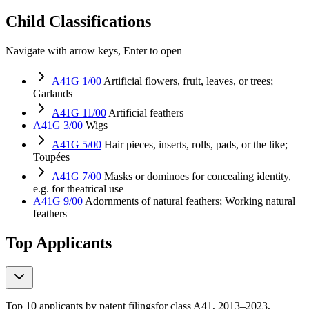
Child Classifications
Navigate with arrow keys, Enter to open
A41G 1/00
Artificial flowers, fruit, leaves, or trees;
Garlands
A41G 11/00
Artificial feathers
A41G 3/00
Wigs
A41G 5/00
Hair pieces, inserts, rolls, pads, or the like;
Toupées
A41G 7/00
Masks or dominoes for concealing identity,
e.g. for theatrical use
A41G 9/00
Adornments of natural feathers; Working natural
feathers
Top Applicants
Top 10 applicants by patent filings
for class A41
, 2013–2023,