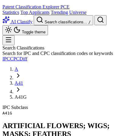
Patent Classification Explorer
PCE
Statistics
Top Applicants
Trending
Universe
AI Classify
Search classifications...
/
Toggle theme
Search Classifications
Search for IPC and CPC classification codes or keywords
IPC
CPC
Diff
A
A41
A41G
IPC
Subclass
A41G
ARTIFICIAL FLOWERS; WIGS;
MASKS; FEATHERS