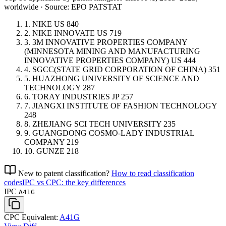
worldwide · Source: EPO PATSTAT
1.
NIKE
US
840
2.
NIKE INNOVATE
US
719
3.
3M INNOVATIVE PROPERTIES COMPANY
(MINNESOTA MINING AND MANUFACTURING
INNOVATIVE PROPERTIES COMPANY)
US
444
4.
SGCC(STATE GRID CORPORATION OF CHINA)
351
5.
HUAZHONG UNIVERSITY OF SCIENCE AND
TECHNOLOGY
287
6.
TORAY INDUSTRIES
JP
257
7.
JIANGXI INSTITUTE OF FASHION TECHNOLOGY
248
8.
ZHEJIANG SCI TECH UNIVERSITY
235
9.
GUANGDONG COSMO-LADY INDUSTRIAL
COMPANY
219
10.
GUNZE
218
New to patent classification?
How to read classification
codes
IPC vs CPC: the key differences
IPC
A41G
CPC Equivalent:
A41G