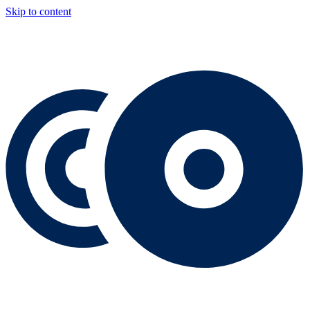
Skip to content